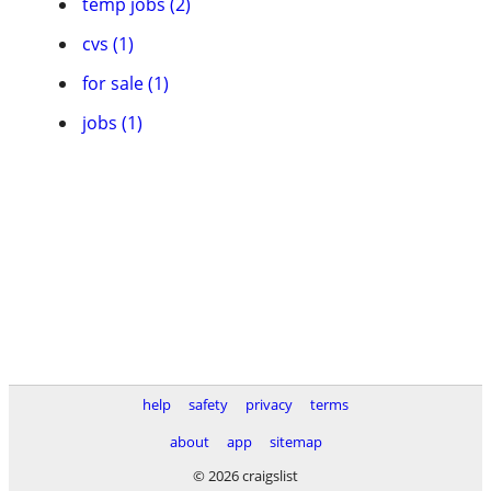
temp jobs (2)
cvs (1)
for sale (1)
jobs (1)
help
safety
privacy
terms
about
app
sitemap
© 2026 craigslist