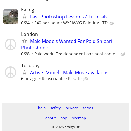
Ealing
Fast Photoshop Lessons / Tutorials
6/24
£40 per hour
WYSIWYG Painting LTD
London
Male Models Wanted For Paid Shibari
Photoshoots
6/28
Paid work. Fee dependent on shoot conte...
Torquay
Artists Model - Male Muse available
6 hr ago
Reasonable
Private
help
safety
privacy
terms
about
app
sitemap
© 2026 craigslist