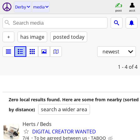
Derby
media
post
acct
+
has image
posted today
newest
1 - 4
of 4
Zero local results found. Here are some from nearby (sorted
search a wider area
by distance)
Herts / Beds
DIGITAL CREATOR WANTED
7/4
To be agreed between us
TABOO