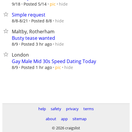
hide
9/18
Posted 5/14
pic
Simple request
hide
8/8-8/21
Posted 8/8
Maltby, Rotherham
Busty tease wanted
hide
8/9
Posted 3 hr ago
London
Gay Male Mid 30s Speed Dating Today
hide
8/9
Posted 1 hr ago
pic
help
safety
privacy
terms
about
app
sitemap
© 2026 craigslist