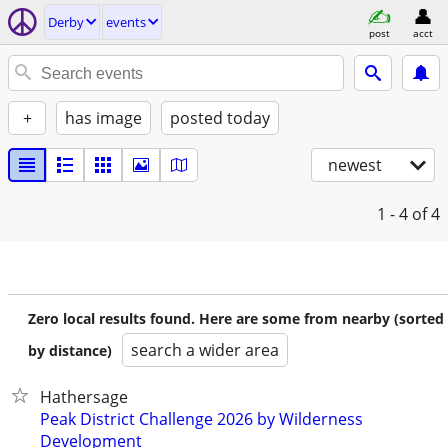
Derby
events
post
acct
+
has image
posted today
newest
1 - 4
of 4
Zero local results found. Here are some from nearby (sorted
search a wider area
by distance)
Hathersage
Peak District Challenge 2026 by Wilderness
Development