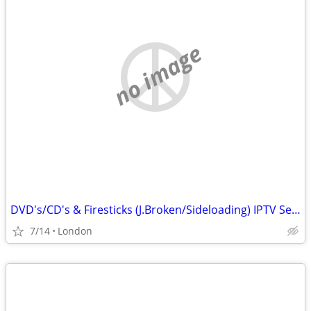
no image
DVD's/CD's & Firesticks (J.Broken/Sideloading) IPTV Set Top Box's
7/14
London