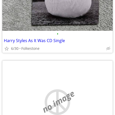
•
Harry Styles As It Was CD Single
6/30
Folkestone
no image