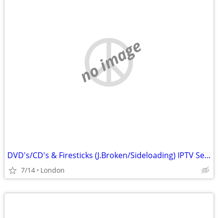
no image
DVD's/CD's & Firesticks (J.Broken/Sideloading) IPTV Set Top Box's
7/14
London