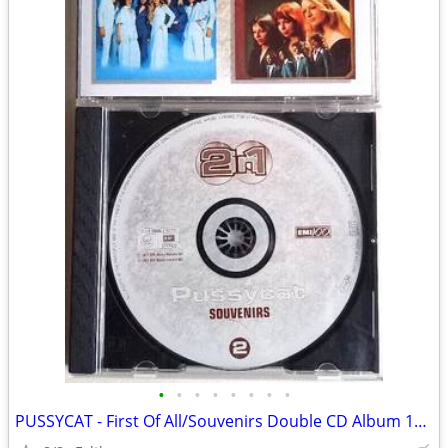
•
•
•
•
•
•
•
•
PUSSYCAT - First Of All/Souvenirs Double CD Album 1997