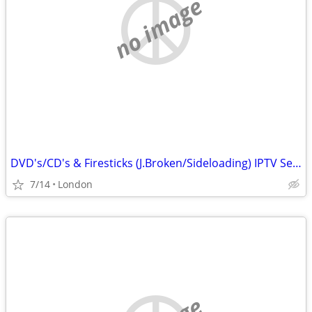
no image
DVD's/CD's & Firesticks (J.Broken/Sideloading) IPTV Set Top Box's
7/14
London