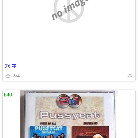
no image
2X FF
8/4
£40