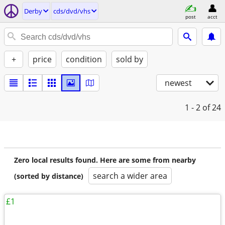
Derby
cds/dvd/vhs
post
acct
+
price
condition
sold by
newest
1 - 2
of 24
Zero local results found. Here are some from nearby
search a wider area
(sorted by distance)
£1