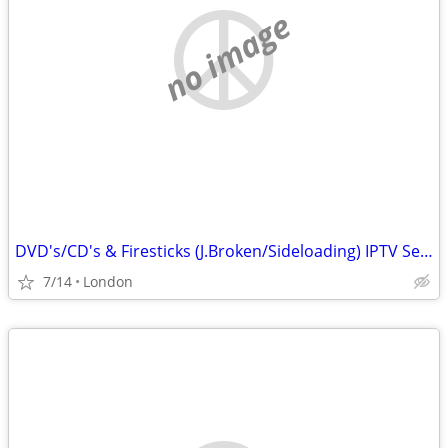
no image
DVD's/CD's & Firesticks (J.Broken/Sideloading) IPTV Set Top Box's
7/14
London