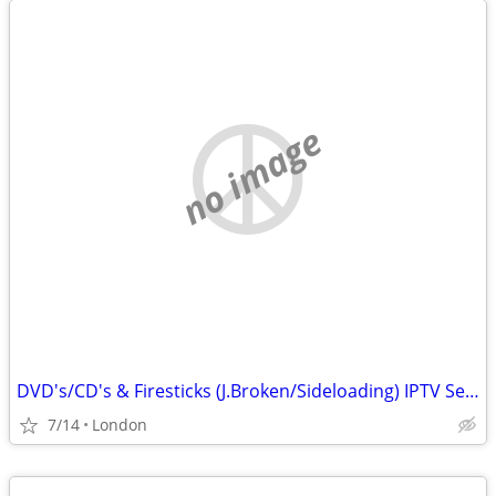
no image
DVD's/CD's & Firesticks (J.Broken/Sideloading) IPTV Set Top Box's
7/14
London