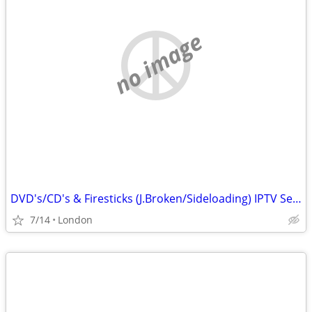
no image
DVD's/CD's & Firesticks (J.Broken/Sideloading) IPTV Set Top Box's
7/14
London