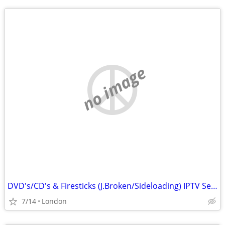
no image
DVD's/CD's & Firesticks (J.Broken/Sideloading) IPTV Set Top Box's
7/14
London