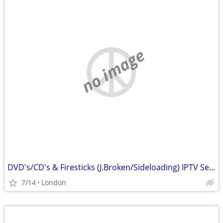
no image
DVD's/CD's & Firesticks (J.Broken/Sideloading) IPTV Set Top Box's
7/14
London