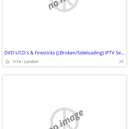
DVD's/CD's & Firesticks (J.Broken/Sideloading) IPTV Set Top Box's
7/14
London
no image