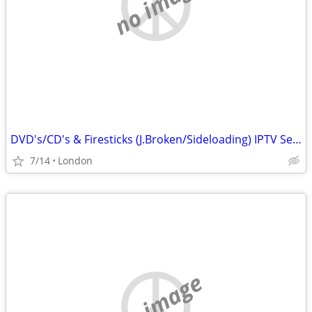
no image
DVD's/CD's & Firesticks (J.Broken/Sideloading) IPTV Set Top Box's
7/14
London
no image