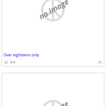
no image
Over eighteens only
8/4