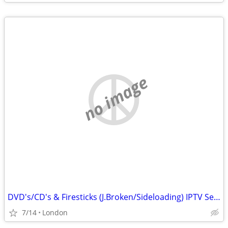
no image
DVD's/CD's & Firesticks (J.Broken/Sideloading) IPTV Set Top Box's
7/14
London