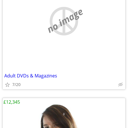
no image
Adult DVDs & Magazines
7/20
£12,345