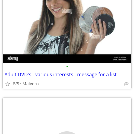
•
Adult DVD's - various interests - message for a list
8/5
Malvern