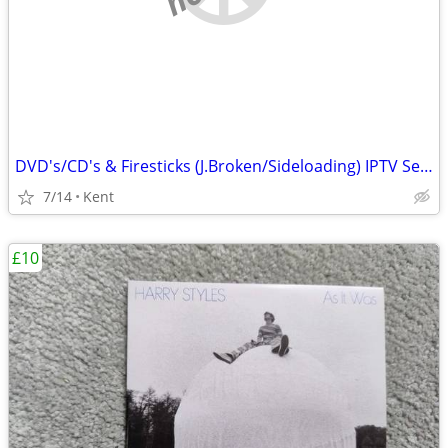
DVD's/CD's & Firesticks (J.Broken/Sideloading) IPTV Set Top Box's
7/14
Kent
£10