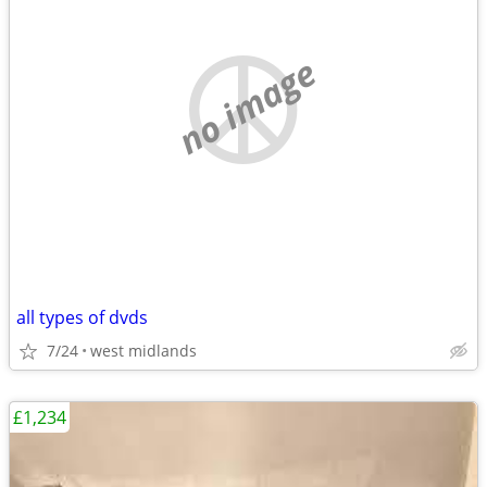
no image
all types of dvds
7/24
west midlands
£1,234