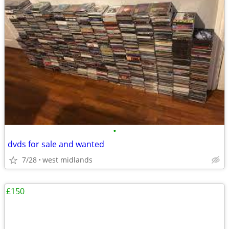
•
dvds for sale and wanted
7/28
west midlands
£150