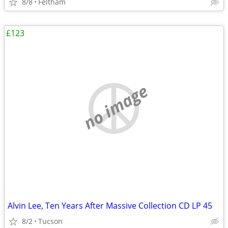
8/8
Feltham
£123
no image
Alvin Lee, Ten Years After Massive Collection CD LP 45
8/2
Tucson