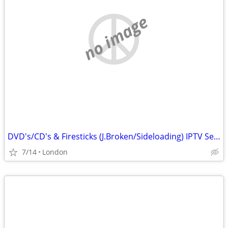
no image
DVD's/CD's & Firesticks (J.Broken/Sideloading) IPTV Set Top Box's
7/14
London