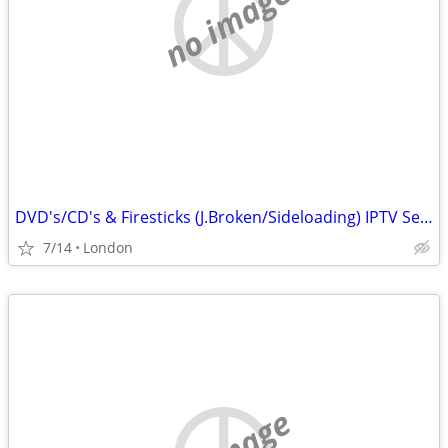
no image
DVD's/CD's & Firesticks (J.Broken/Sideloading) IPTV Set Top Box's
7/14
London