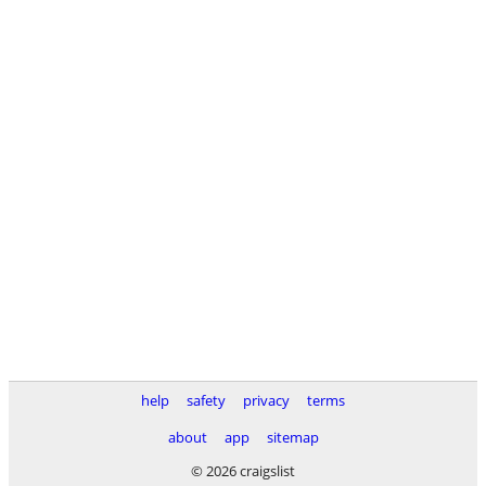
help
safety
privacy
terms
about
app
sitemap
© 2026 craigslist