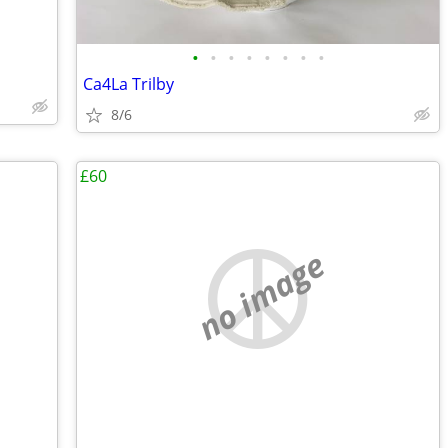
•
•
•
•
•
•
•
•
Ca4La Trilby
8/6
£60
no image