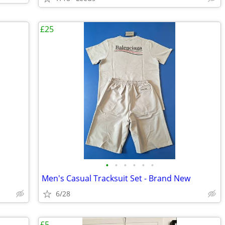
£25
•
•
•
•
•
•
Men's Casual Tracksuit Set - Brand New
6/28
£5