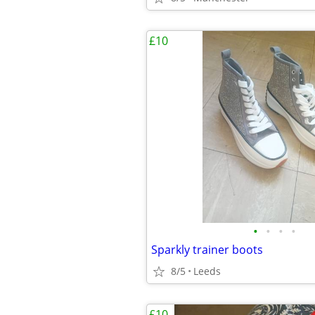
£10
•
•
•
•
Sparkly trainer boots
8/5
Leeds
£10