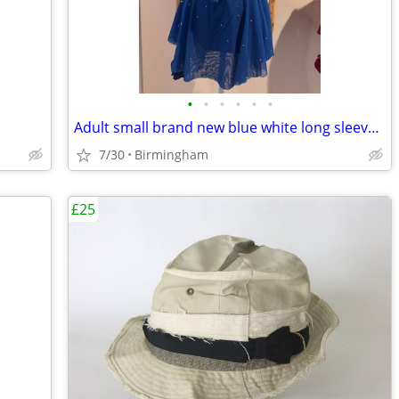
•
•
•
•
•
•
Adult small brand new blue white long sleeves skating dress
7/30
Birmingham
£25