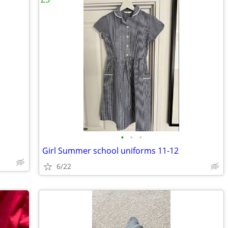
•
•
•
Girl Summer school uniforms 11-12
6/22