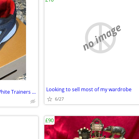
no image
Looking to sell most of my wardrobe
XL Brand Male Dark Blue and White Trainers (UK Size 13)
6/27
£90