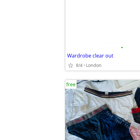
•
Wardrobe clear out
8/4
London
free