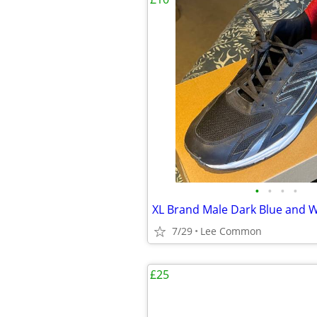
•
•
•
•
7/29
Lee Common
£25