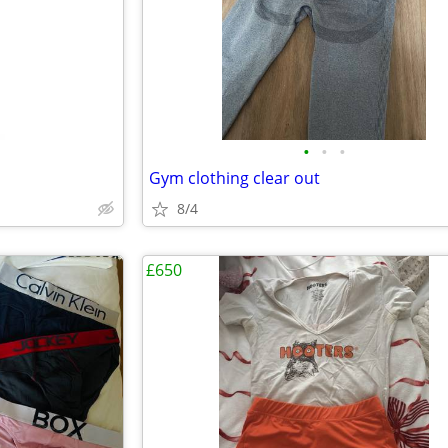
•
•
•
Gym clothing clear out
8/4
£650