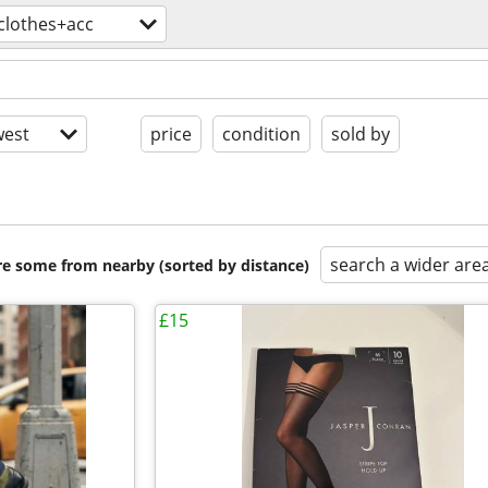
clothes+acc
est
price
condition
sold by
search a wider are
are some from nearby (sorted by distance)
£15