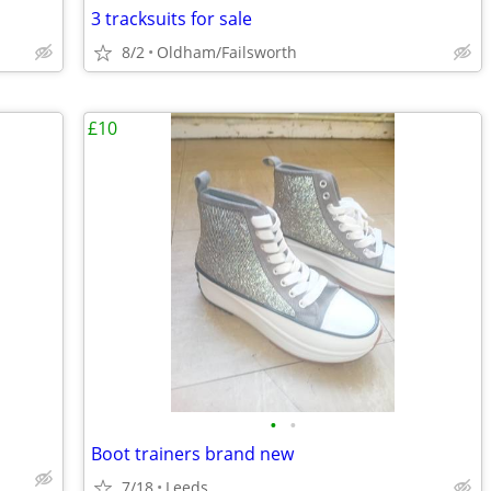
3 tracksuits for sale
8/2
Oldham/Failsworth
£10
•
•
Boot trainers brand new
7/18
Leeds