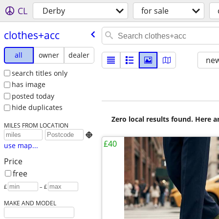
CL
Derby
for sale
clothes+acc
all
owner
dealer
new
search titles only
has image
posted today
hide duplicates
Zero local results found. Here 
MILES FROM LOCATION

£40
use map...
Price
free
£
– £
MAKE AND MODEL