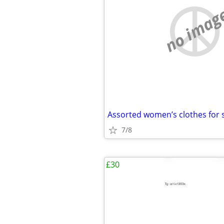
no imag
Assorted women’s clothes for 
7/8
£30