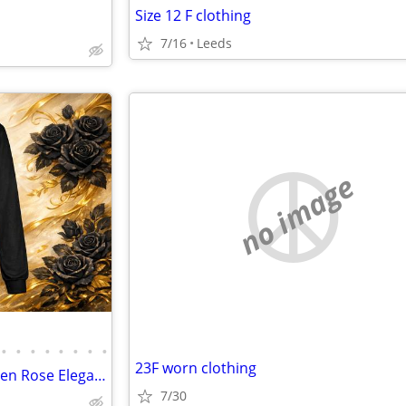
Size 12 F clothing
7/16
Leeds
no image
•
•
•
•
•
•
•
•
23F worn clothing
NEW -- Life In Full Bloom – Golden Rose Elegance!
7/30