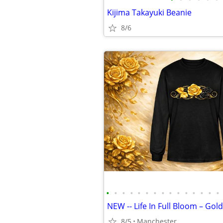
Kijima Takayuki Beanie
8/6
•
•
•
•
•
•
•
•
•
•
•
•
•
•
•
8/5
Manchester