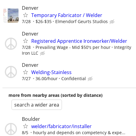
Denver
Temporary Fabricator / Welder
7/28
$26-$35
Elmendorf Geurts Studios
Denver
Registered Apprentice Ironworker/Welder
7/28
Prevailing Wage - Mid $50's per hour
Integrity
Iron LLC
Denver
Welding-Stainless
7/27
36.00/hour
Confidential
more from nearby areas (sorted by distance)
search a wider area
Boulder
welder/fabricator/installer
8/5
hourly and depends on competency & expe...