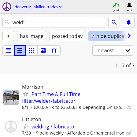
denver
skilled trades
post
acct
+
has image
posted today
✓ hide duplicates
newest
1 - 7
of 7
Morrison
Part Time & Full Time
fitter/welder/fabricator
8/1
$20.00/HR to $35.00/HR Depending On Exp...
Littleton
welding / fabricator
7/30
$ paid weekly
Affordable Ornamental Iron