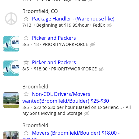
Broomfield, CO
Package Handler - (Warehouse like)
7/13
Beginning at $19.95/hour
FedEx
Picker and Packers
8/5
18
PRIORITYWORKFORCE
Picker and Packers
8/5
$18.00
PRIORITYWORKFORCE
Broomfield
Non-CDL Drivers/Movers
wanted(Broomfield/Boulder) $25-$30
8/5
$22 to $30 per hour (Based on Experienc...
All
My Sons Moving and Storage
Broomfield
Movers (Broomfield/Boulder) $18.00 -