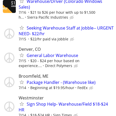
Warehouse/Driver (Colorado Windows
Sales)
7/16
$21 to $26 per hour with up to $1,500
h...
Sierra Pacific Industries
Seeking Warehouse Staff at Jobble-- URGENT
NEED- $22/hr
7/15
$22/hr paid via Jobble
Denver, CO
General Labor Warehouse
7/15
$20 - $24 per hour based on
experience....
Direct Polymers
Broomfield, ME
Package Handler - (Warehouse like)
7/14
Beginning at $19.95/hour
FedEx
Westminster
Sign Shop Help- Warehouse/Field $18-$24
HR
7/14
$18-$24 HR
Sign Times