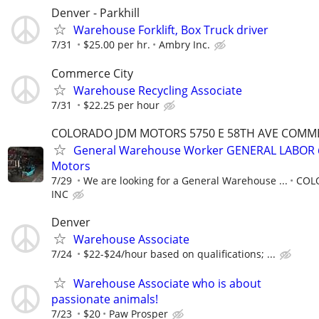
Denver - Parkhill
Warehouse Forklift, Box Truck driver
7/31
$25.00 per hr.
Ambry Inc.
Commerce City
Warehouse Recycling Associate
7/31
$22.25 per hour
COLORADO JDM MOTORS 5750 E 58TH AVE COMMER
General Warehouse Worker GENERAL LABOR 
Motors
7/29
We are looking for a General Warehouse ...
COL
INC
Denver
Warehouse Associate
7/24
$22-$24/hour based on qualifications; ...
Warehouse Associate who is about
passionate animals!
7/23
$20
Paw Prosper