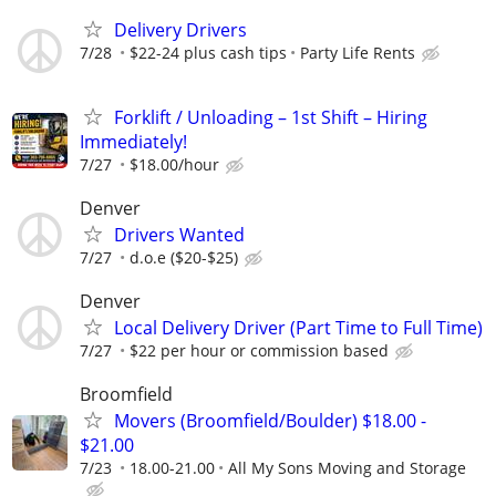
Delivery Drivers
7/28
$22-24 plus cash tips
Party Life Rents
Forklift / Unloading – 1st Shift – Hiring
Immediately!
7/27
$18.00/hour
Denver
Drivers Wanted
7/27
d.o.e ($20-$25)
Denver
Local Delivery Driver (Part Time to Full Time)
7/27
$22 per hour or commission based
Broomfield
Movers (Broomfield/Boulder) $18.00 -
$21.00
7/23
18.00-21.00
All My Sons Moving and Storage