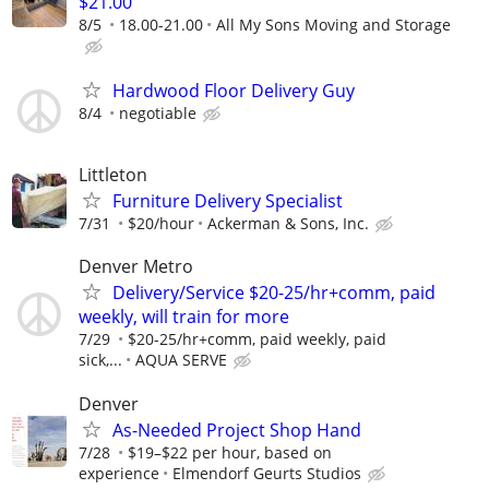
$21.00
8/5
18.00-21.00
All My Sons Moving and Storage
Hardwood Floor Delivery Guy
8/4
negotiable
Littleton
Furniture Delivery Specialist
7/31
$20/hour
Ackerman & Sons, Inc.
Denver Metro
Delivery/Service $20-25/hr+comm, paid
weekly, will train for more
7/29
$20-25/hr+comm, paid weekly, paid
sick,...
AQUA SERVE
Denver
As-Needed Project Shop Hand
7/28
$19–$22 per hour, based on
experience
Elmendorf Geurts Studios