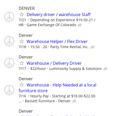
DENVER
Delivery driver / warehouse Staff
7/21
Depending on Experience $19.50-21 /
HR
Game Exchange Of Colorado
Denver
Warehouse Helper / Flex Driver
7/18
19.50 - 20
Party Time Rental, Inc.
Denver
Warehouse / Delivery Driver
7/17
$22/hour
Luminosity Supply & Solutions
Denver
Warehouse - Help Needed at a local
furniture store
7/16
Hourly Pay - Starting at $18.00-$22.00
...
Bassett Furniture - Denver
Denver