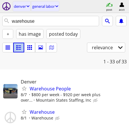
denver
general labor
post
acct
+
has image
posted today
relevance
1 - 33
of 33
Denver
Warehouse People
8/7
$800 per week - $920 per week plus
over...
Mountain States Staffing, Inc
Warehouse
8/1
Warehouse