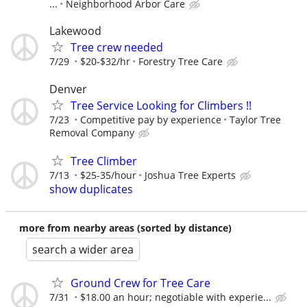
...
Neighborhood Arbor Care
Lakewood
Tree crew needed
7/29
$20-$32/hr
Forestry Tree Care
Denver
Tree Service Looking for Climbers !!
7/23
Competitive pay by experience
Taylor Tree
Removal Company
Tree Climber
7/13
$25-35/hour
Joshua Tree Experts
show duplicates
more from nearby areas (sorted by distance)
search a wider area
Ground Crew for Tree Care
7/31
$18.00 an hour; negotiable with experie...