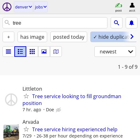
denver
jobs
post
acct
+
has image
posted today
✓ hide duplicates
newest
1 - 9
of 9
Littleton
Tree service looking to fill groundman
position
7 hr. ago
Doe
Arvada
Tree service hiring experienced help
7/29
26-38 per hour depending on experience