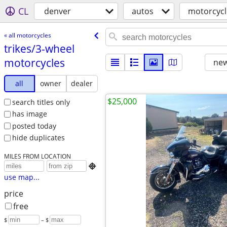
CL
denver
autos
motorcycl
« all motorcycles
trikes/​3-wheel
motorcycles
new
all
owner
dealer
$25,000
search titles only
has image
posted today
hide duplicates
MILES FROM LOCATION

use map...
price
free
$
– $