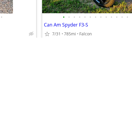
•
•
•
•
•
•
•
•
•
•
•
•
•
•
Can Am Spyder F3-S
7/31
785mi
Falcon
$16,500
•
•
•
•
•
•
•
•
•
•
•
•
•
•
•
•
•
•
•