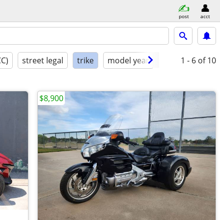
post
acct
CC)
street legal
trike
model year
condition
1 - 6
of 10
$8,900