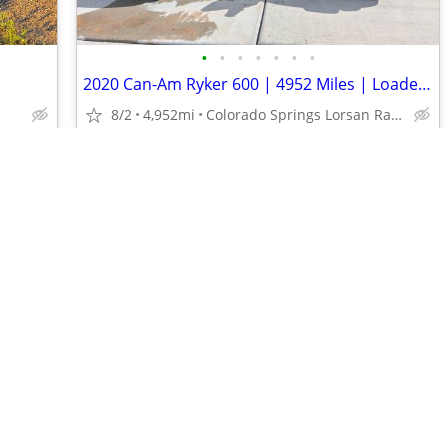
•
•
•
•
•
•
•
2020 Can-Am Ryker 600 | 4952 Miles | Loaded w/ Passenger Seat
8/2
4,952mi
Colorado Springs Lorsan Ranch
$21,750
•
•
•
•
•
•
•
•
•
•
•
•
•
•
•
•
•
•