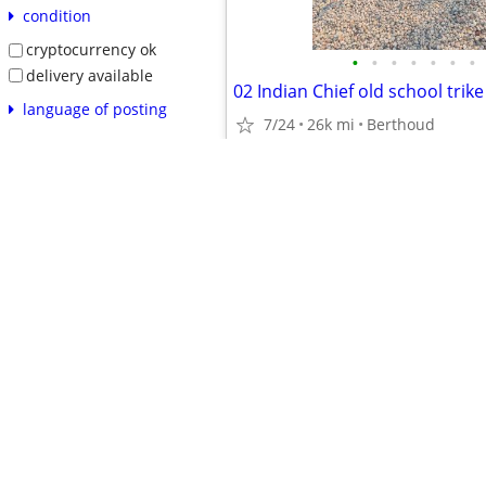
condition
cryptocurrency ok
•
•
•
•
•
•
•
delivery available
02 Indian Chief old school trike
language of posting
7/24
26k mi
Berthoud
related searches
$22,500
reset
apply
safety tips
prohibited items
product recalls
avoiding scams
•
•
•
•
•
•
•
•