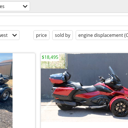
es
est
price
sold by
engine displacement (
$18,495