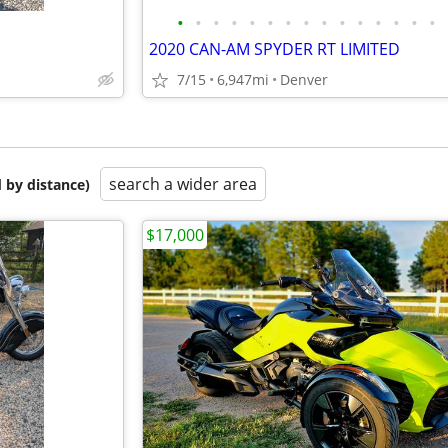
•
•
•
•
•
•
•
•
•
•
•
•
•
•
•
2020 CAN-AM SPYDER RT LIMITED
7/15
6,947mi
Denver
search a wider area
 by distance)
$17,000