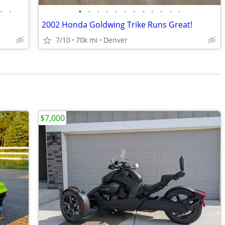
•
•
•
•
•
•
•
•
•
•
•
•
•
•
2002 Honda Goldwing Trike Runs Great!
7/10
70k mi
Denver
$7,000