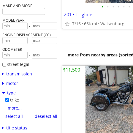
•
•
•
•
•
•
MAKE AND MODEL
2017 Triglide
MODEL YEAR
7/16
66k mi
Walsenburg
-
ENGINE DISPLACEMENT (CC)
-
ODOMETER
more from nearby areas (sorted
-
street legal
$11,500
transmission
motor
type
trike
more...
select all
deselect all
title status