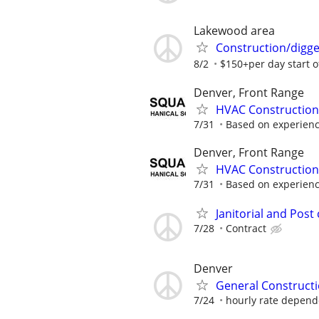
Lakewood area
Construction/digge
8/2
$150+per day start of
Denver, Front Range
HVAC Construction
7/31
Based on experien
Denver, Front Range
HVAC Construction
7/31
Based on experien
Janitorial and Pos
7/28
Contract
Denver
General Constructi
7/24
hourly rate depende