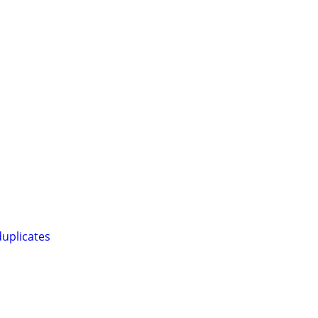
uplicates