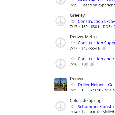
7/19
Based on experienc
Greeley
Construction Exca
7/17
$30 - $38 hr DOE
Denver Metro
Construction Supe
7/17
$45-$55/Hr
Construction and 
7/16
TBD
Denver
Driller Helper – G
7/15
19.00-23.50 / hr + 
Colorado Springs
Schommer Construct
7/14
$25 DOE for Skilled