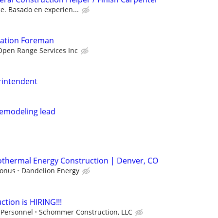
e. Basado en experien...
vation Foreman
Open Range Services Inc
rintendent
remodeling lead
eothermal Energy Construction | Denver, CO
bonus
Dandelion Energy
ion is HIRING!!!
 Personnel
Schommer Construction, LLC