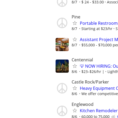
8/7
$ 24 - $33.00
Associ
Pine
Portable Restroom 
8/7
Starting at $23/hr
S
Assistant Project 
8/7
$55,000 - $70,000 pe
Centennial
💡 NOW HIRING: Out
8/6
$23–$26/hr |
Light
Castle Rock/Parker
Heavy Equipment 
8/6
We offer competitive 
Englewood
Kitchen Remodeler
8/6
60,000 to 75,000