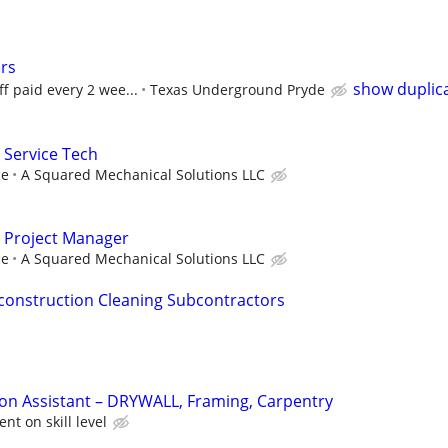
rs
show duplic
f paid every 2 wee...
Texas Underground Pryde
 Service Tech
ce
A Squared Mechanical Solutions LLC
 Project Manager
ce
A Squared Mechanical Solutions LLC
t construction Cleaning Subcontractors
on Assistant – DRYWALL, Framing, Carpentry
nt on skill level