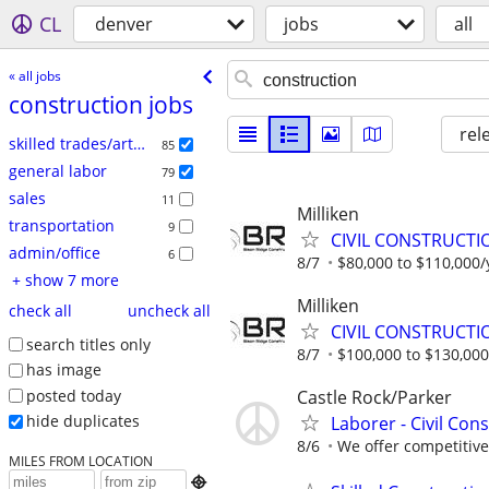
CL
denver
jobs
all
« all jobs
construction jobs
rel
skilled trades/artisan
85
general labor
79
sales
11
Milliken
transportation
9
CIVIL CONSTRUCTI
admin/office
6
8/7
$80,000 to $110,000/
+ show 7 more
Milliken
check all
uncheck all
CIVIL CONSTRUCTI
search titles only
8/7
$100,000 to $130,000
has image
posted today
Castle Rock/Parker
hide duplicates
Laborer - Civil Con
8/6
We offer competitive 
MILES FROM LOCATION
