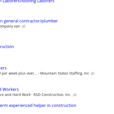
on Laborers/Roofing Laborers
on general contractor/plumber
company van
ruction
rers
 per week plus over...
Mountain States Staffing, Inc
ed Workers
ence and Hard Work
RSD Construction, Inc.
 term experienced helper in construction