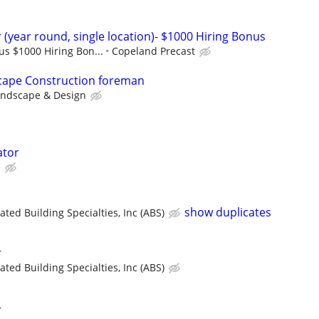
(year round, single location)- $1000 Hiring Bonus
lus $1000 Hiring Bon...
Copeland Precast
ape Construction foreman
andscape & Design
ator
e
show duplicates
ated Building Specialties, Inc (ABS)
r
ated Building Specialties, Inc (ABS)
r