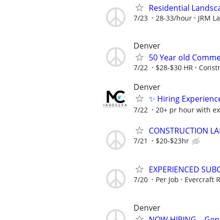
Residential Lands
7/23
28-33/hour
JRM L
Denver
50 Year old Comme
7/22
$28-$30 HR
Constr
Denver
✨ Hiring Experienc
7/22
20+ pr hour with e
CONSTRUCTION LAB
7/21
$20-$23hr
EXPERIENCED SUB
7/20
Per Job
Evercraft
Denver
NOW HIRING – Gener