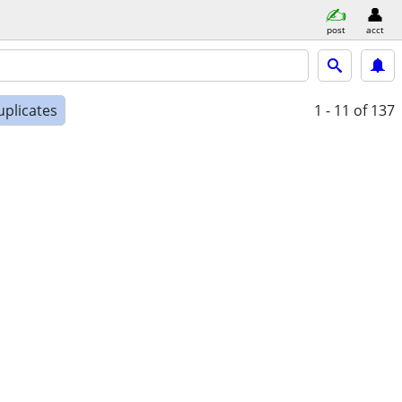
post
acct
uplicates
1 - 11
of 137