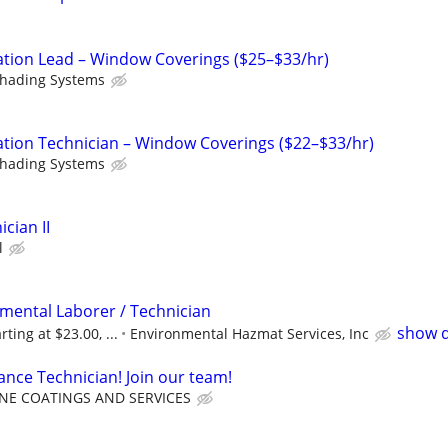
ation Lead – Window Coverings ($25–$33/hr)
Shading Systems
ation Technician – Window Coverings ($22–$33/hr)
Shading Systems
cian II
l
nmental Laborer / Technician
show d
rting at $23.00, ...
Environmental Hazmat Services, Inc
ce Technician! Join our team!
INE COATINGS AND SERVICES