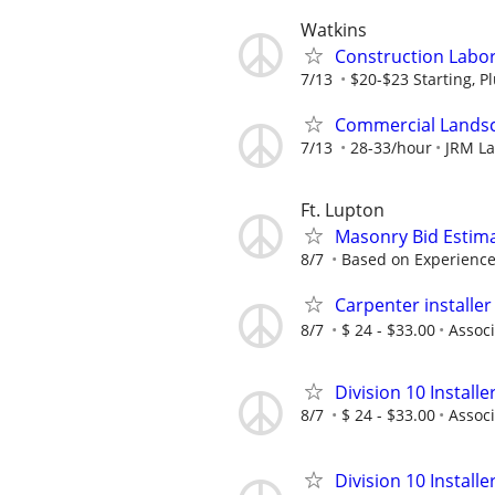
Watkins
Construction Labor 
7/13
$20-$23 Starting, P
Commercial Landsc
7/13
28-33/hour
JRM L
Ft. Lupton
Masonry Bid Estim
8/7
Based on Experienc
Carpenter installer
8/7
$ 24 - $33.00
Associ
Division 10 Installe
8/7
$ 24 - $33.00
Associ
Division 10 Installe