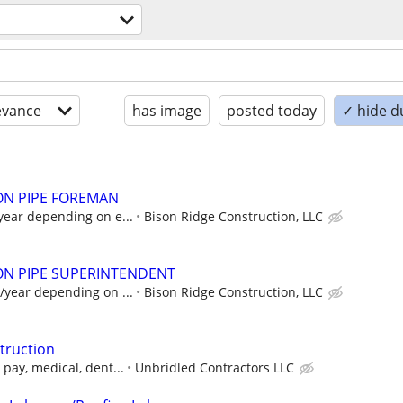
evance
has image
posted today
✓ hide d
ON PIPE FOREMAN
year depending on e...
Bison Ridge Construction, LLC
ON PIPE SUPERINTENDENT
/year depending on ...
Bison Ridge Construction, LLC
struction
pay, medical, dent...
Unbridled Contractors LLC