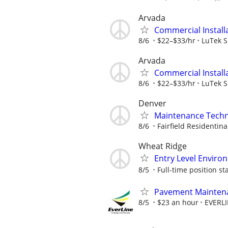
Arvada
Commercial Install
8/6
$22–$33/hr
LuTek 
Arvada
Commercial Install
8/6
$22–$33/hr
LuTek 
Denver
Maintenance Techni
8/6
Fairfield Residentina
Wheat Ridge
Entry Level Enviro
8/5
Full-time position sta
Pavement Maintenan
8/5
$23 an hour
EVERL