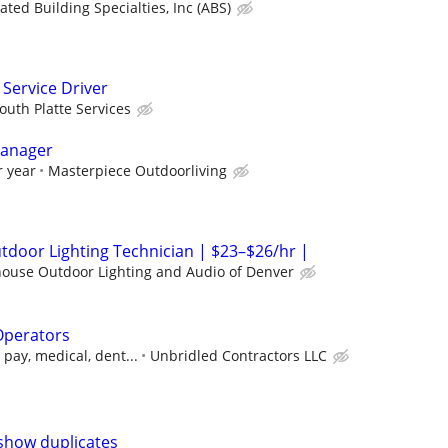
ated Building Specialties, Inc (ABS)
Service Driver
outh Platte Services
Manager
r year
Masterpiece Outdoorliving
door Lighting Technician | $23–$26/hr |
house Outdoor Lighting and Audio of Denver
Operators
pay, medical, dent...
Unbridled Contractors LLC
show duplicates