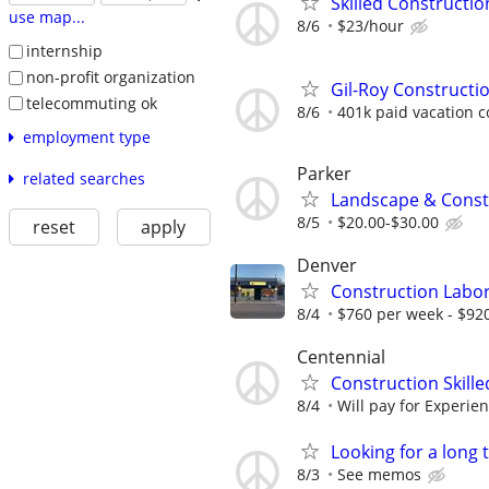
Skilled Constructi
use map...
8/6
$23/hour
internship
non-profit organization
Gil-Roy Constructi
telecommuting ok
8/6
401k paid vacation 
employment type
Parker
related searches
Landscape & Const
8/5
$20.00-$30.00
reset
apply
Denver
Construction Labo
8/4
$760 per week - $920
Centennial
Construction Skill
8/4
Will pay for Experi
Looking for a long
8/3
See memos