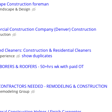
cape Construction foreman
andscape & Design
rcial Construction Company (Denver) Construction
uction
ed Cleaners: Construction & Residential Cleaners
show duplicates
xperience
ORERS & ROOFERS - 50+hrs wk with paid OT
CONTRACTORS NEEDED - REMODELING & CONSTRUCTION
 Remodeling Group
al Construction Helper / Finish Carpenter