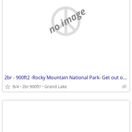
no image
2br - 900ft2 -Rocky Mountain National Park- Get out of the Denver heat
8/4
2br
900ft
Grand Lake
2