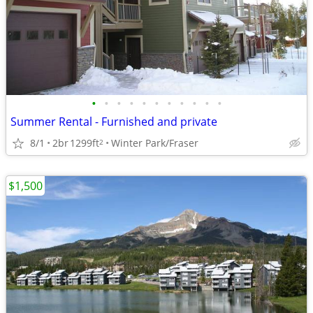
•
•
•
•
•
•
•
•
•
•
•
Summer Rental - Furnished and private
8/1
2br
1299ft
Winter Park/Fraser
2
$1,500