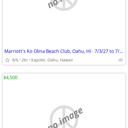
Marriott's Ko Olina Beach Club, Oahu, HI - 7/3/27 to 7/10/27
8/6
2br
Kapolei, Oahu, Hawaii
$4,500
no image