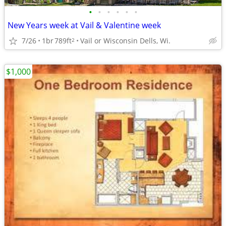
•
•
•
•
•
•
New Years week at Vail & Valentine week
7/26
1br
789ft
Vail or Wisconsin Dells, Wi.
2
$1,000