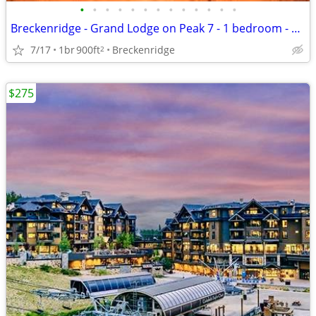
•
•
•
•
•
•
•
•
•
•
•
•
•
Breckenridge - Grand Lodge on Peak 7 - 1 bedroom - August 8 - 15, 2026
7/17
1br
900ft
Breckenridge
2
$275