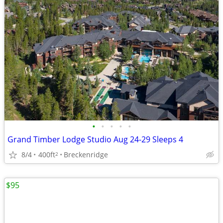
•
•
•
•
•
Grand Timber Lodge Studio Aug 24-29 Sleeps 4
8/4
400ft
Breckenridge
2
$95