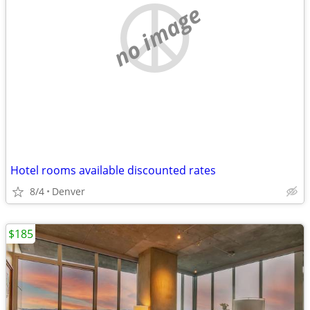
no image
Hotel rooms available discounted rates
8/4
Denver
$185