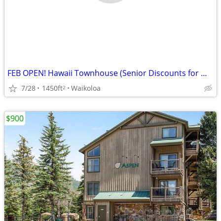
FEB OPEN! Hawaii Townhouse (Senior Discounts for month long stays)
7/28
1450ft
Waikoloa
2
$900