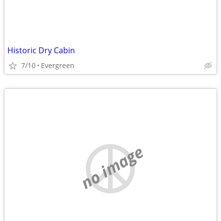
Historic Dry Cabin
7/10
Evergreen
no image