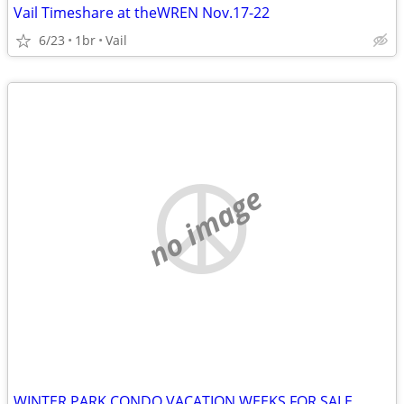
Vail Timeshare at theWREN Nov.17-22
6/23
1br
Vail
no image
WINTER PARK CONDO VACATION WEEKS FOR SALE