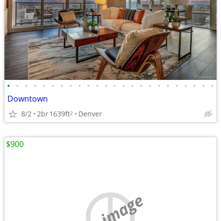
•
•
•
•
•
•
•
•
•
•
•
•
•
•
•
•
•
•
•
•
•
•
•
•
Downtown
8/2
2br
1639ft
Denver
2
$900
no image