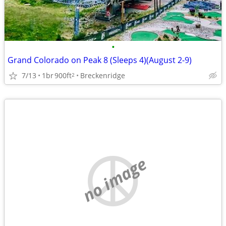
•
Grand Colorado on Peak 8 (Sleeps 4)(August 2-9)
7/13
1br
900ft
Breckenridge
2
no image