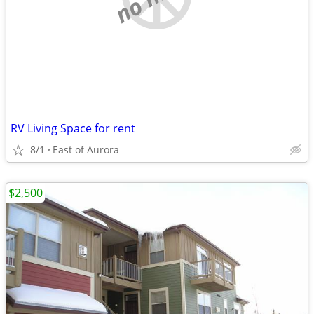
RV Living Space for rent
8/1
East of Aurora
$2,500