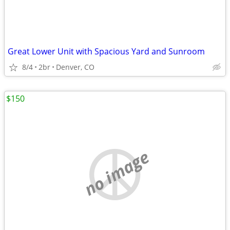
Great Lower Unit with Spacious Yard and Sunroom
8/4
2br
Denver, CO
$150
no image