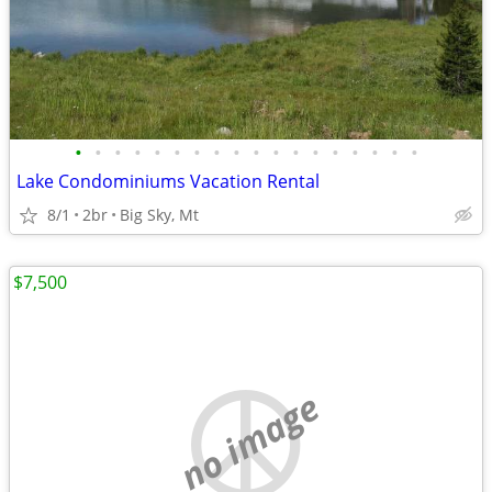
•
•
•
•
•
•
•
•
•
•
•
•
•
•
•
•
•
•
Lake Condominiums Vacation Rental
8/1
2br
Big Sky, Mt
$7,500
no image