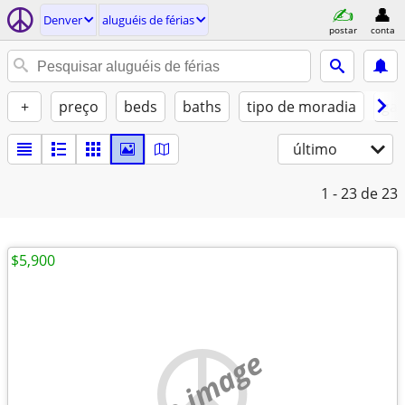
Denver
aluguéis de férias
postar
conta
+
preço
beds
baths
tipo de moradia
gat
último
1 - 23
de 23
$5,900
no image