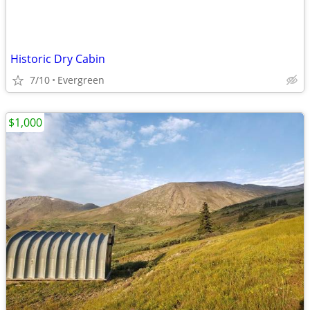
Historic Dry Cabin
7/10
Evergreen
$1,000