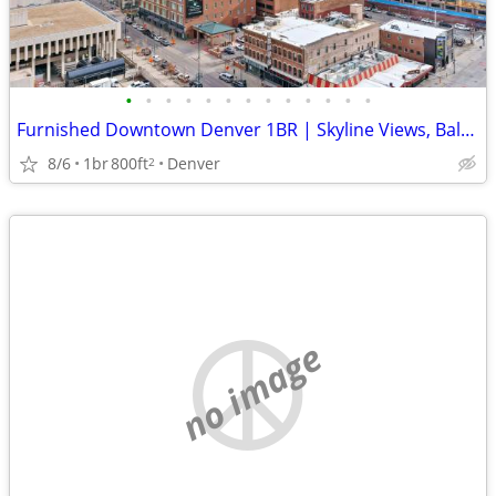
•
•
•
•
•
•
•
•
•
•
•
•
•
Furnished Downtown Denver 1BR | Skyline Views, Balcony & Pool | 30+ Ni
8/6
1br
800ft
Denver
2
no image