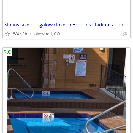
Sloans lake bungalow close to Broncos stadium and downtown close to mo
8/4
2br
Lakewood, CO
$99