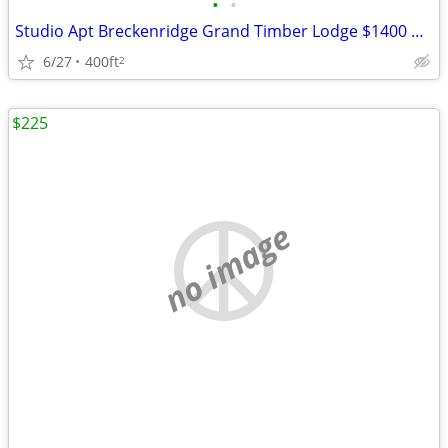
•
•
Studio Apt Breckenridge Grand Timber Lodge $1400 obo, Aug 9-16, 2026
6/27
400ft
2
$225
no image