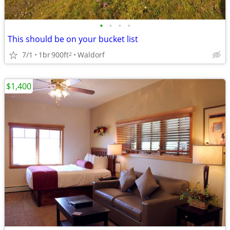
•
•
•
•
This should be on your bucket list
7/1
1br
900ft
Waldorf
2
$1,400