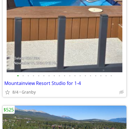
•
•
•
•
•
•
•
•
•
•
•
•
•
•
•
•
•
•
•
Mountainview Resort Studio for 1-4
8/4
Granby
$525