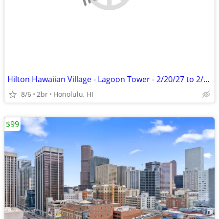
Hilton Hawaiian Village - Lagoon Tower - 2/20/27 to 2/27/27
8/6
2br
Honolulu, HI
$99