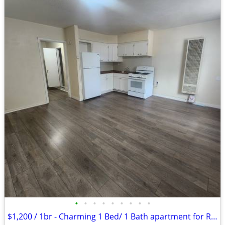
•
•
•
•
•
•
•
•
•
$1,200 / 1br - Charming 1 Bed/ 1 Bath apartment for Rent- $1,200/month