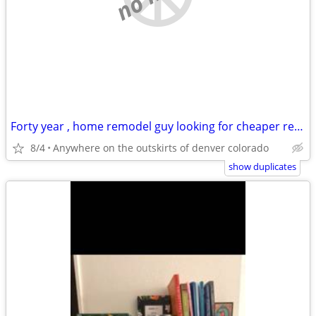
Forty year , home remodel guy looking for cheaper rentt
8/4
Anywhere on the outskirts of denver colorado
show duplicates