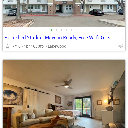
•
•
•
•
•
•
Furnished Studio - Move-in Ready, Free Wi-fi, Great Location!
7/16
1br
1650ft
Lakewood
2