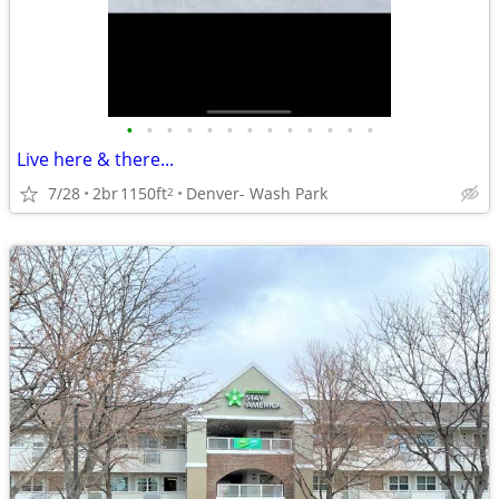
•
•
•
•
•
•
•
•
•
•
•
•
•
Live here & there...
7/28
2br
1150ft
Denver- Wash Park
2