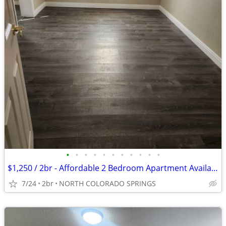
•
•
•
•
•
•
•
•
•
•
•
$1,250 / 2br - Affordable 2 Bedroom Apartment Available in Colorado Sp
7/24
2br
NORTH COLORADO SPRINGS