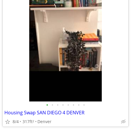
•
•
•
•
•
•
•
•
Housing Swap SAN DIEGO 4 DENVER
8/4
317ft
Denver
2