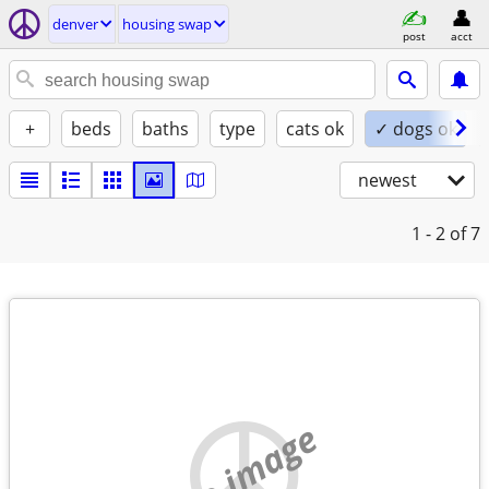
denver
housing swap
post
acct
+
beds
baths
type
cats ok
✓ dogs ok
newest
1 - 2
of 7
no image