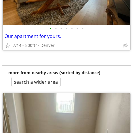
•
•
•
•
•
•
•
Our apartment for yours.
7/14
500ft
Denver
2
more from nearby areas (sorted by distance)
search a wider area