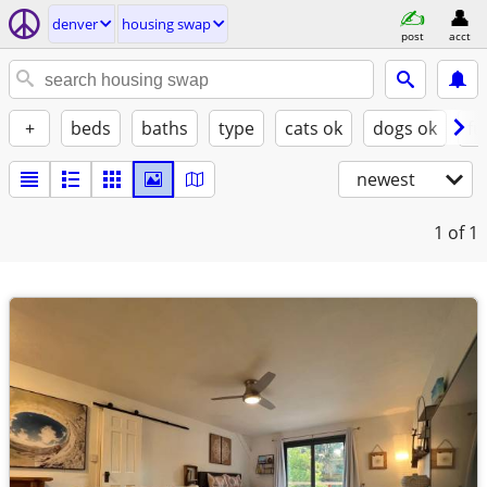
denver
housing swap
post
acct
+
beds
baths
type
cats ok
dogs ok
fu
newest
1
of 1