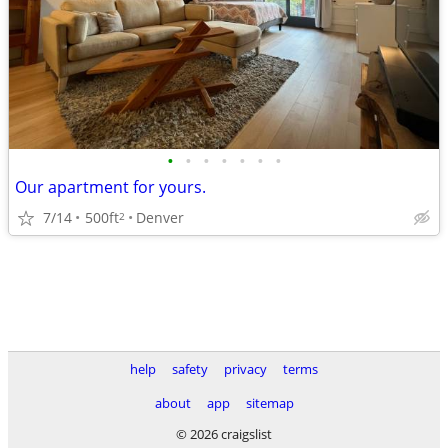
•
•
•
•
•
•
•
Our apartment for yours.
7/14
500ft
Denver
2
help
safety
privacy
terms
about
app
sitemap
© 2026 craigslist