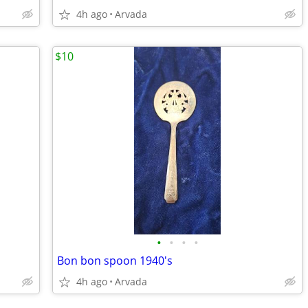
4h ago
Arvada
$10
•
•
•
•
Bon bon spoon 1940's
4h ago
Arvada