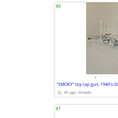
$8
•
•
•
•
"SMOKY" toy cap gun, 1940's-5
4h ago
Arvada
$7