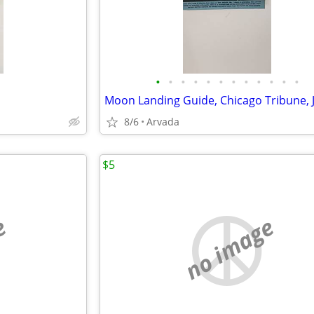
•
•
•
•
•
•
•
•
•
•
•
•
8/6
Arvada
$5
e
no image