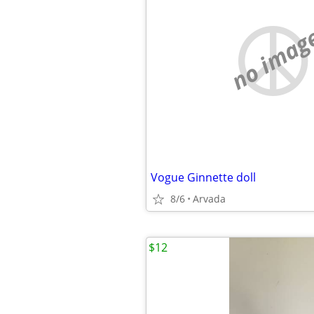
no imag
Vogue Ginnette doll
8/6
Arvada
$12