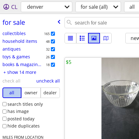
CL
denver
for sale (all)
all
for sale
collectibles
165
new
household items
48
antiques
32
toys & games
26
$5
books & magazines
18
+ show 14 more
check all
uncheck all
all
owner
dealer
search titles only
has image
posted today
hide duplicates
MILES FROM LOCATION