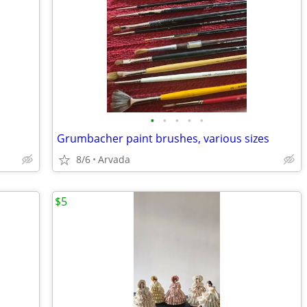
•
•
•
•
•
Grumbacher paint brushes, various sizes
8/6
Arvada
$5