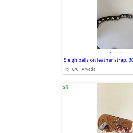
•
•
•
Sleigh bells on leather strap, 3
8/6
Arvada
$5