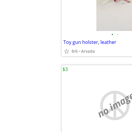
•
•
Toy gun holster, leather
8/6
Arvada
$3
no imag