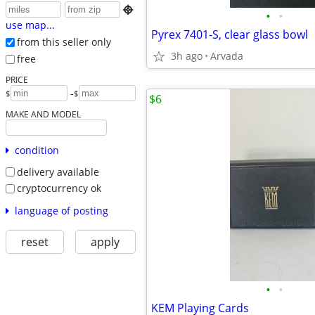

•
•
use map...
Pyrex 7401-S, clear glass bowl
from this seller only
3h ago
Arvada
free
PRICE
-
$
$
$6
MAKE AND MODEL
condition
delivery available
cryptocurrency ok
language of posting
reset
apply
•
•
KEM Playing Cards