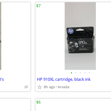
$7
•
•
•
•
•
0's
HP 910XL cartridge, black ink
8h ago
Arvada
$6