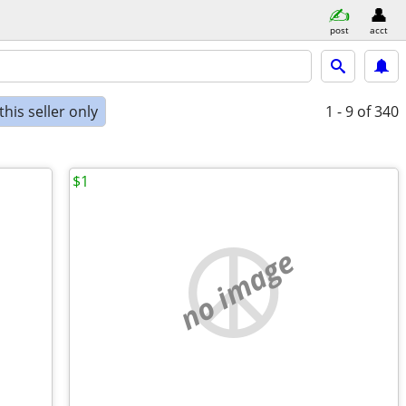
post
acct
his seller only
1 - 9
of 340
$1
no image