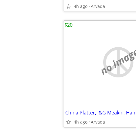
4h ago
Arvada
$20
no imag
4h ago
Arvada