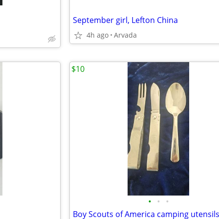
September girl, Lefton China
4h ago
Arvada
$10
•
•
•
Boy Scouts of America camping utensil