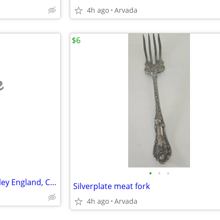
4h ago
Arvada
$6
e
•
•
•
China Platter, J&G Meakin, Hanley England, Chaplet pattern
Silverplate meat fork
4h ago
Arvada