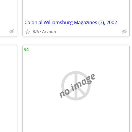
Colonial Williamsburg Magazines (3), 2002
8/6
Arvada
$4
no image