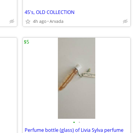
45's, OLD COLLECTION
4h ago
Arvada
$5
•
•
s
Perfume bottle (glass) of Livia Sylva perfume