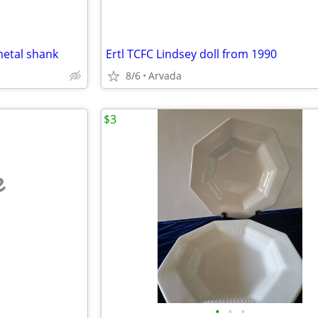
metal shank
Ertl TCFC Lindsey doll from 1990
8/6
Arvada
$3
e
•
•
•