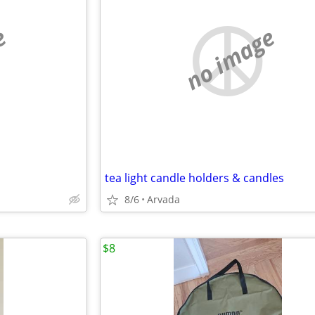
e
no image
tea light candle holders & candles
8/6
Arvada
$8