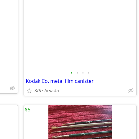
•
•
•
•
Kodak Co. metal film canister
8/6
Arvada
$5