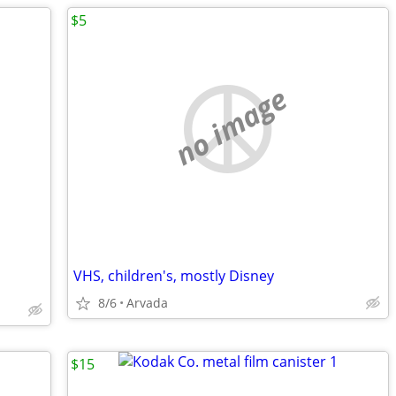
$5
no image
VHS, children's, mostly Disney
8/6
Arvada
$15