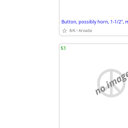
Button, possibly horn, 1-1/2", 
8/6
Arvada
$3
no imag