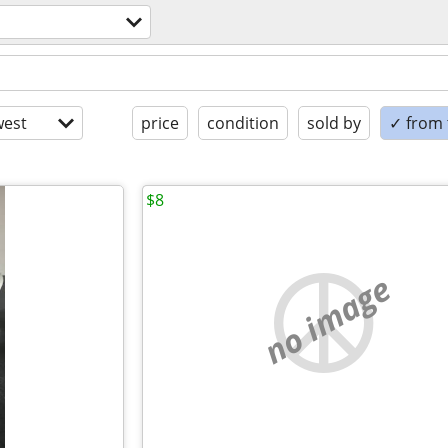
est
price
condition
sold by
✓ from t
$8
no image