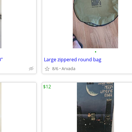
•
0"
Large zippered round bag
8/6
Arvada
$12