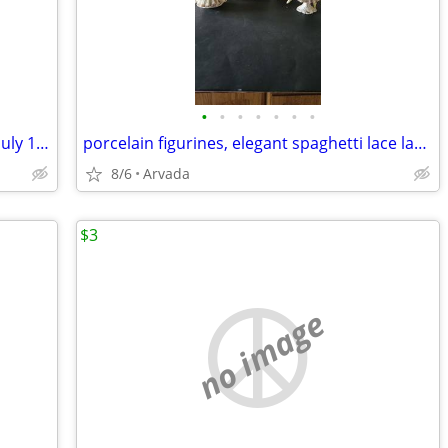
•
•
•
•
•
•
•
Moon Landing Guide, Chicago Tribune, July 13, 1969
porcelain figurines, elegant spaghetti lace ladies from the 1950's
8/6
Arvada
$3
no image