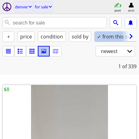
denver
for sale
post
acct
+
price
condition
sold by
✓ from this seller
newest
1
of 339
$8