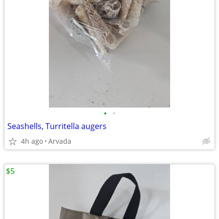
•
•
Seashells, Turritella augers
4h ago
Arvada
$5