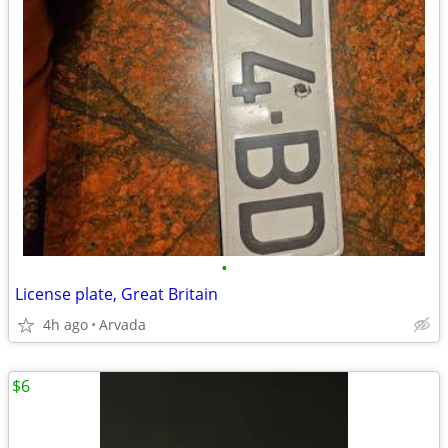
•
License plate, Great Britain
4h ago
Arvada
$6