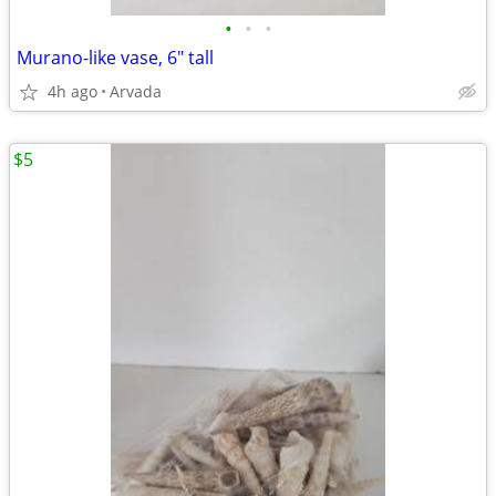
•
•
•
Murano-like vase, 6" tall
4h ago
Arvada
$5