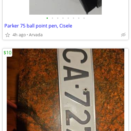
•
•
•
•
•
•
•
•
Parker 75 ball point pen, Cisele
4h ago
Arvada
$10