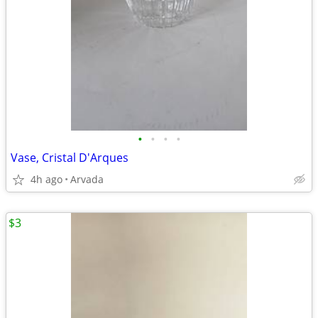
•
•
•
•
Vase, Cristal D'Arques
4h ago
Arvada
$3