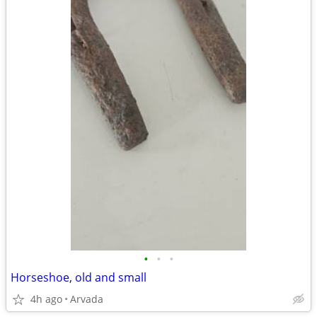
•
•
•
Horseshoe, old and small
4h ago
Arvada