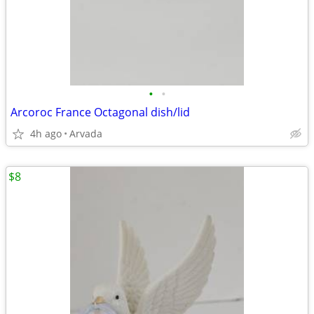
•
•
Arcoroc France Octagonal dish/lid
4h ago
Arvada
$8