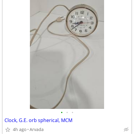
•
•
•
Clock, G.E. orb spherical, MCM
4h ago
Arvada