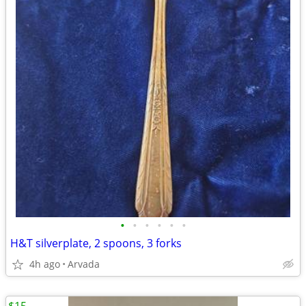
•
•
•
•
•
•
H&T silverplate, 2 spoons, 3 forks
4h ago
Arvada