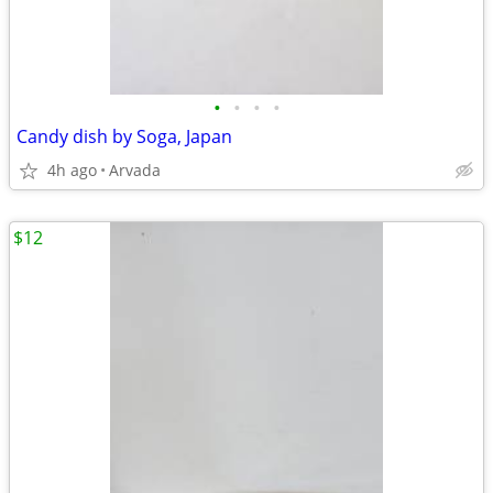
•
•
•
•
Candy dish by Soga, Japan
4h ago
Arvada
$12