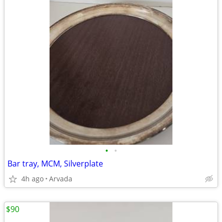
•
•
Bar tray, MCM, Silverplate
4h ago
Arvada
$90