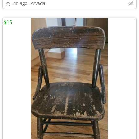
4h ago
Arvada
$15