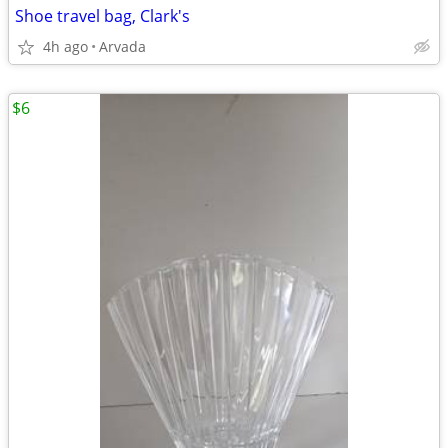
Shoe travel bag, Clark's
4h ago
Arvada
$6