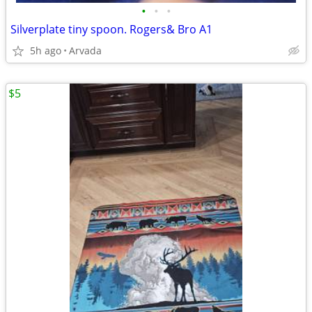
•
•
•
Silverplate tiny spoon. Rogers& Bro A1
5h ago
Arvada
$5