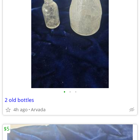
•
•
•
2 old bottles
4h ago
Arvada
$5