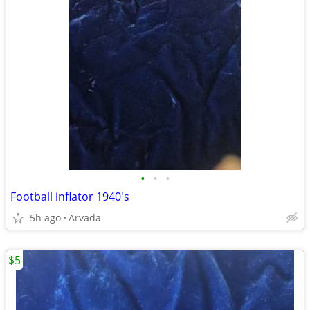
•
•
•
Football inflator 1940's
5h ago
Arvada
$5