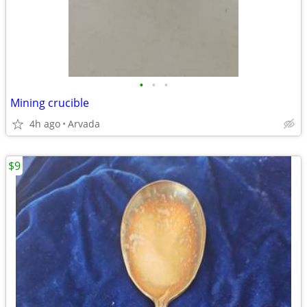
•
•
•
Mining crucible
4h ago
Arvada
$9