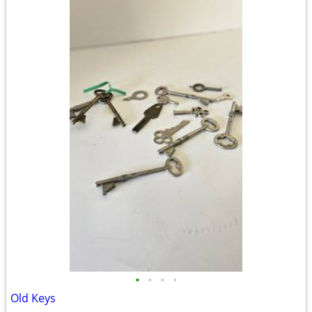
•
•
•
•
Old Keys