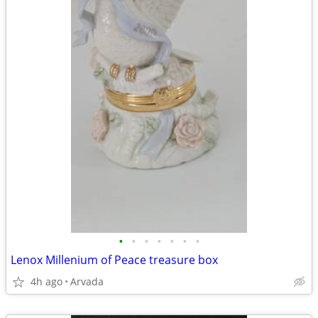
•
•
•
•
•
•
•
Lenox Millenium of Peace treasure box
4h ago
Arvada