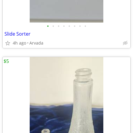
•
•
•
•
•
•
•
•
Slide Sorter
4h ago
Arvada
$5