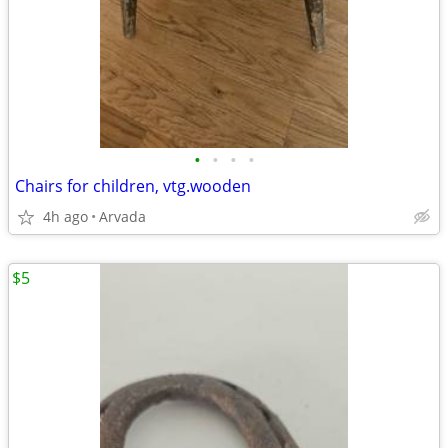
•
•
•
•
Chairs for children, vtg.wooden
4h ago
Arvada
$5