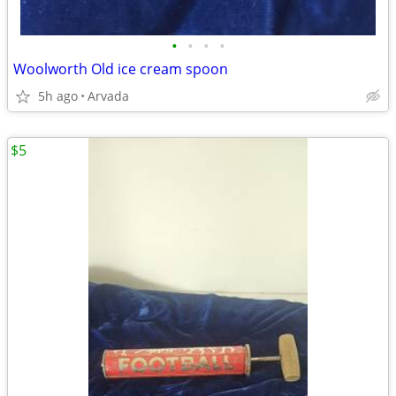
•
•
•
•
Woolworth Old ice cream spoon
5h ago
Arvada
$5