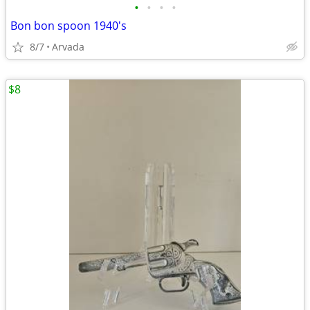
•
•
•
•
Bon bon spoon 1940's
8/7
Arvada
$8