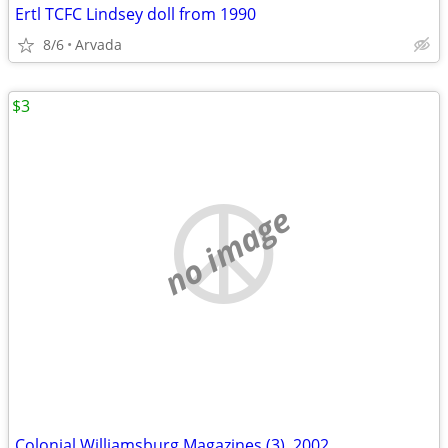
Ertl TCFC Lindsey doll from 1990
8/6
Arvada
$3
no image
Colonial Williamsburg Magazines (3), 2002