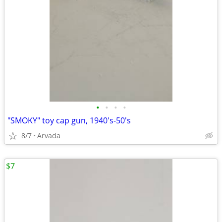
•
•
•
•
"SMOKY" toy cap gun, 1940's-50's
8/7
Arvada
$7