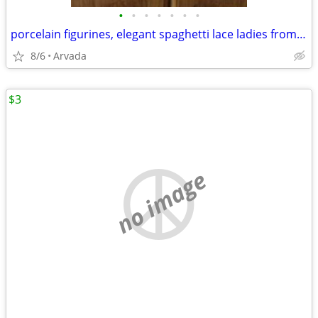
•
•
•
•
•
•
•
porcelain figurines, elegant spaghetti lace ladies from the 1950's
8/6
Arvada
$3
no image