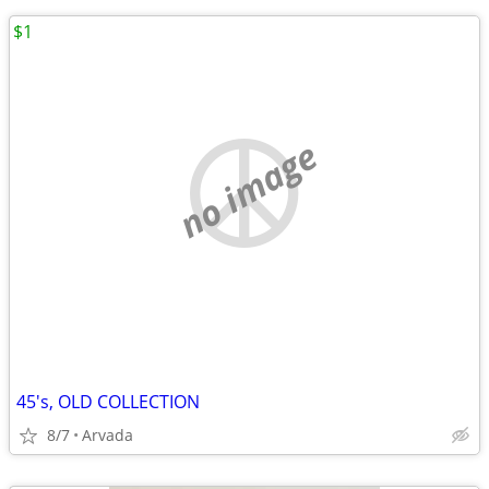
$1
no image
45's, OLD COLLECTION
8/7
Arvada