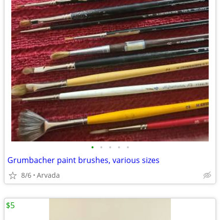
•
•
•
•
•
Grumbacher paint brushes, various sizes
8/6
Arvada
$5