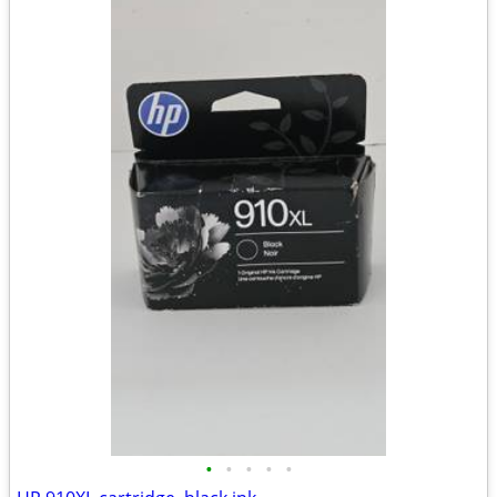
•
•
•
•
•