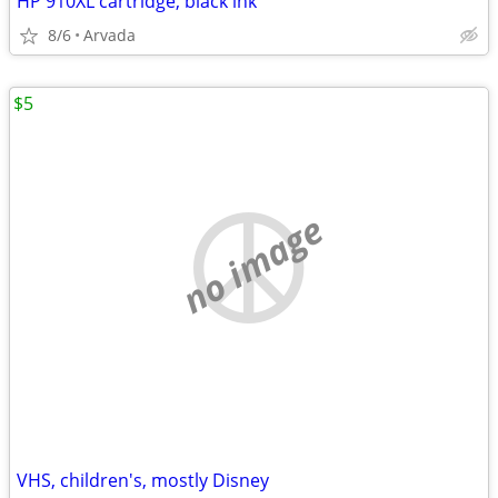
HP 910XL cartridge, black ink
8/6
Arvada
$5
no image
VHS, children's, mostly Disney