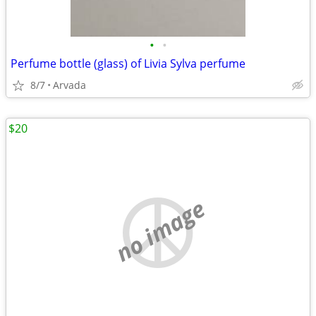
•
•
Perfume bottle (glass) of Livia Sylva perfume
8/7
Arvada
$20
no image