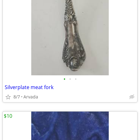
•
•
•
Silverplate meat fork
8/7
Arvada
$10