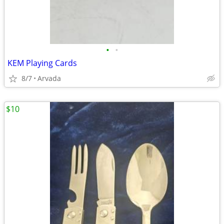
•
•
KEM Playing Cards
8/7
Arvada
$10