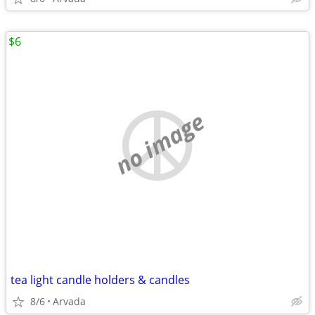
$6
no image
tea light candle holders & candles
8/6
Arvada