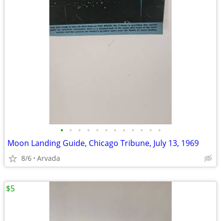
•
•
•
•
•
•
•
•
•
•
•
•
Moon Landing Guide, Chicago Tribune, July 13, 1969
8/6
Arvada
$5