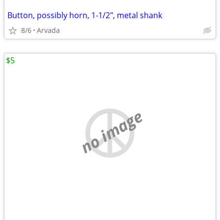
Button, possibly horn, 1-1/2", metal shank
8/6
Arvada
$5
no image