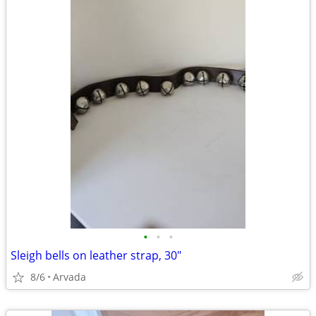
•
•
•
Sleigh bells on leather strap, 30"
8/6
Arvada