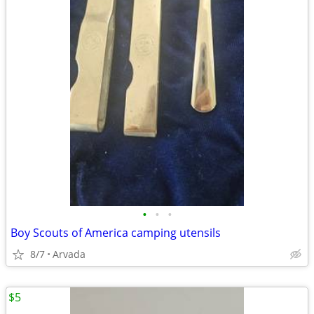
•
•
•
Boy Scouts of America camping utensils
8/7
Arvada
$5