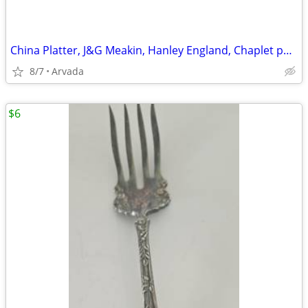
China Platter, J&G Meakin, Hanley England, Chaplet pattern
8/7
Arvada
$6