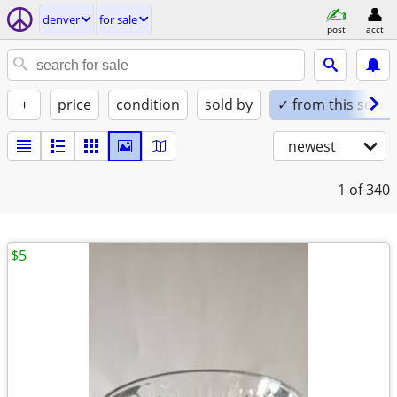
denver
for sale
post
acct
+
price
condition
sold by
✓ from this seller
newest
1
of 340
$5