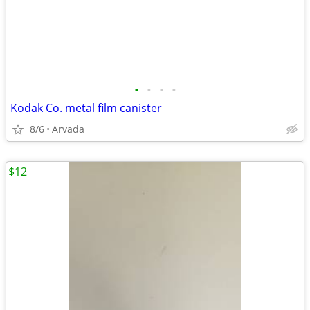
•
•
•
•
Kodak Co. metal film canister
8/6
Arvada
$12