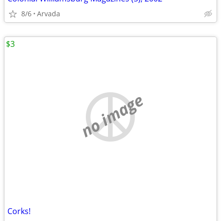
8/6
Arvada
$3
no image
Corks!