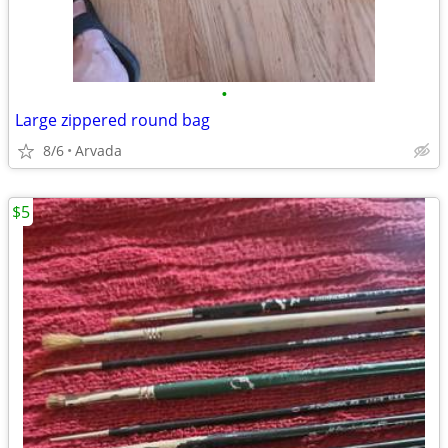
•
Large zippered round bag
8/6
Arvada
$5