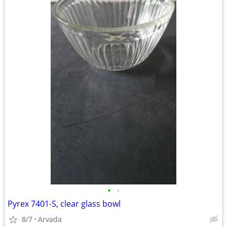
•
•
Pyrex 7401-S, clear glass bowl
8/7
Arvada