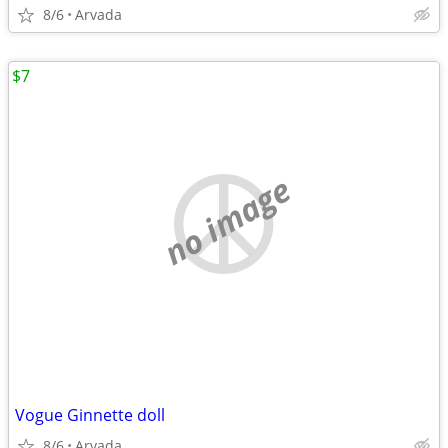
8/6
Arvada
$7
no image
Vogue Ginnette doll
8/6
Arvada