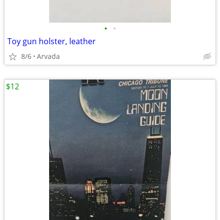
•
•
Toy gun holster, leather
8/6
Arvada
$12