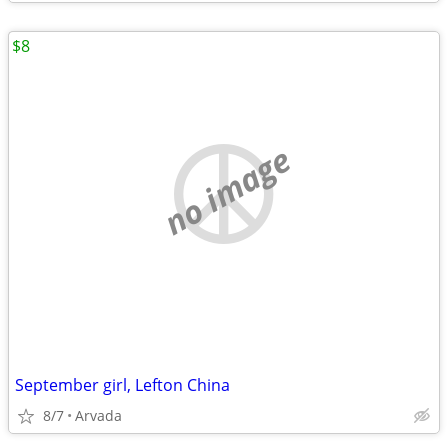
$8
no image
September girl, Lefton China
8/7
Arvada