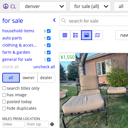
CL
denver
for sale (all)
all
for sale
household items
5
new
auto parts
1
clothing & accessories
1
farm & garden
1
$1,550
general for sale
1
check all
uncheck all
all
owner
dealer
search titles only
has image
posted today
hide duplicates
MILES FROM LOCATION
