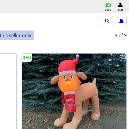
post
acct
his seller only
1 - 9
of 9
$50