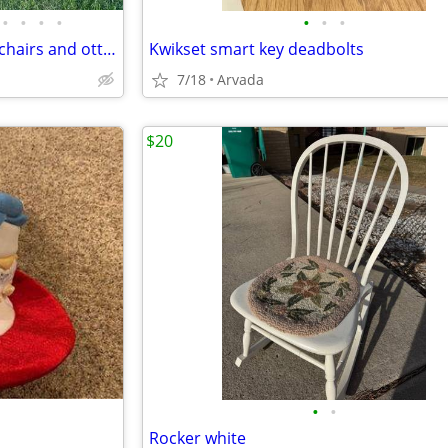
•
•
•
•
•
•
•
Ow Lee Classico spring lounge chairs and ottomans
Kwikset smart key deadbolts
7/18
Arvada
$20
•
•
Rocker white