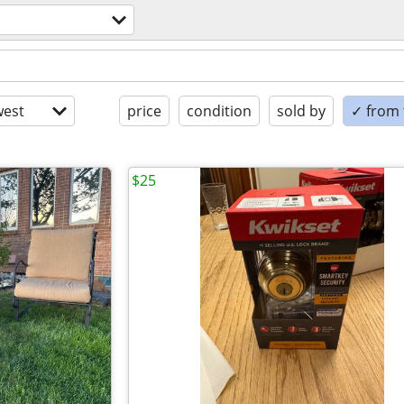
est
price
condition
sold by
✓ from t
$25