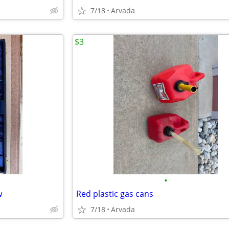
7/18
Arvada
$3
•
w
Red plastic gas cans
7/18
Arvada