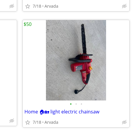
7/18
Arvada
$50
•
•
•
Home 🏠🏡 light electric chainsaw
7/18
Arvada