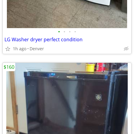
•
•
•
•
LG Washer dryer perfect condition
1h ago
Denver
$160