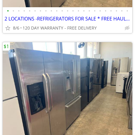
•
•
•
•
•
•
•
•
•
•
•
•
•
•
•
•
•
•
•
•
•
•
•
2 LOCATIONS -REFRIGERATORS FOR SALE * FREE HAUL AWAY * FREE DELIVERY
8/6
120 DAY WARRANTY - FREE DELIVERY
$1