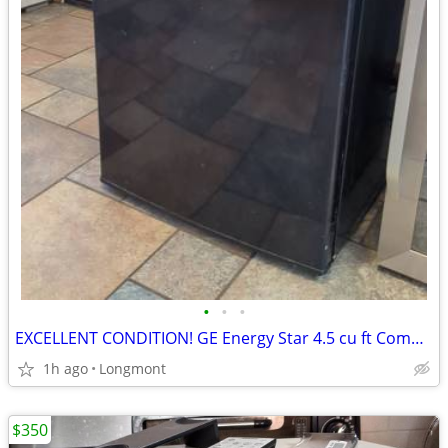
•
•
•
EXCELLENT CONDITION! GE Energy Star 4.5 cu ft Compact Refrigerator
1h ago
Longmont
$350