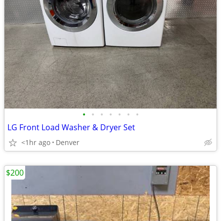
•
•
•
•
•
•
•
LG Front Load Washer & Dryer Set
<1hr ago
Denver
$200