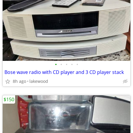
•
•
•
•
•
Bose wave radio with CD player and 3 CD player stack
8h ago
lakewood
$150