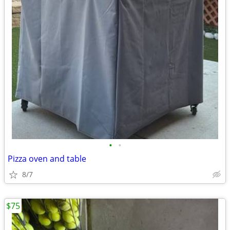
•
•
Pizza oven and table
8/7
$75