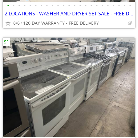
•
•
•
•
•
•
•
•
•
•
•
•
•
•
•
•
•
•
•
•
•
•
•
2 LOCATIONS - WASHER AND DRYER SET SALE - FREE DELIVERY
8/6
120 DAY WARRANTY - FREE DELIVERY
$1