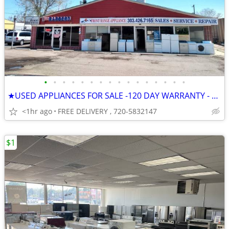
•
•
•
•
•
•
•
•
•
•
•
•
•
•
•
•
★USED APPLIANCES FOR SALE -120 DAY WARRANTY - NEXT DAY DELIVERY
<1hr ago
FREE DELIVERY , 720-5832147
$1