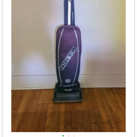
•
•
•