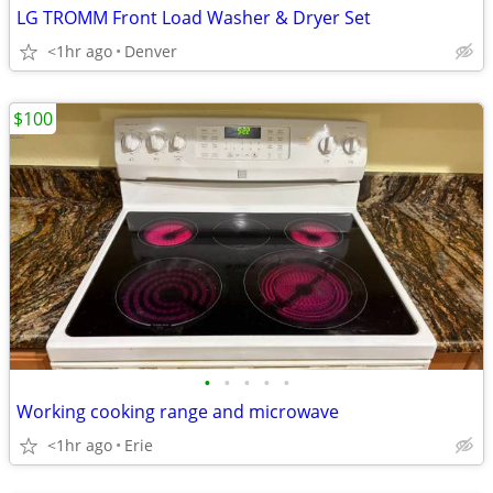
LG TROMM Front Load Washer & Dryer Set
<1hr ago
Denver
$100
•
•
•
•
•
Working cooking range and microwave
<1hr ago
Erie