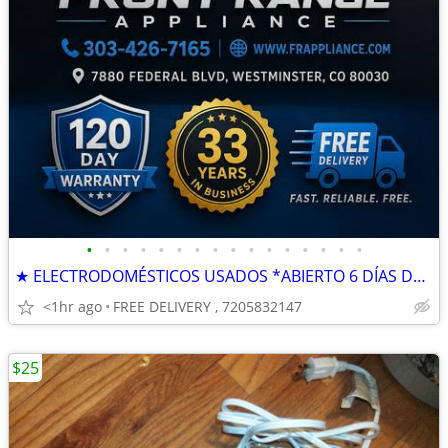
•
•
•
•
•
•
•
•
•
•
•
•
•
•
•
•
★ ELECTRODOMÉSTICOS USADOS *ABIERTO 6 DÍAS DE LA SEMANA *GARANTÍA
<1hr ago
FREE DELIVERY , 7205832147
$25