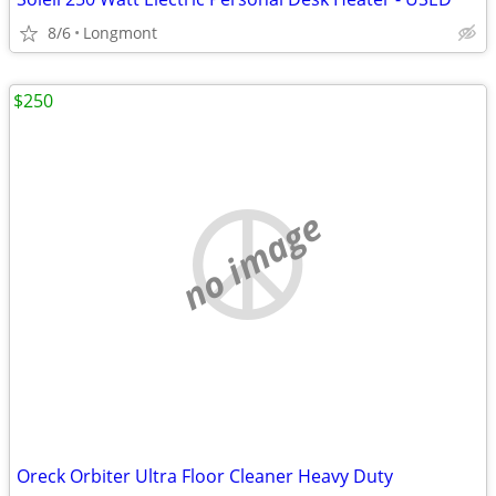
8/6
Longmont
$250
no image
Oreck Orbiter Ultra Floor Cleaner Heavy Duty