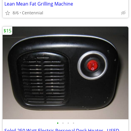
Lean Mean Fat Grilling Machine
8/6
Centennial
$15
•
•
•
•
Soleil 250 Watt Electric Personal Desk Heater - USED