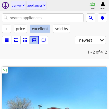
denver
appliances
post
acct
+
price
excellent
sold by
newest
1 - 2
of 412
$1