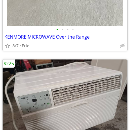
•
•
•
•
KENMORE MICROWAVE Over the Range
8/7
Erie
$225