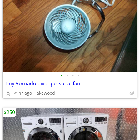
•
•
•
•
Tiny Vornado pivot personal fan
<1hr ago
lakewood
$250