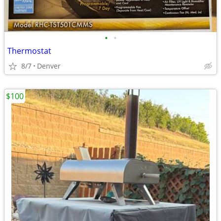
•
•
Thermostat
8/7
Denver
$100