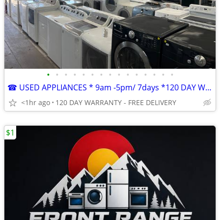
•
•
•
•
•
•
•
•
•
•
•
•
•
•
•
☎ USED APPLIANCES * 9am -5pm/ 7days *120 DAY WARRANTY FREE DELIVERY
<1hr ago
120 DAY WARRANTY - FREE DELIVERY
$1