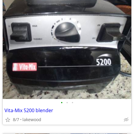
•
•
•
Vita-Mix 5200 blender
8/7
lakewood