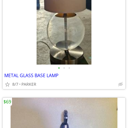
•
•
•
METAL GLASS BASE LAMP
8/7
PARKER
$69