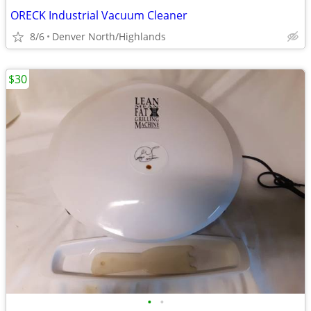
ORECK Industrial Vacuum Cleaner
8/6
Denver North/Highlands
$30
•
•