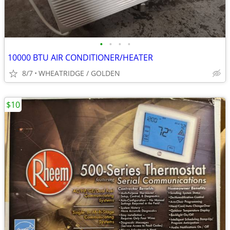
•
•
•
•
10000 BTU AIR CONDITIONER/HEATER
8/7
WHEATRIDGE / GOLDEN
$10