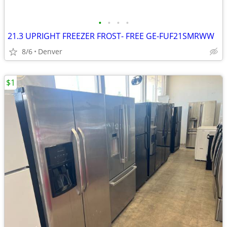
•
•
•
•
21.3 UPRIGHT FREEZER FROST- FREE GE-FUF21SMRWW
8/6
Denver
$1