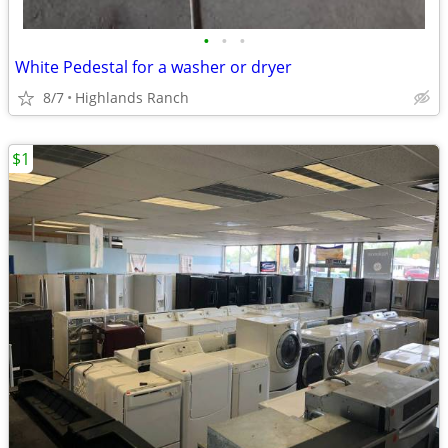
•
•
•
White Pedestal for a washer or dryer
8/7
Highlands Ranch
$1