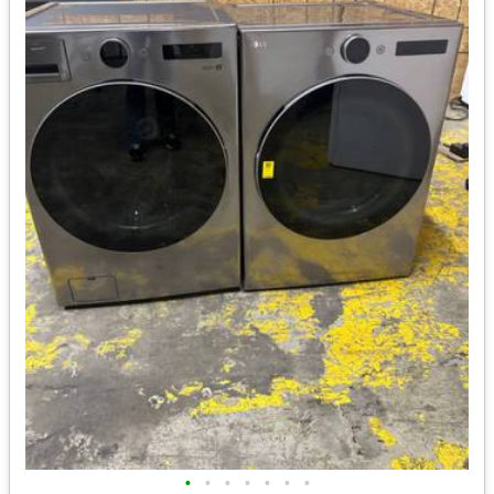
•
•
•
•
•
•
•