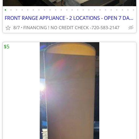
•
•
•
•
•
•
•
•
•
•
•
•
•
•
•
•
•
•
•
•
•
•
•
•
FRONT RANGE APPLIANCE - 2 LOCATIONS - OPEN 7 DAYS - FREE DELIVERY
8/7
FINANCING ! NO CREDIT CHECK -720-583-2147
$5