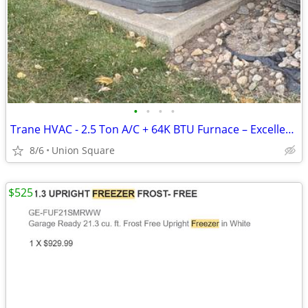
•
•
•
•
Trane HVAC - 2.5 Ton A/C + 64K BTU Furnace – Excellent condition
8/6
Union Square
$525