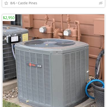
8/6
Castle Pines
$2,950