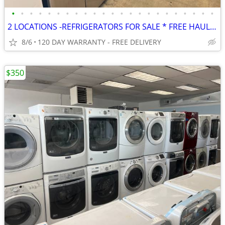
•
•
•
•
•
•
•
•
•
•
•
•
•
•
•
•
•
•
•
•
•
•
•
2 LOCATIONS -REFRIGERATORS FOR SALE * FREE HAUL AWAY * FREE DELIVERY
8/6
120 DAY WARRANTY - FREE DELIVERY
$350