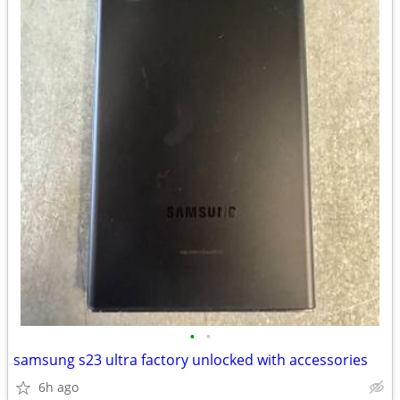
•
•
samsung s23 ultra factory unlocked with accessories
6h ago