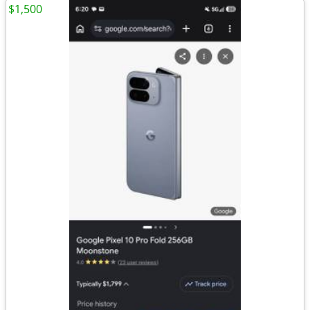
$1,500