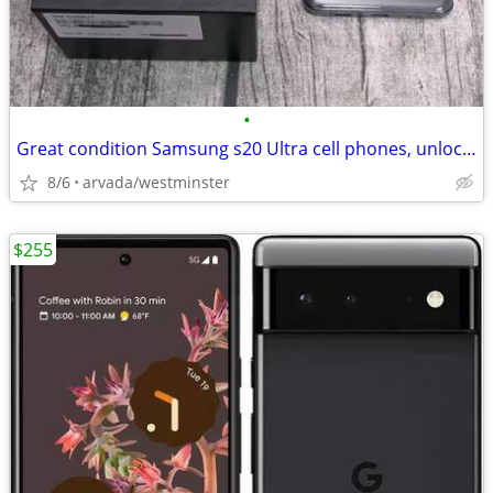
•
Great condition Samsung s20 Ultra cell phones, unlocked
8/6
arvada/westminster
$255