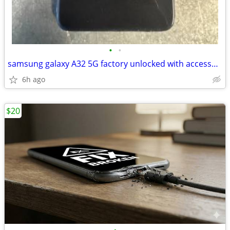
•
•
samsung galaxy A32 5G factory unlocked with accessories
6h ago
$20