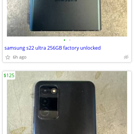
•
•
samsung s22 ultra 256GB factory unlocked
6h ago
$125