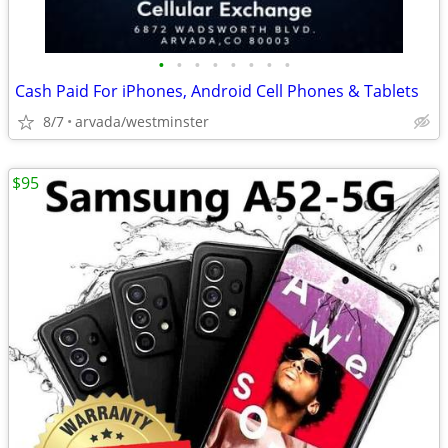
•
•
•
•
•
•
•
•
Cash Paid For iPhones, Android Cell Phones & Tablets
8/7
arvada/westminster
$95