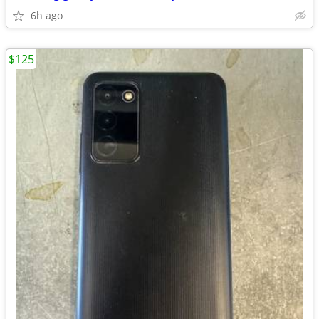
6h ago
$125