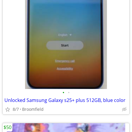
•
•
Unlocked Samsung Galaxy s25+ plus 512GB, blue color
8/7
Broomfield
$50