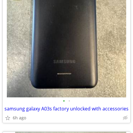
•
•
samsung galaxy A03s factory unlocked with accessories
6h ago