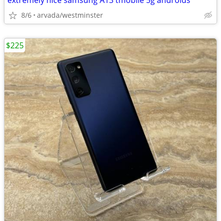
extremely nice samsung A13 tmobile 5g androids
8/6
arvada/westminster
$225