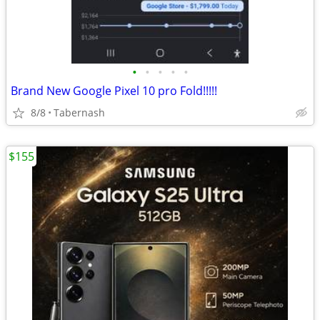
•
•
•
•
•
Brand New Google Pixel 10 pro Fold!!!!!
8/8
Tabernash
$155