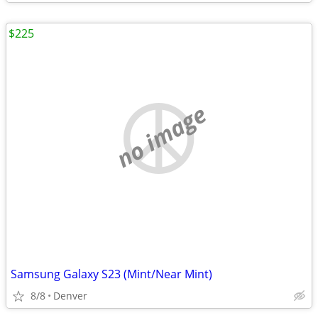
$225
no image
Samsung Galaxy S23 (Mint/Near Mint)
8/8
Denver