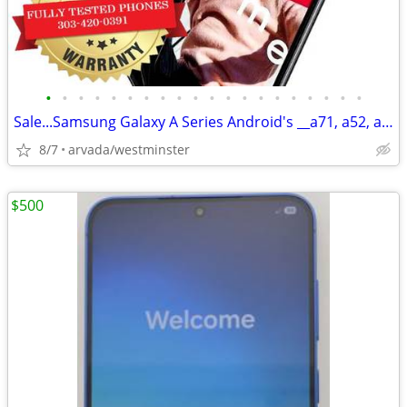
•
•
•
•
•
•
•
•
•
•
•
•
•
•
•
•
•
•
•
•
Sale...Samsung Galaxy A Series Android's __a71, a52, a32, a13 & More
8/7
arvada/westminster
$500