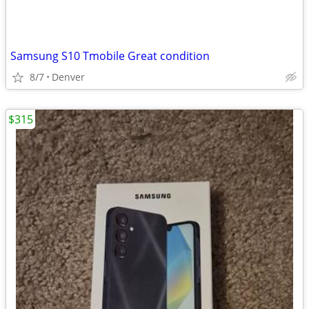
Samsung S10 Tmobile Great condition
8/7
Denver
$315