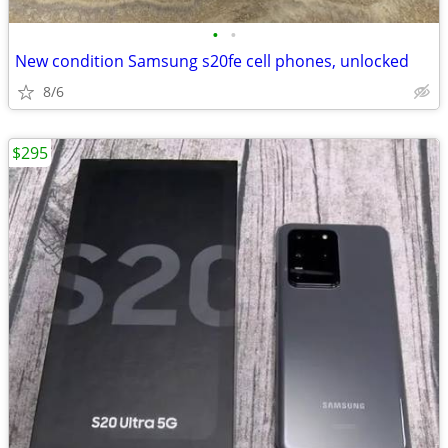
•
•
New condition Samsung s20fe cell phones, unlocked
8/6
$295