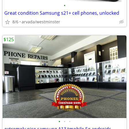
•
Great condition Samsung s21+ cell phones, unlocked
8/6
arvada/westminster
$125
•
•
•