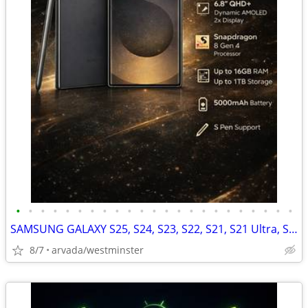
•
•
•
•
•
•
•
•
•
•
•
•
•
•
•
•
•
•
•
•
•
•
•
SAMSUNG GALAXY S25, S24, S23, S22, S21, S21 Ultra, S20
8/7
arvada/westminster