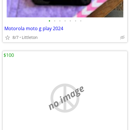
•
•
•
•
•
•
•
Motorola moto g play 2024
8/7
Littleton
$100
no image