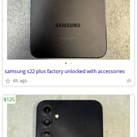
•
•
samsung s22 plus factory unlocked with accessories
6h ago
$125