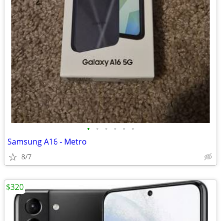
•
•
•
•
•
•
Samsung A16 - Metro
8/7
$320