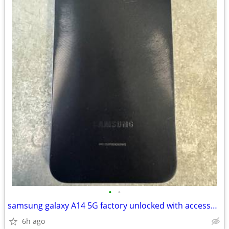
•
•
samsung galaxy A14 5G factory unlocked with accessories
6h ago