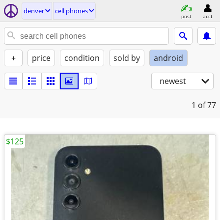
denver
cell phones
post
acct
+
price
condition
sold by
android
newest
1
of 77
$125