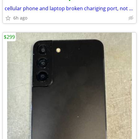
•
cellular phone and laptop broken chariging port, not charging problem
6h ago
$299