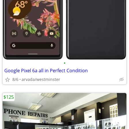
•
Google Pixel 6a all in Perfect Condition
8/6
arvada/westminster
$125