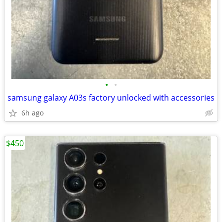
•
•
samsung galaxy A03s factory unlocked with accessories
6h ago
$450