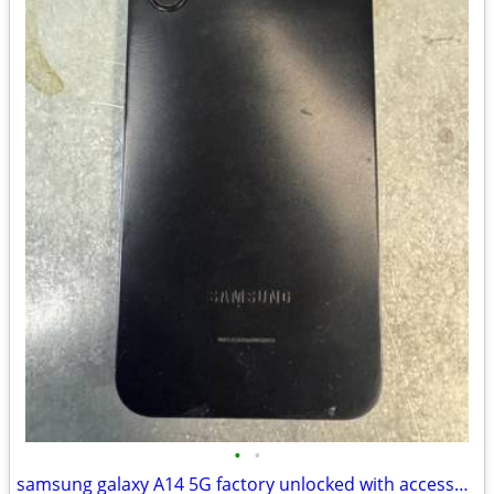
•
•
samsung galaxy A14 5G factory unlocked with accessories