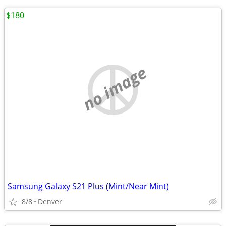
$180
no image
Samsung Galaxy S21 Plus (Mint/Near Mint)
8/8
Denver