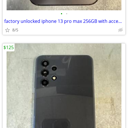
•
•
factory unlocked iphone 13 pro max 256GB with accessories
8/5
$125