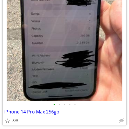
•
•
•
•
•
iPhone 14 Pro Max 256gb
8/5