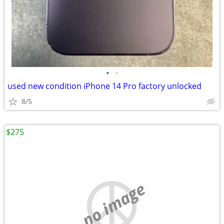
•
•
used new condition iPhone 14 Pro factory unlocked
8/5
$275
no image