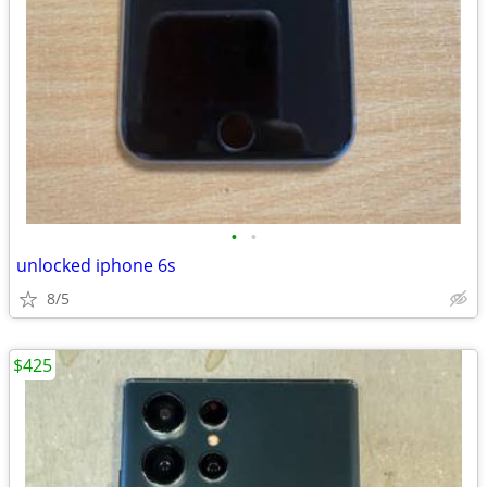
•
•
unlocked iphone 6s
8/5
$425