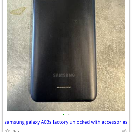
•
•
samsung galaxy A03s factory unlocked with accessories
8/5