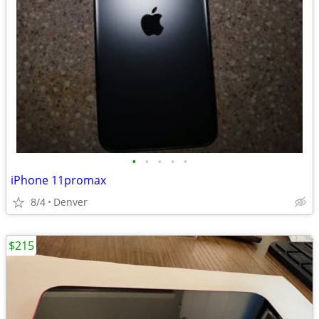
•
•
•
•
•
iPhone 11promax
8/4
Denver
$215