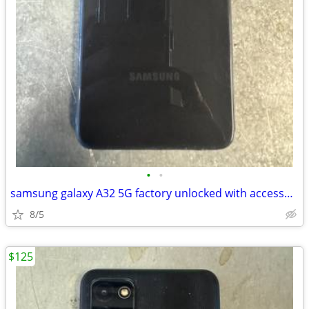
•
•
samsung galaxy A32 5G factory unlocked with accessories
8/5
$125