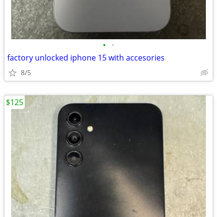
•
•
factory unlocked iphone 15 with accesories
8/5
$125