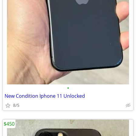
•
New Condition Iphone 11 Unlocked
8/5
$450