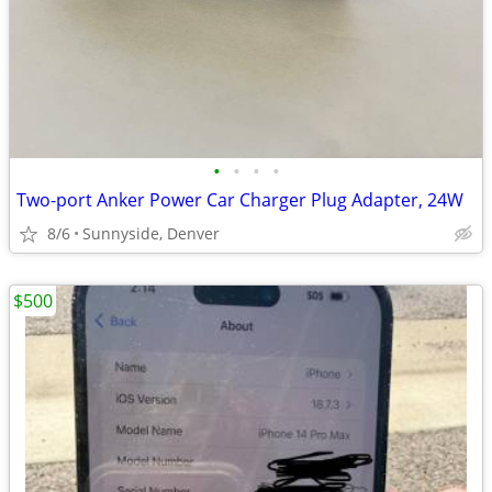
•
•
•
•
Two-port Anker Power Car Charger Plug Adapter, 24W
8/6
Sunnyside, Denver
$500