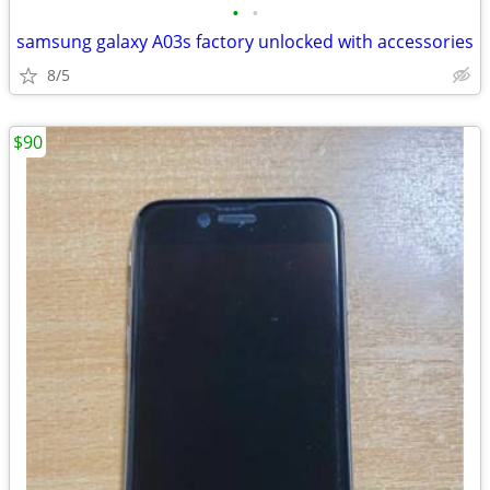
•
•
samsung galaxy A03s factory unlocked with accessories
8/5
$90