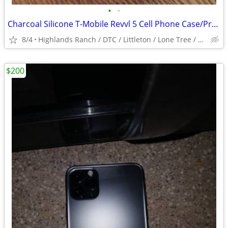
•
•
Charcoal Silicone T-Mobile Revvl 5 Cell Phone Case/Protector Used/Good
8/4
Highlands Ranch / DTC / Littleton / Lone Tree / Centennial /
$200