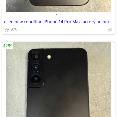
•
•
used new condition iPhone 14 Pro Max factory unlocked with accessories
8/5
$299