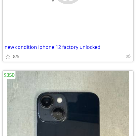
new condition iphone 12 factory unlocked
8/5
$350