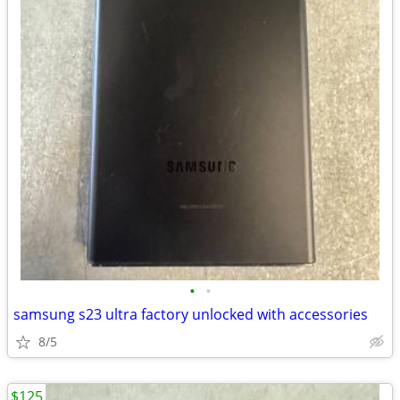
•
•
samsung s23 ultra factory unlocked with accessories
8/5
$125