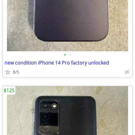
•
•
new condition iPhone 14 Pro factory unlocked
8/5
$125