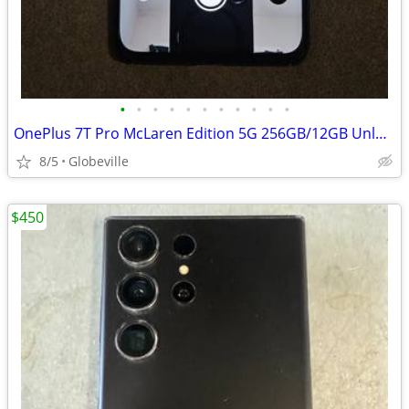
•
•
•
•
•
•
•
•
•
•
•
OnePlus 7T Pro McLaren Edition 5G 256GB/12GB Unlocked T-Mobile / AT&T
8/5
Globeville
$450