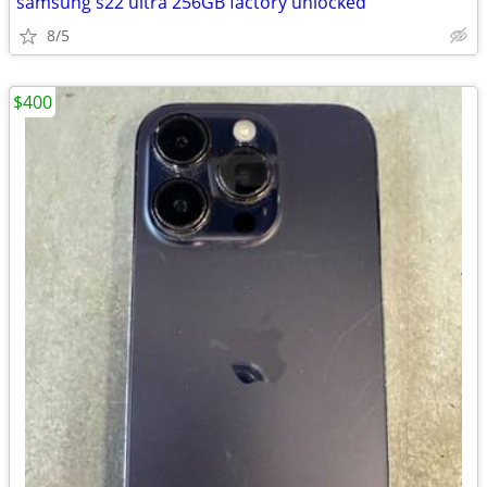
samsung s22 ultra 256GB factory unlocked
8/5
$400