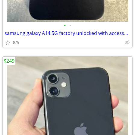
•
•
samsung galaxy A14 5G factory unlocked with accessories
8/5
$249