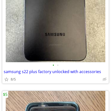
•
•
samsung s22 plus factory unlocked with accessories
8/5
$5