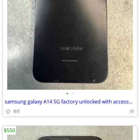
•
•
samsung galaxy A14 5G factory unlocked with accessories
8/5
$550