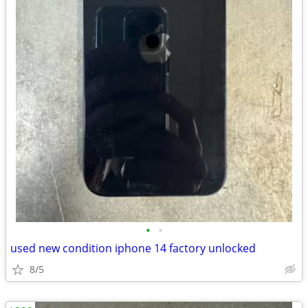
•
•
used new condition iphone 14 factory unlocked
8/5