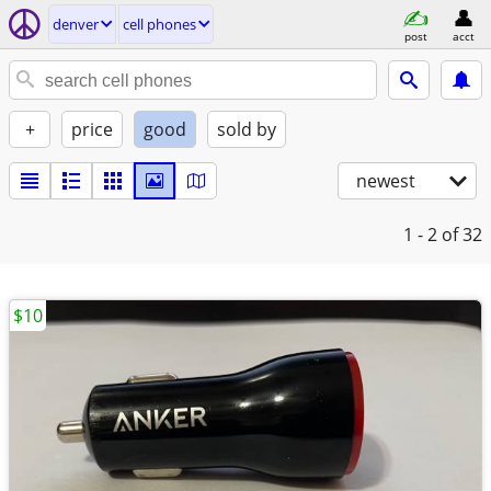
denver
cell phones
post
acct
+
price
good
sold by
newest
1 - 2
of 32
$10