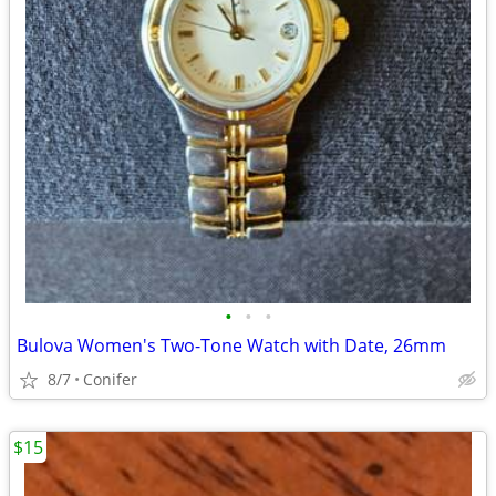
•
•
•
Bulova Women's Two-Tone Watch with Date, 26mm
8/7
Conifer
$15