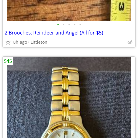
•
•
•
•
•
2 Brooches: Reindeer and Angel (All for $5)
8h ago
Littleton
$45