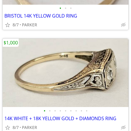
•
•
•
BRISTOL 14K YELLOW GOLD RING
8/7
PARKER
$1,000
•
•
•
•
•
•
•
•
•
14K WHITE + 18K YELLOW GOLD + DIAMONDS RING
8/7
PARKER