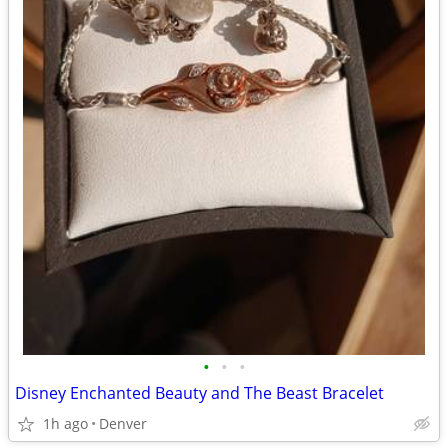
•
•
•
Disney Enchanted Beauty and The Beast Bracelet
1h ago
Denver