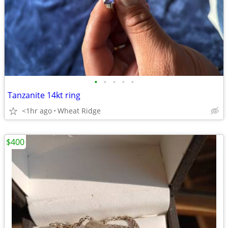
•
•
•
•
•
Tanzanite 14kt ring
<1hr ago
Wheat Ridge
$400