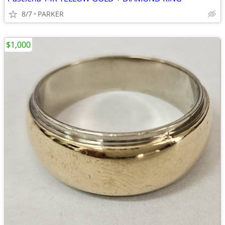
8/7
PARKER
$1,000