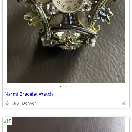
•
•
•
Narmi Bracelet Watch
8/6
Denver
$15