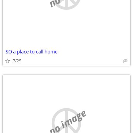
ISO a place to call home
7/25
no image