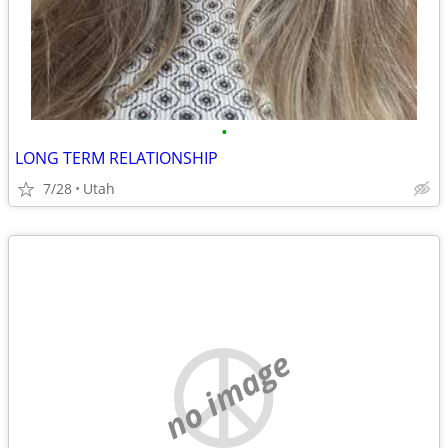
•
LONG TERM RELATIONSHIP
7/28
Utah
no image