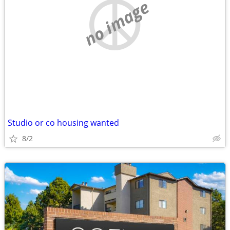
no image
Studio or co housing wanted
8/2