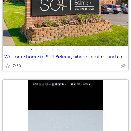
•
•
•
•
•
•
•
•
•
•
•
•
•
•
Welcome home to Sofi Belmar, where comfort and community meet.
7/30