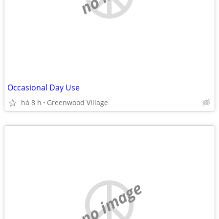
Occasional Day Use
há 8 h
Greenwood Village
no image