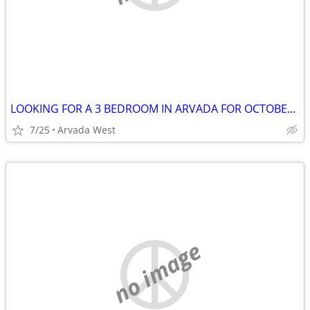
LOOKING FOR A 3 BEDROOM IN ARVADA FOR OCTOBER 1
7/25
Arvada West
no image