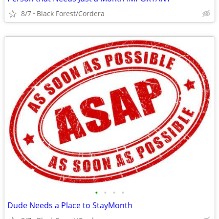
8/7
Black Forest/Cordera
•
•
•
•
Dude Needs a Place to StayMonth