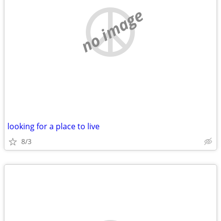
no image
looking for a place to live
8/3