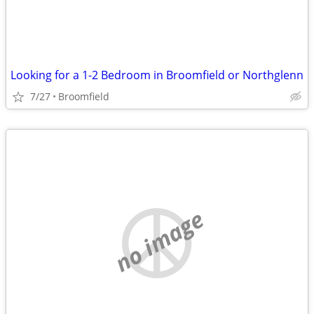
Looking for a 1-2 Bedroom in Broomfield or Northglenn
7/27
Broomfield
no image