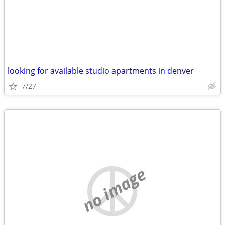
looking for available studio apartments in denver
7/27
no image