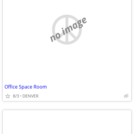
no image
Office Space Room
8/3
DENVER