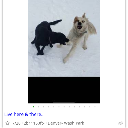
•
•
•
•
•
•
•
•
•
•
•
•
•
Live here & there...
7/28
2br
1150ft
Denver- Wash Park
2