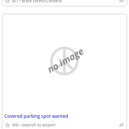
8/7
Black Forest/Cordera
no image
Covered parking spot wanted
8/6
nearish to airport