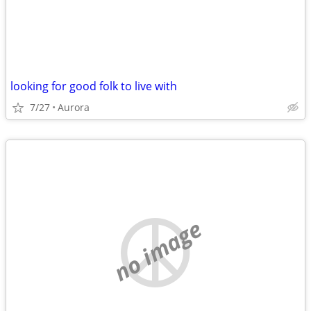
looking for good folk to live with
7/27
Aurora
no image