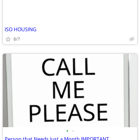
ISO HOUSING
8/7
•
•
Person that Needs Just a Month IMPORTANT