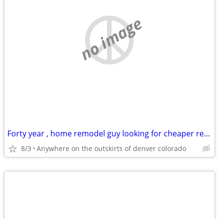
no image
Forty year , home remodel guy looking for cheaper rentt
8/3
Anywhere on the outskirts of denver colorado