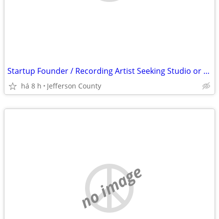
Startup Founder / Recording Artist Seeking Studio or 1Br
há 8 h
Jefferson County
no image