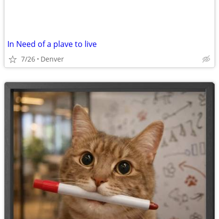
In Need of a plave to live
7/26
Denver