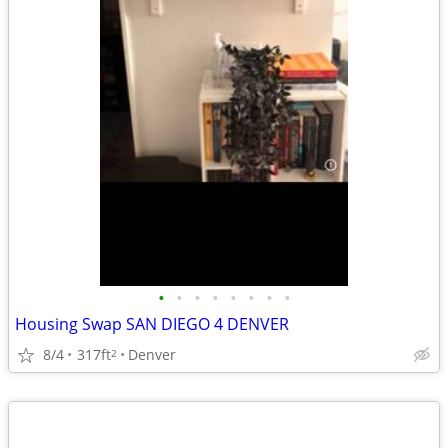
•
•
•
•
•
•
•
•
Housing Swap SAN DIEGO 4 DENVER
8/4
317ft
Denver
2