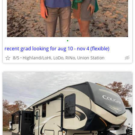
•
recent grad looking for aug 10 - nov 4 (flexible)
8/5
Highland/LoHi, LoDo, RiNo, Union Station