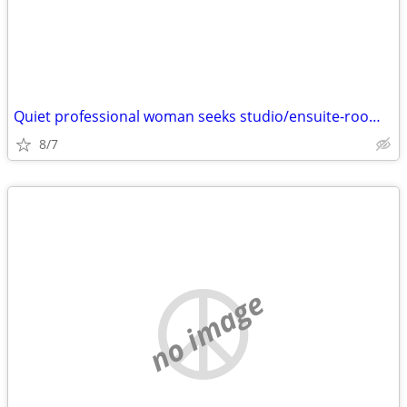
Quiet professional woman seeks studio/ensuite-room from homeowner
8/7
no image