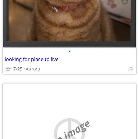
•
looking for place to live
7/25
Aurora
no image