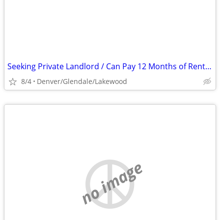
Seeking Private Landlord / Can Pay 12 Months of Rent In Advance
8/4
Denver/Glendale/Lakewood
no image