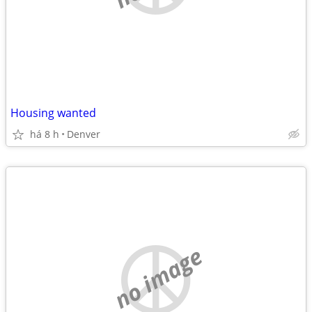
Housing wanted
há 8 h
Denver
no image