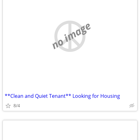
no image
**Clean and Quiet Tenant** Looking for Housing
8/4