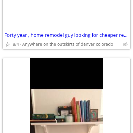
Forty year , home remodel guy looking for cheaper rentt
8/4
Anywhere on the outskirts of denver colorado