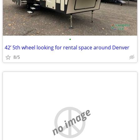
•
42’ 5th wheel looking for rental space around Denver
8/5
no image