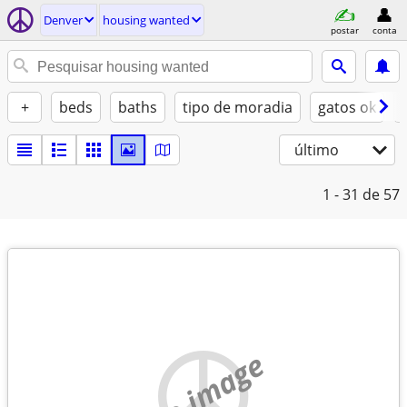
Denver
housing wanted
postar
conta
+
beds
baths
tipo de moradia
gatos ok
último
1 - 31
de 57
no image