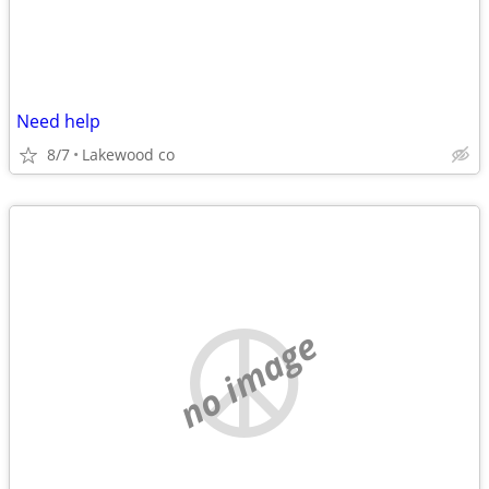
Need help
8/7
Lakewood co
no image