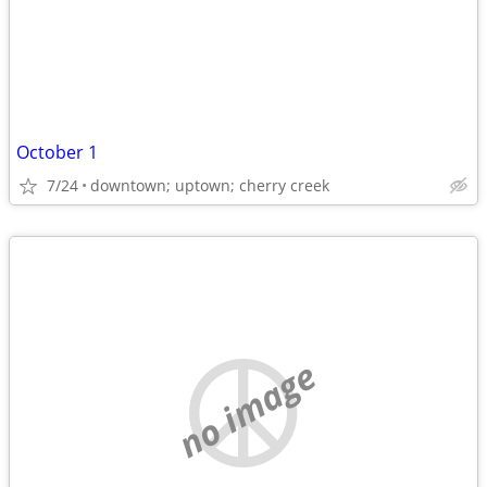
October 1
7/24
downtown; uptown; cherry creek
no image