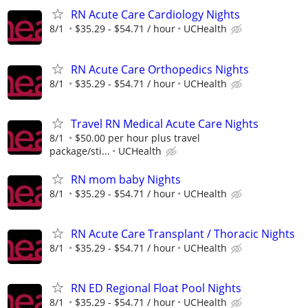
RN Acute Care Cardiology Nights
8/1
$35.29 - $54.71 / hour
UCHealth
RN Acute Care Orthopedics Nights
8/1
$35.29 - $54.71 / hour
UCHealth
Travel RN Medical Acute Care Nights
8/1
$50.00 per hour plus travel
package/sti...
UCHealth
RN mom baby Nights
8/1
$35.29 - $54.71 / hour
UCHealth
RN Acute Care Transplant / Thoracic Nights
8/1
$35.29 - $54.71 / hour
UCHealth
RN ED Regional Float Pool Nights
8/1
$35.29 - $54.71 / hour
UCHealth