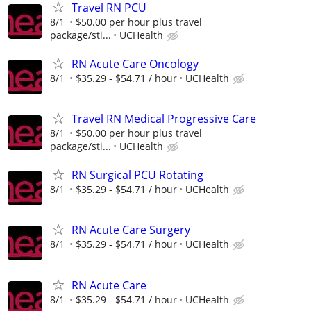
Travel RN PCU
8/1
$50.00 per hour plus travel
package/sti...
UCHealth
RN Acute Care Oncology
8/1
$35.29 - $54.71 / hour
UCHealth
Travel RN Medical Progressive Care
8/1
$50.00 per hour plus travel
package/sti...
UCHealth
RN Surgical PCU Rotating
8/1
$35.29 - $54.71 / hour
UCHealth
RN Acute Care Surgery
8/1
$35.29 - $54.71 / hour
UCHealth
RN Acute Care
8/1
$35.29 - $54.71 / hour
UCHealth