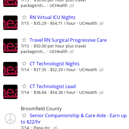
package/sti...
UCHealth
RN Virtual ICU Nights
7/15
$35.29 - $54.71 / hour
UCHealth
Travel RN Surgical Progressive Care
7/15
$50.00 per hour plus travel
package/sti...
UCHealth
CT Technologist Nights
7/14
$37.35 - $52.29 / hour
UCHealth
CT Technologist Lead
7/14
$38.84 - $54.38 / hour
UCHealth
Broomfield County
Senior Companionship & Care Aide - Earn up
to $22/hr
7/14
Papa Inc.