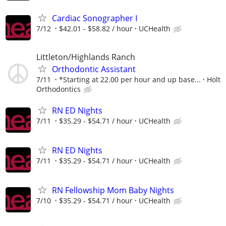
Cardiac Sonographer I
7/12
$42.01 - $58.82 / hour
UCHealth
Littleton/Highlands Ranch
Orthodontic Assistant
7/11
*Starting at 22.00 per hour and up base...
Holt
Orthodontics
RN ED Nights
7/11
$35.29 - $54.71 / hour
UCHealth
RN ED Nights
7/11
$35.29 - $54.71 / hour
UCHealth
RN Fellowship Mom Baby Nights
7/10
$35.29 - $54.71 / hour
UCHealth