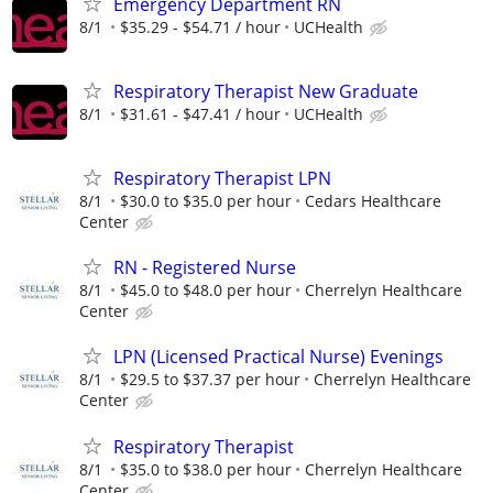
Emergency Department RN
8/1
$35.29 - $54.71 / hour
UCHealth
Respiratory Therapist New Graduate
8/1
$31.61 - $47.41 / hour
UCHealth
Respiratory Therapist LPN
8/1
$30.0 to $35.0 per hour
Cedars Healthcare
Center
RN - Registered Nurse
8/1
$45.0 to $48.0 per hour
Cherrelyn Healthcare
Center
LPN (Licensed Practical Nurse) Evenings
8/1
$29.5 to $37.37 per hour
Cherrelyn Healthcare
Center
Respiratory Therapist
8/1
$35.0 to $38.0 per hour
Cherrelyn Healthcare
Center