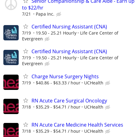
Senior Companionship & Care Aide - Earn up
to $22/hr
7/21
Papa Inc.
Certified Nursing Assistant (CNA)
7/19
19.50 - 25.21 Hourly
Life Care Center of
Evergreen
Certified Nursing Assistant (CNA)
7/19
19.50 - 25.21 Hourly
Life Care Center of
Evergreen
Charge Nurse Surgery Nights
7/19
$40.86 - $63.33 / hour
UCHealth
RN Acute Care Surgical Oncology
7/18
$35.29 - $54.71 / hour
UCHealth
RN Acute Care Medicine Health Services
7/18
$35.29 - $54.71 / hour
UCHealth