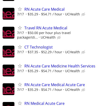
RN Acute Care Medical
7/17
$35.29 - $54.71 / hour
UCHealth
Travel RN Acute Medical
7/17
$50.00 per hour plus travel
package/sti...
UCHealth
CT Technologist
7/17
$37.35 - $52.29 / hour
UCHealth
RN Acute Care Medicine Health Services
7/17
$35.29 - $54.71 / hour
UCHealth
RN Acute Care Medical Acute Care
7/17
$35.29 - $54.71 / hour
UCHealth
RN Medical Acute Care