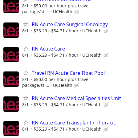
8/1
$50.00 per hour plus travel
package/sti...
UCHealth
RN Acute Care Surgical Oncology
8/1
$35.29 - $54.71 / hour
UCHealth
RN Acute Care
8/1
$35.29 - $54.71 / hour
UCHealth
Travel RN Acute Care Float Pool
8/1
$50.00 per hour plus travel
package/sti...
UCHealth
RN Acute Care Medical Specialties Unit
8/1
$35.29 - $54.71 / hour
UCHealth
RN Acute Care Transplant / Thoracic
8/1
$35.29 - $54.71 / hour
UCHealth