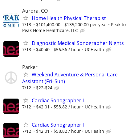
Aurora, CO
Home Health Physical Therapist
7/13
$101,400.00 - $135,200.00 per year
Peak to
Peak Home Healthcare, LLC
Diagnostic Medical Sonographer Nights
7/13
$40.40 - $56.56 / hour
UCHealth
Parker
Weekend Adventure & Personal Care
Assistant (Fri–Sun)
7/12
$22-$24
Cardiac Sonographer I
7/12
$42.01 - $58.82 / hour
UCHealth
Cardiac Sonographer I
7/12
$42.01 - $58.82 / hour
UCHealth