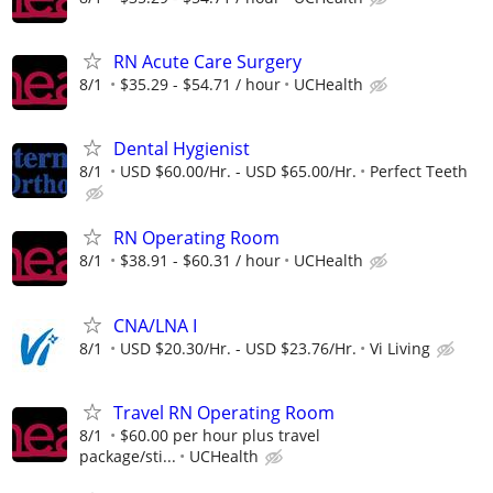
RN Acute Care Surgery
8/1
$35.29 - $54.71 / hour
UCHealth
Dental Hygienist
8/1
USD $60.00/Hr. - USD $65.00/Hr.
Perfect Teeth
RN Operating Room
8/1
$38.91 - $60.31 / hour
UCHealth
CNA/LNA I
8/1
USD $20.30/Hr. - USD $23.76/Hr.
Vi Living
Travel RN Operating Room
8/1
$60.00 per hour plus travel
package/sti...
UCHealth