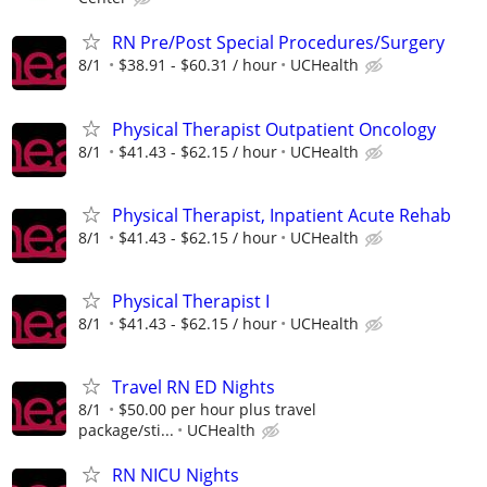
RN Pre/Post Special Procedures/Surgery
8/1
$38.91 - $60.31 / hour
UCHealth
Physical Therapist Outpatient Oncology
8/1
$41.43 - $62.15 / hour
UCHealth
Physical Therapist, Inpatient Acute Rehab
8/1
$41.43 - $62.15 / hour
UCHealth
Physical Therapist I
8/1
$41.43 - $62.15 / hour
UCHealth
Travel RN ED Nights
8/1
$50.00 per hour plus travel
package/sti...
UCHealth
RN NICU Nights