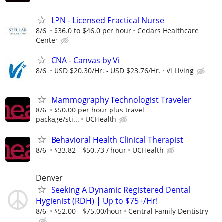
LPN - Licensed Practical Nurse
8/6
$36.0 to $46.0 per hour
Cedars Healthcare
Center
CNA - Canvas by Vi
8/6
USD $20.30/Hr. - USD $23.76/Hr.
Vi Living
Mammography Technologist Traveler
8/6
$50.00 per hour plus travel
package/sti...
UCHealth
Behavioral Health Clinical Therapist
8/6
$33.82 - $50.73 / hour
UCHealth
Denver
Seeking A Dynamic Registered Dental
Hygienist (RDH) | Up to $75+/Hr!
8/6
$52.00 - $75.00/hour
Central Family Dentistry