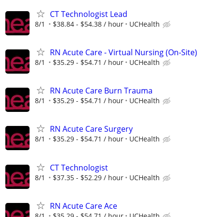
CT Technologist Lead
8/1
$38.84 - $54.38 / hour
UCHealth
RN Acute Care - Virtual Nursing (On-Site)
8/1
$35.29 - $54.71 / hour
UCHealth
RN Acute Care Burn Trauma
8/1
$35.29 - $54.71 / hour
UCHealth
RN Acute Care Surgery
8/1
$35.29 - $54.71 / hour
UCHealth
CT Technologist
8/1
$37.35 - $52.29 / hour
UCHealth
RN Acute Care Ace
8/1
$35.29 - $54.71 / hour
UCHealth