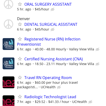
ORAL SURGERY ASSISTANT
5 hr. ago
$45/hour
Denver
DENTAL SURGICAL ASSISTANT
6 hr. ago
$45/hour
Registered Nurse (RN) Infection
Preventionist
6 hr. ago
40.00 - 48.00 Hourly
Valley View Villa
Certified Nursing Assistant (CNA)
6 hr. ago
18.50 - 23.11 Hourly
Valley View Villa
Travel RN Operating Room
6 hr. ago
$60.00 per hour plus travel
package/sti...
UCHealth
Radiologic Technologist Lead
7 hr. ago
$29.52 - $41.33 / hour
UCHealth