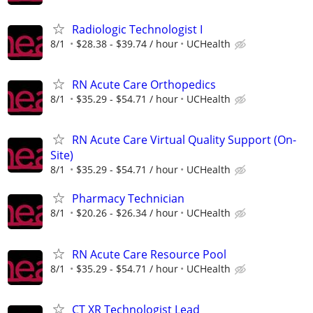
Radiologic Technologist I
8/1
$28.38 - $39.74 / hour
UCHealth
RN Acute Care Orthopedics
8/1
$35.29 - $54.71 / hour
UCHealth
RN Acute Care Virtual Quality Support (On-
Site)
8/1
$35.29 - $54.71 / hour
UCHealth
Pharmacy Technician
8/1
$20.26 - $26.34 / hour
UCHealth
RN Acute Care Resource Pool
8/1
$35.29 - $54.71 / hour
UCHealth
CT XR Technologist Lead