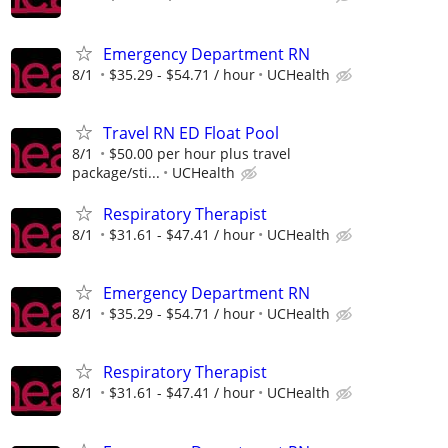
Emergency Department RN
8/1
$35.29 - $54.71 / hour
UCHealth
Travel RN ED Float Pool
8/1
$50.00 per hour plus travel
package/sti...
UCHealth
Respiratory Therapist
8/1
$31.61 - $47.41 / hour
UCHealth
Emergency Department RN
8/1
$35.29 - $54.71 / hour
UCHealth
Respiratory Therapist
8/1
$31.61 - $47.41 / hour
UCHealth