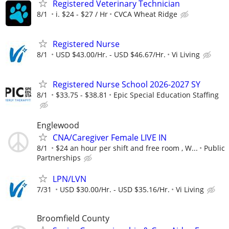
Registered Veterinary Technician
8/1
i. $24 - $27 / Hr
CVCA Wheat Ridge
Registered Nurse
8/1
USD $43.00/Hr. - USD $46.67/Hr.
Vi Living
Registered Nurse School 2026-2027 SY
8/1
$33.75 - $38.81
Epic Special Education Staffing
Englewood
CNA/Caregiver Female LIVE IN
8/1
$24 an hour per shift and free room , W...
Public
Partnerships
LPN/LVN
7/31
USD $30.00/Hr. - USD $35.16/Hr.
Vi Living
Broomfield County