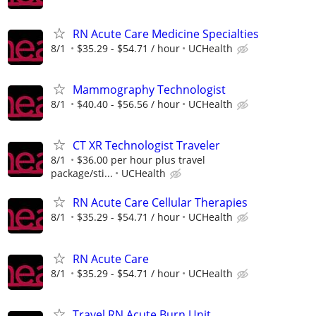
RN Acute Care Medicine Specialties
8/1
$35.29 - $54.71 / hour
UCHealth
Mammography Technologist
8/1
$40.40 - $56.56 / hour
UCHealth
CT XR Technologist Traveler
8/1
$36.00 per hour plus travel
package/sti...
UCHealth
RN Acute Care Cellular Therapies
8/1
$35.29 - $54.71 / hour
UCHealth
RN Acute Care
8/1
$35.29 - $54.71 / hour
UCHealth
Travel RN Acute Burn Unit