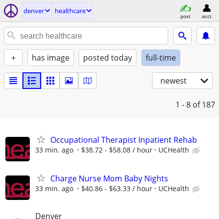
denver
healthcare
post
acct
+
has image
posted today
full-time
newest
1 - 8
of 187
Occupational Therapist Inpatient Rehab
33 min. ago
$38.72 - $58.08 / hour
UCHealth
Charge Nurse Mom Baby Nights
33 min. ago
$40.86 - $63.33 / hour
UCHealth
Denver