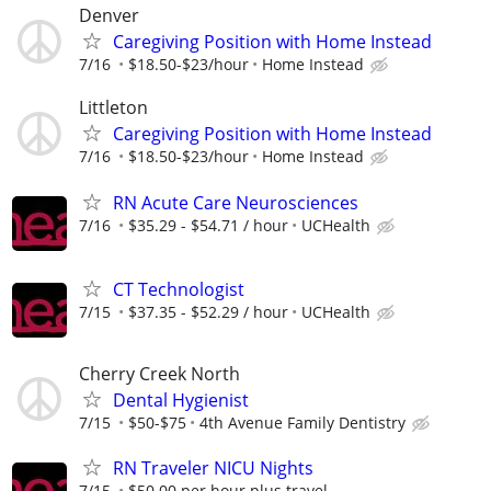
Denver
Caregiving Position with Home Instead
7/16
$18.50-$23/hour
Home Instead
Littleton
Caregiving Position with Home Instead
7/16
$18.50-$23/hour
Home Instead
RN Acute Care Neurosciences
7/16
$35.29 - $54.71 / hour
UCHealth
CT Technologist
7/15
$37.35 - $52.29 / hour
UCHealth
Cherry Creek North
Dental Hygienist
7/15
$50-$75
4th Avenue Family Dentistry
RN Traveler NICU Nights
7/15
$50.00 per hour plus travel