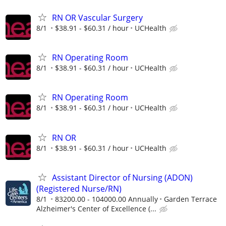
RN OR Vascular Surgery
8/1
$38.91 - $60.31 / hour
UCHealth
RN Operating Room
8/1
$38.91 - $60.31 / hour
UCHealth
RN Operating Room
8/1
$38.91 - $60.31 / hour
UCHealth
RN OR
8/1
$38.91 - $60.31 / hour
UCHealth
Assistant Director of Nursing (ADON)
(Registered Nurse/RN)
8/1
83200.00 - 104000.00 Annually
Garden Terrace
Alzheimer's Center of Excellence (...