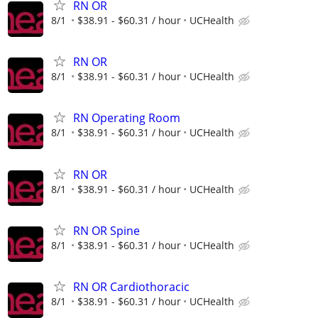
RN OR
8/1
$38.91 - $60.31 / hour
UCHealth
RN OR
8/1
$38.91 - $60.31 / hour
UCHealth
RN Operating Room
8/1
$38.91 - $60.31 / hour
UCHealth
RN OR
8/1
$38.91 - $60.31 / hour
UCHealth
RN OR Spine
8/1
$38.91 - $60.31 / hour
UCHealth
RN OR Cardiothoracic
8/1
$38.91 - $60.31 / hour
UCHealth