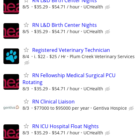
RN L&D Birth Center Nights
8/5
$35.29 - $54.71 / hour
UCHealth
RN L&D Birth Center Nights
8/5
$35.29 - $54.71 / hour
UCHealth
Registered Veterinary Technician
8/4
i. $22 - $25 / Hr
Plum Creek Veterinary Services
RN Fellowship Medical Surgical PCU
Rotating
8/3
$35.29 - $54.71 / hour
UCHealth
RN Clinical Liaison
8/3
$77000 to $95000 per year
Gentiva Hospice
RN ICU Hospital Float Nights
8/3
$35.29 - $54.71 / hour
UCHealth