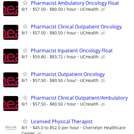
Pharmacist Ambulatory Oncology Float
8/1
$57.50 - $80.50 / hour
UCHealth
Pharmacist Clinical Outpatient Oncology
8/1
$57.50 - $80.50 / hour
UCHealth
Pharmacist Inpatient Oncology Float
8/1
$59.80 - $83.72 / hour
UCHealth
Pharmacist Outpatient Oncology
8/1
$57.50 - $80.50 / hour
UCHealth
Pharmacist Clinical Outpatient/Ambulatory
8/1
$57.50 - $80.50 / hour
UCHealth
Licensed Physical Therapist
8/1
$45.0 to $52.0 per hour
Cherrelyn Healthcare
Center