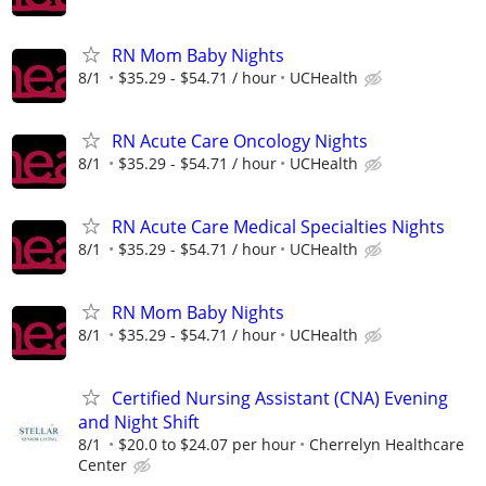
RN Mom Baby Nights
8/1
$35.29 - $54.71 / hour
UCHealth
RN Acute Care Oncology Nights
8/1
$35.29 - $54.71 / hour
UCHealth
RN Acute Care Medical Specialties Nights
8/1
$35.29 - $54.71 / hour
UCHealth
RN Mom Baby Nights
8/1
$35.29 - $54.71 / hour
UCHealth
Certified Nursing Assistant (CNA) Evening
and Night Shift
8/1
$20.0 to $24.07 per hour
Cherrelyn Healthcare
Center