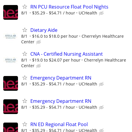
RN PCU Resource Float Pool Nights
8/1
$35.29 - $54.71 / hour
UCHealth
Dietary Aide
8/1
$16.0 to $18.0 per hour
Cherrelyn Healthcare
Center
CNA - Certified Nursing Assistant
8/1
$19.0 to $24.07 per hour
Cherrelyn Healthcare
Center
Emergency Department RN
8/1
$35.29 - $54.71 / hour
UCHealth
Emergency Department RN
8/1
$35.29 - $54.71 / hour
UCHealth
RN ED Regional Float Pool
8/1
$35.29 - $54.71 / hour
UCHealth