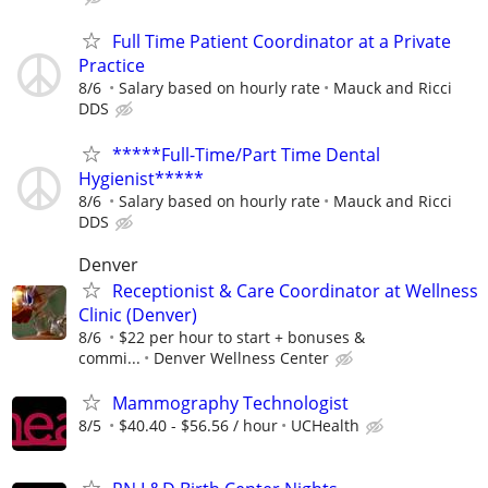
Full Time Patient Coordinator at a Private
Practice
8/6
Salary based on hourly rate
Mauck and Ricci
DDS
*****Full-Time/Part Time Dental
Hygienist*****
8/6
Salary based on hourly rate
Mauck and Ricci
DDS
Denver
Receptionist & Care Coordinator at Wellness
Clinic (Denver)
8/6
$22 per hour to start + bonuses &
commi...
Denver Wellness Center
Mammography Technologist
8/5
$40.40 - $56.56 / hour
UCHealth