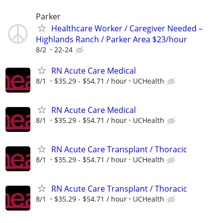
Parker
Healthcare Worker / Caregiver Needed –
Highlands Ranch / Parker Area $23/hour
8/2
22-24
RN Acute Care Medical
8/1
$35.29 - $54.71 / hour
UCHealth
RN Acute Care Medical
8/1
$35.29 - $54.71 / hour
UCHealth
RN Acute Care Transplant / Thoracic
8/1
$35.29 - $54.71 / hour
UCHealth
RN Acute Care Transplant / Thoracic
8/1
$35.29 - $54.71 / hour
UCHealth