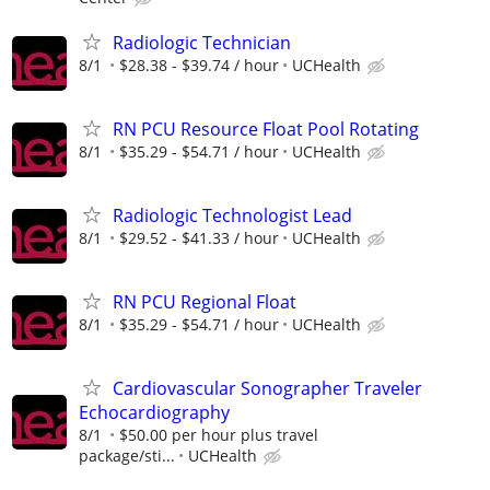
Radiologic Technician
8/1
$28.38 - $39.74 / hour
UCHealth
RN PCU Resource Float Pool Rotating
8/1
$35.29 - $54.71 / hour
UCHealth
Radiologic Technologist Lead
8/1
$29.52 - $41.33 / hour
UCHealth
RN PCU Regional Float
8/1
$35.29 - $54.71 / hour
UCHealth
Cardiovascular Sonographer Traveler
Echocardiography
8/1
$50.00 per hour plus travel
package/sti...
UCHealth