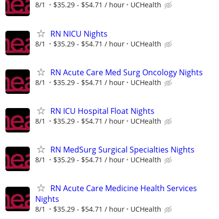
8/1
$35.29 - $54.71 / hour
UCHealth
RN NICU Nights
8/1
$35.29 - $54.71 / hour
UCHealth
RN Acute Care Med Surg Oncology Nights
8/1
$35.29 - $54.71 / hour
UCHealth
RN ICU Hospital Float Nights
8/1
$35.29 - $54.71 / hour
UCHealth
RN MedSurg Surgical Specialties Nights
8/1
$35.29 - $54.71 / hour
UCHealth
RN Acute Care Medicine Health Services
Nights
8/1
$35.29 - $54.71 / hour
UCHealth