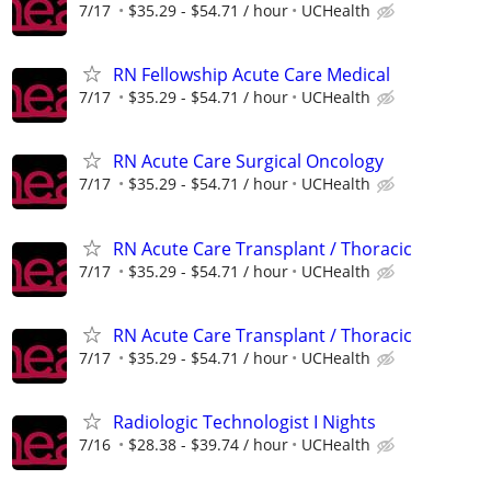
7/17
$35.29 - $54.71 / hour
UCHealth
RN Fellowship Acute Care Medical
7/17
$35.29 - $54.71 / hour
UCHealth
RN Acute Care Surgical Oncology
7/17
$35.29 - $54.71 / hour
UCHealth
RN Acute Care Transplant / Thoracic
7/17
$35.29 - $54.71 / hour
UCHealth
RN Acute Care Transplant / Thoracic
7/17
$35.29 - $54.71 / hour
UCHealth
Radiologic Technologist I Nights
7/16
$28.38 - $39.74 / hour
UCHealth