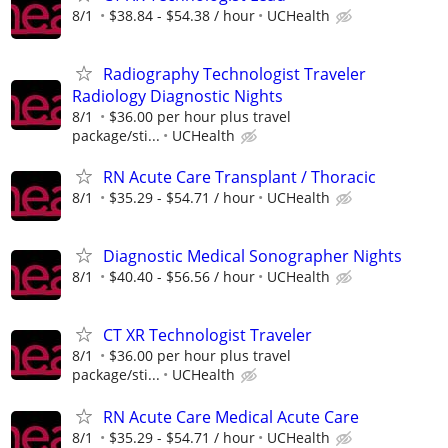
8/1
$38.84 - $54.38 / hour
UCHealth
Radiography Technologist Traveler
Radiology Diagnostic Nights
8/1
$36.00 per hour plus travel
package/sti...
UCHealth
RN Acute Care Transplant / Thoracic
8/1
$35.29 - $54.71 / hour
UCHealth
Diagnostic Medical Sonographer Nights
8/1
$40.40 - $56.56 / hour
UCHealth
CT XR Technologist Traveler
8/1
$36.00 per hour plus travel
package/sti...
UCHealth
RN Acute Care Medical Acute Care
8/1
$35.29 - $54.71 / hour
UCHealth