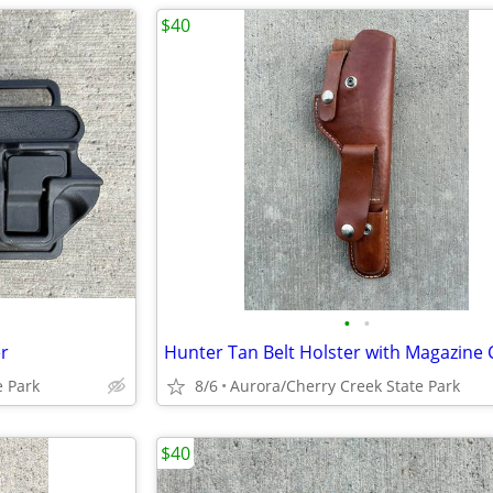
$40
•
•
r
e Park
8/6
Aurora/Cherry Creek State Park
$40