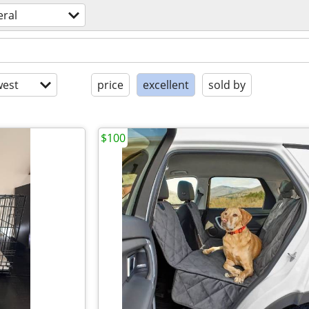
eral
est
price
excellent
sold by
$100