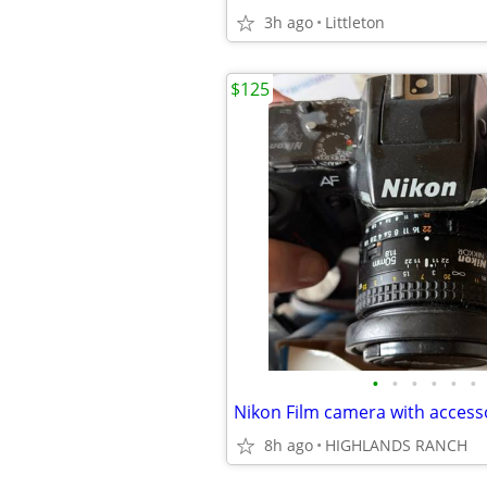
3h ago
Littleton
$125
•
•
•
•
•
•
Nikon Film camera with access
8h ago
HIGHLANDS RANCH