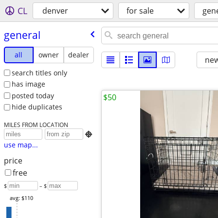
CL
denver
for sale
gen
general
all
owner
dealer
new
search titles only
has image
posted today
$50
hide duplicates
MILES FROM LOCATION

use map...
price
free
$
– $
avg: $110