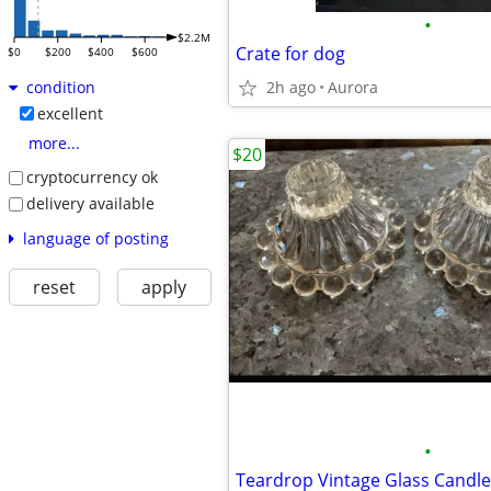
•
$2.2M
Crate for dog
$0
$200
$400
$600
2h ago
Aurora
condition
excellent
more...
$20
cryptocurrency ok
delivery available
language of posting
reset
apply
•
Teardrop Vintage Glass Candle