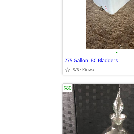
•
275 Gallon IBC Bladders
8/6
Kiowa
$80