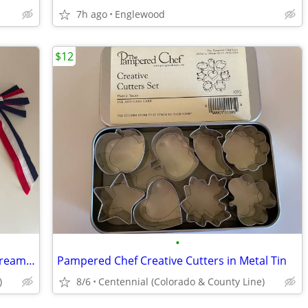
7h ago
Englewood
$12
•
July 4th Decor - 2 Jumbo Crepe Paper Streamer Rolls and 2 Bow Decor
Pampered Chef Creative Cutters in Metal Tin
)
8/6
Centennial (Colorado & County Line)