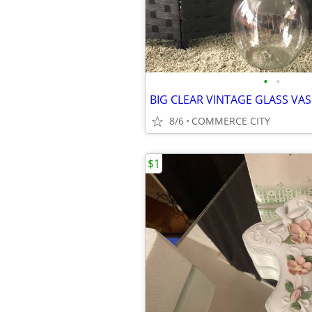
•
•
8/6
COMMERCE CITY
$1