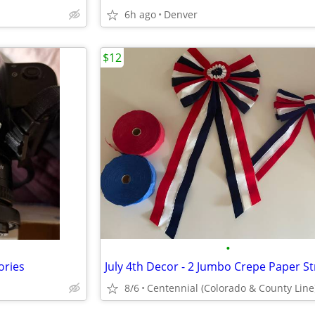
6h ago
Denver
$12
•
ories
8/6
Centennial (Colorado & County Line