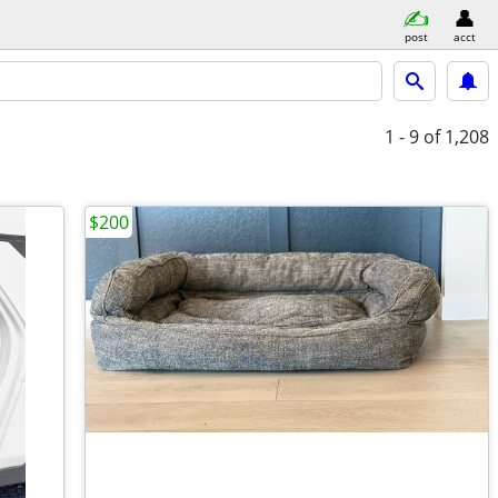
post
acct
1 - 9
of 1,208
$200