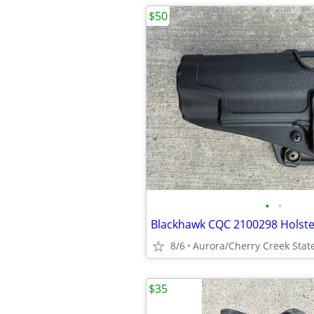
$50
•
•
Blackhawk CQC 2100298 Holste
8/6
Aurora/Cherry Creek Stat
$35