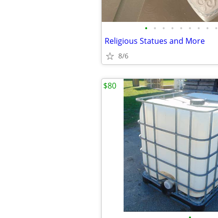
•
•
•
•
•
•
•
•
•
Religious Statues and More
8/6
$80
•