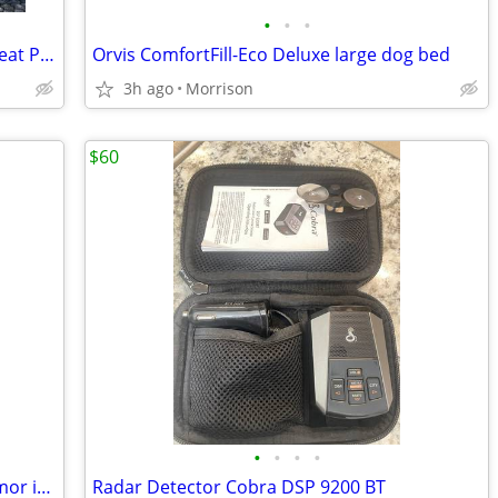
•
•
•
Orvis Grip-Tight Windowed Hammock Seat Protector
Orvis ComfortFill-Eco Deluxe large dog bed
3h ago
Morrison
$60
•
•
•
•
Vertx Ready pack with premier body armor insert
Radar Detector Cobra DSP 9200 BT