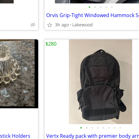
•
•
•
•
•
3h ago
Lakewood
$280
•
•
•
•
•
•
•
•
stick Holders