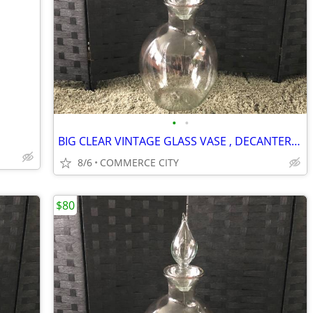
•
•
BIG CLEAR VINTAGE GLASS VASE , DECANTER WITH GLASS TOP
8/6
COMMERCE CITY
$80