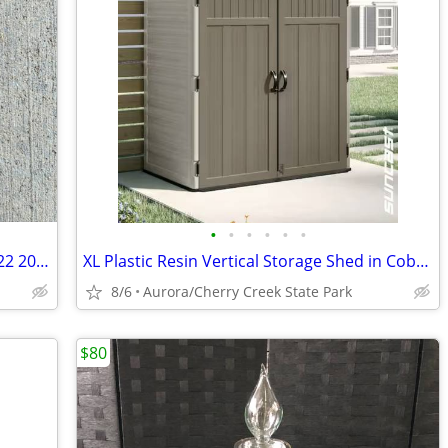
•
•
•
•
•
•
Bianchi Tan Holster - model 32 sig sp2022 2012 - right-handed
XL Plastic Resin Vertical Storage Shed in Cobblestone (Gray)
8/6
Aurora/Cherry Creek State Park
$80