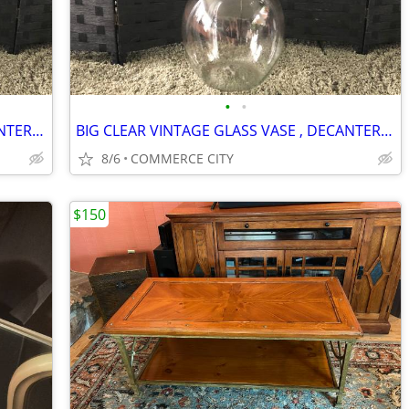
•
•
BIG CLEAR VINTAGE GLASS VASE , DECANTER WITH GLASS TOP
BIG CLEAR VINTAGE GLASS VASE , DECANTER WITH GLASS TOP
8/6
COMMERCE CITY
$150