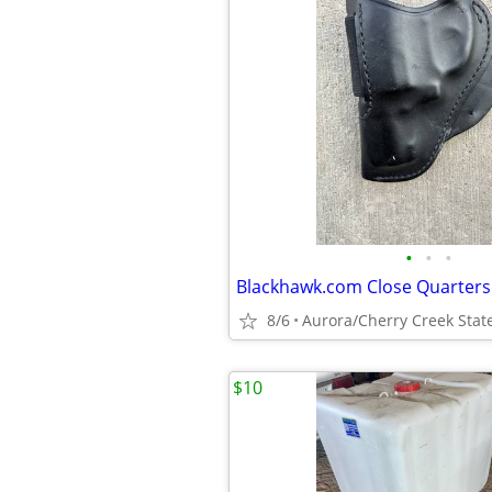
•
•
•
8/6
Aurora/Cherry Creek Stat
$10