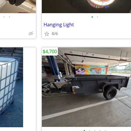
•
•
•
•
Hanging Light
8/6
$4,700
•
•
•
•
•