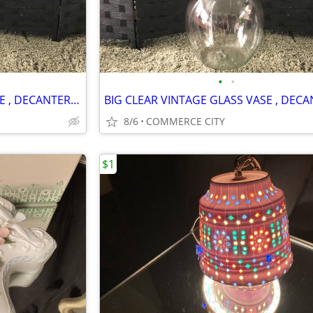
•
•
BIG CLEAR VINTAGE GLASS VASE , DECANTER WITH GLASS TOP
8/6
COMMERCE CITY
$1