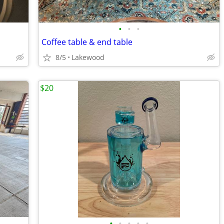
•
•
•
Coffee table & end table
8/5
Lakewood
$20
•
•
•
•
•