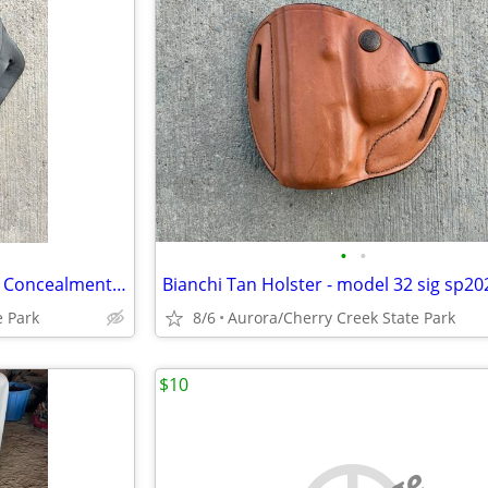
•
•
Blackhawk.com Close Quarters Concealment Holster
e Park
8/6
Aurora/Cherry Creek State Park
$10