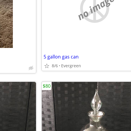
no image
5 gallon gas can
8/6
Evergreen
$80