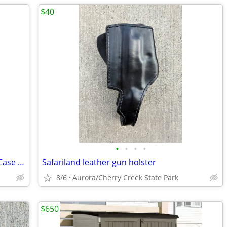
$40
•
•
•
•
Hunter Tan Belt Holster with Magazine Case (1111 Series)
Safariland leather gun holster
8/6
Aurora/Cherry Creek State Park
$650