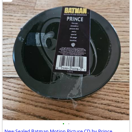
•
•
New Sealed Batman Motion Picture CD by Prince