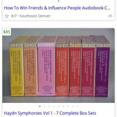
•
How To Win Friends & Influence People Audiobook CD Box Set
8/7
Southeast Denver
$85
•
•
•
•
•
•
•
•
•
Haydn Symphonies Vol 1 - 7 Complete Box Sets