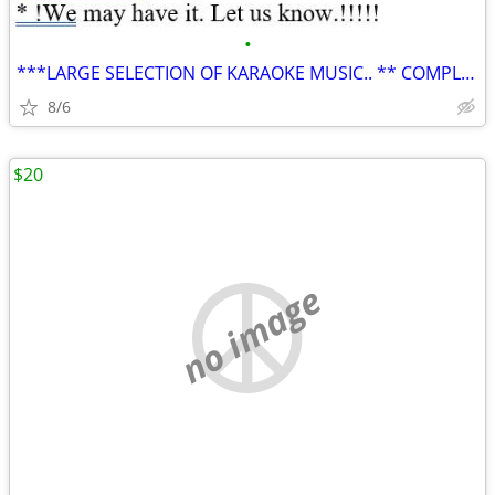
•
***LARGE SELECTION OF KARAOKE MUSIC.. ** COMPLETE HARD DRIVE**
8/6
$20
no image