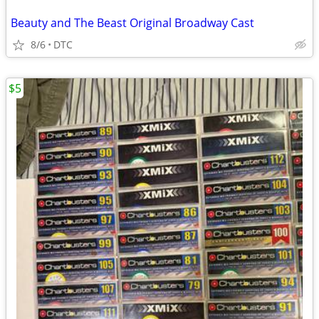
Beauty and The Beast Original Broadway Cast
8/6
DTC
$5