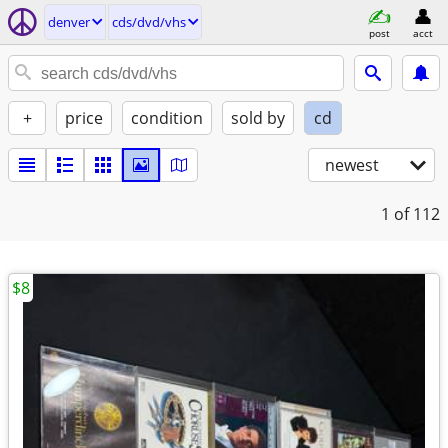
denver
cds/dvd/vhs
post
acct
+
price
condition
sold by
cd
newest
1
of 112
$8