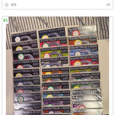
8/6
$5