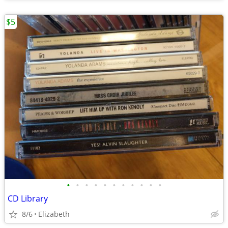
$5
•
•
•
•
•
•
•
•
•
•
•
CD Library
8/6
Elizabeth