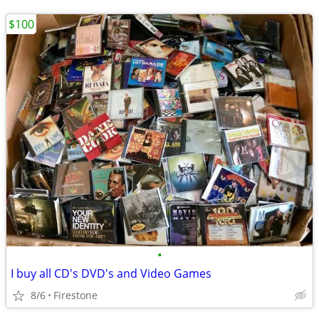
$100
•
I buy all CD's DVD's and Video Games
8/6
Firestone