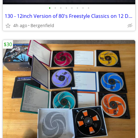
•
•
•
•
•
•
•
•
130 - 12inch Version of 80's Freestyle Classics on 12 Discs
4h ago
Bergenfield
$30