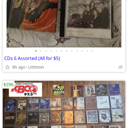
•
•
•
•
•
•
•
•
•
•
•
•
CDs 6 Assorted (All for $5)
8h ago
Littleton
$396