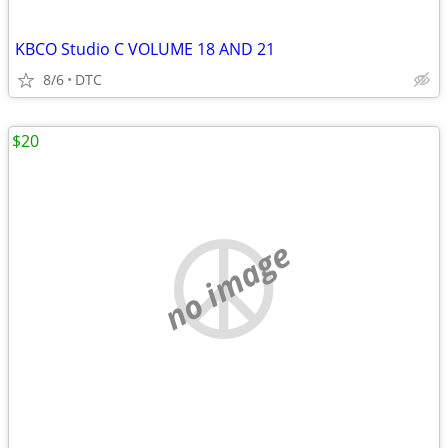
KBCO Studio C VOLUME 18 AND 21
8/6
DTC
$20
no image