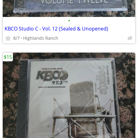
•
KBCO Studio C - Vol. 12 (Sealed & Unopened)
8/7
Highlands Ranch
$15