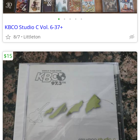
•
•
•
•
•
KBCO Studio C Vol. 6-37+
8/7
Littleton
$15