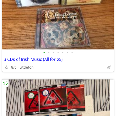
•
•
•
•
•
•
•
3 CDs of Irish Music (All for $5)
8/6
Littleton
$5