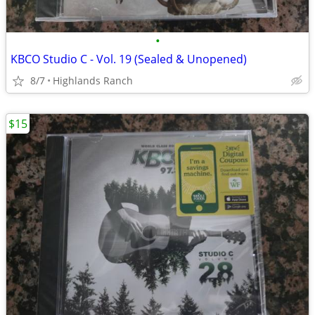
•
KBCO Studio C - Vol. 19 (Sealed & Unopened)
8/7
Highlands Ranch
$15