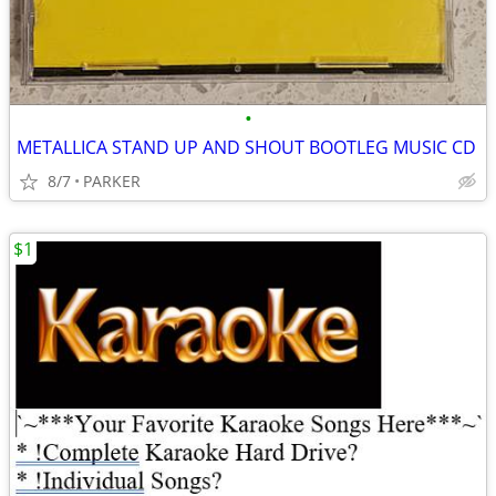
•
METALLICA STAND UP AND SHOUT BOOTLEG MUSIC CD
8/7
PARKER
$1