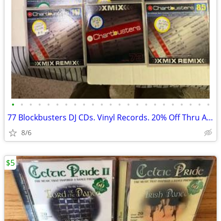
•
•
•
•
•
•
•
•
•
•
•
•
•
•
•
•
•
•
•
•
•
•
•
77 Blockbusters DJ CDs. Vinyl Records. 20% Off Thru Aug 31
8/6
$5