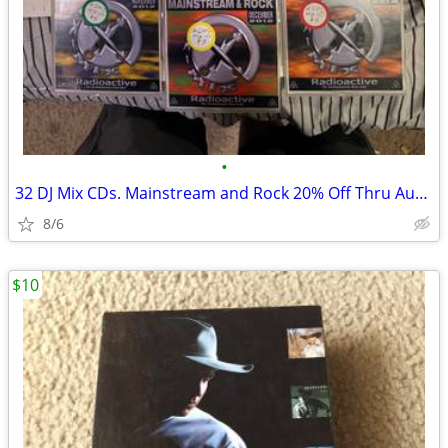
•
32 DJ Mix CDs. Mainstream and Rock 20% Off Thru Aug 31
8/6
$10