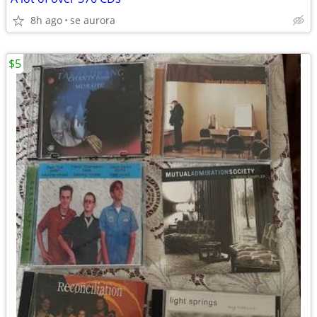
8h ago
se aurora
$5