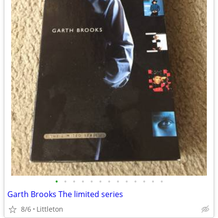
•
•
•
•
•
•
•
•
•
•
•
•
•
Garth Brooks The limited series
8/6
Littleton