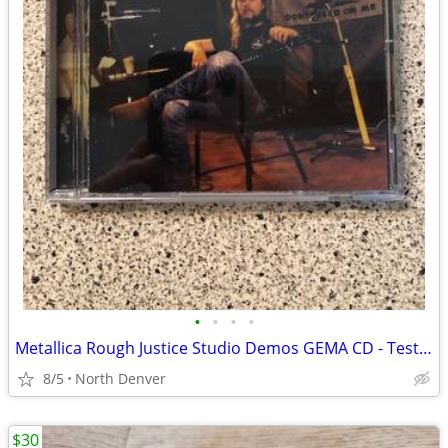
•
•
•
•
Metallica Rough Justice Studio Demos GEMA CD - Tested
8/5
North Denver
$30