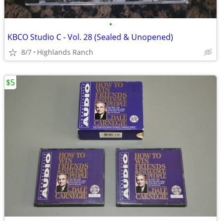
•
KBCO Studio C - Vol. 28 (Sealed & Unopened)
8/7
Highlands Ranch
$5