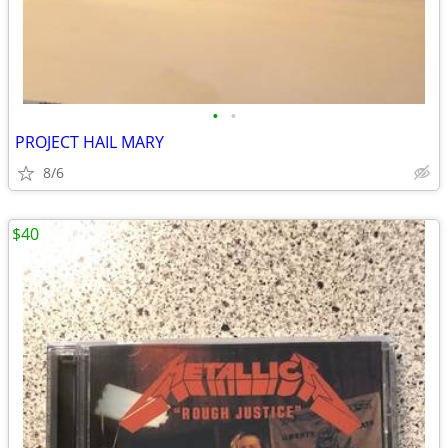
•
•
PROJECT HAIL MARY
8/6
$40