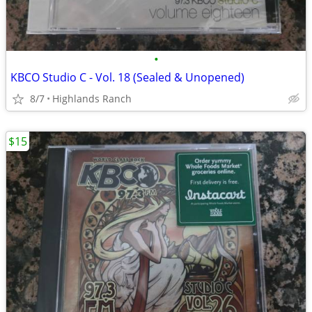
•
KBCO Studio C - Vol. 18 (Sealed & Unopened)
8/7
Highlands Ranch
$15