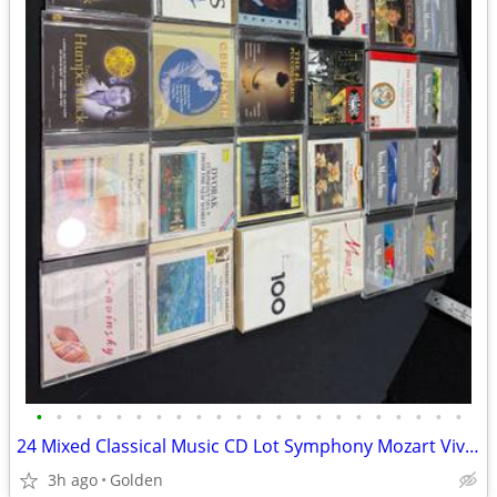
•
•
•
•
•
•
•
•
•
•
•
•
•
•
•
•
•
•
•
•
•
•
24 Mixed Classical Music CD Lot Symphony Mozart Vivaldi Beethoven Vien
3h ago
Golden