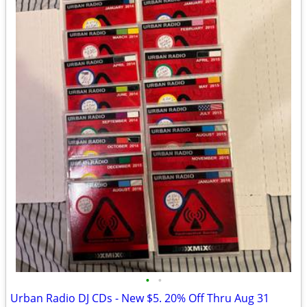
•
•
Urban Radio DJ CDs - New $5. 20% Off Thru Aug 31