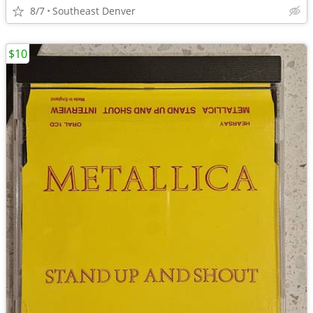
8/7
Southeast Denver
$10