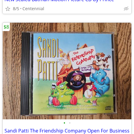
8/5
Centennial
$8
•
•
Sandi Patti The Friendship Company Open For Business