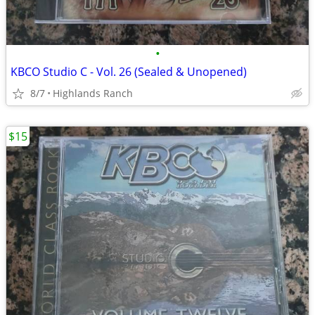
•
KBCO Studio C - Vol. 26 (Sealed & Unopened)
8/7
Highlands Ranch
$15