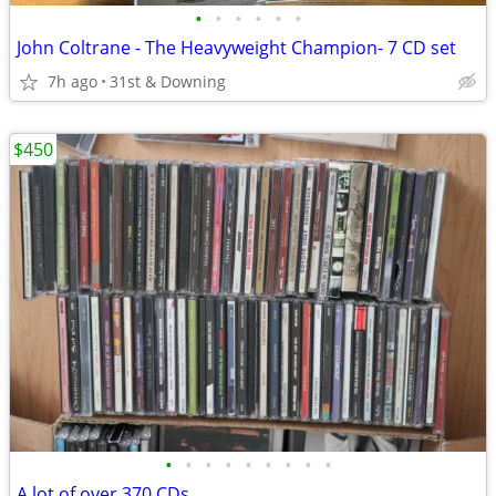
•
•
•
•
•
•
John Coltrane - The Heavyweight Champion- 7 CD set
7h ago
31st & Downing
$450
•
•
•
•
•
•
•
•
•
A lot of over 370 CDs