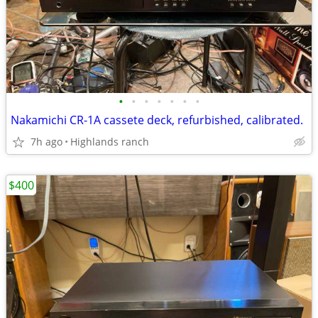
•
•
•
•
•
•
•
Nakamichi CR-1A cassete deck, refurbished, calibrated.
7h ago
Highlands ranch
$400