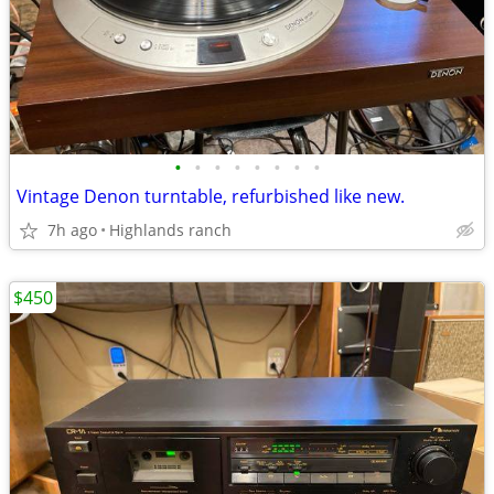
•
•
•
•
•
•
•
•
Vintage Denon turntable, refurbished like new.
7h ago
Highlands ranch
$450