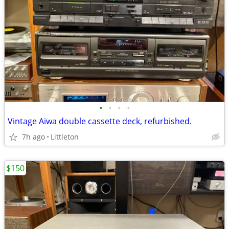
•
•
•
•
Vintage Aiwa double cassette deck, refurbished.
7h ago
Littleton
$150