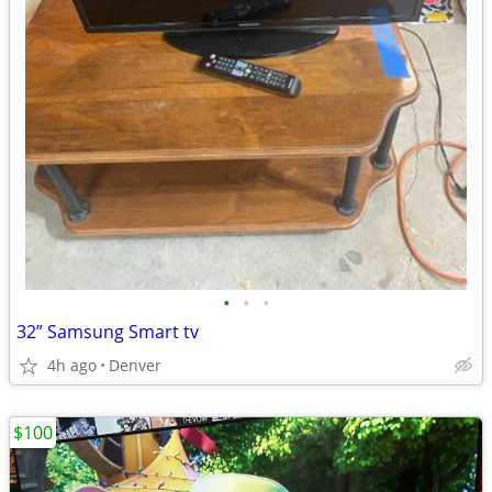
•
•
•
32” Samsung Smart tv
4h ago
Denver
$100