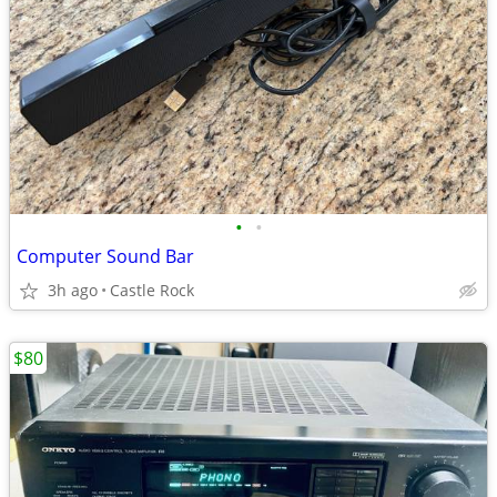
•
•
Computer Sound Bar
3h ago
Castle Rock
$80