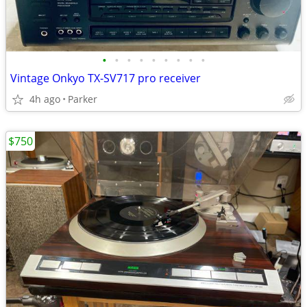
•
•
•
•
•
•
•
•
•
Vintage Onkyo TX-SV717 pro receiver
4h ago
Parker
$750