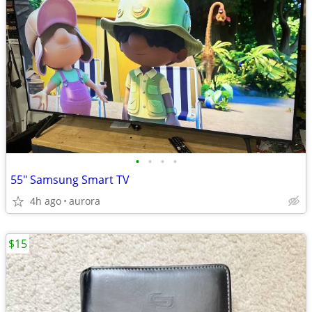
•
•
•
•
55" Samsung Smart TV
4h ago
aurora
$15