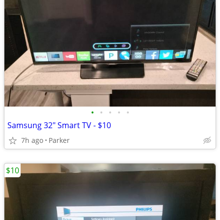
•
•
•
•
•
Samsung 32" Smart TV - $10
7h ago
Parker
$10