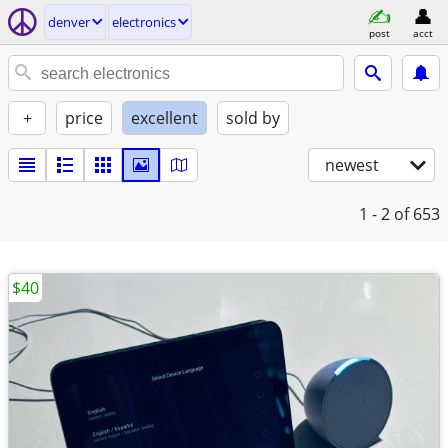
denver
electronics
post
acct
+
price
excellent
sold by
newest
1 - 2
of 653
$40