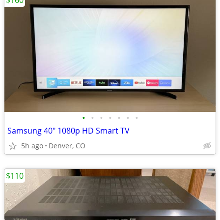
$160
•
•
•
•
•
•
•
Samsung 40" 1080p HD Smart TV
5h ago
Denver, CO
$110