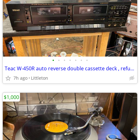
•
•
•
•
•
•
•
Teac W-450R auto reverse double cassette deck , refurbished.
7h ago
Littleton
$1,000