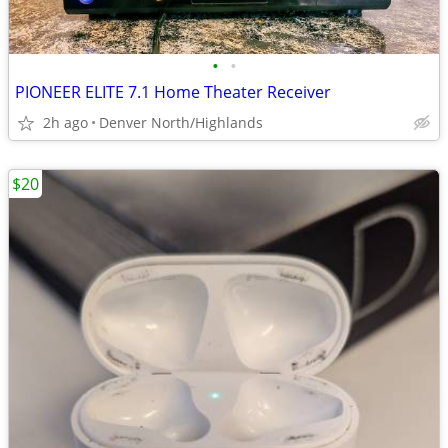
•
•
PIONEER ELITE 7.1 Home Theater Receiver
2h ago
Denver North/Highlands
$20