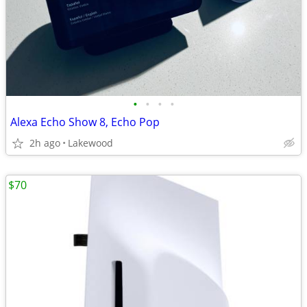
•
•
•
•
Alexa Echo Show 8, Echo Pop
2h ago
Lakewood
$70