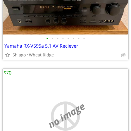
•
•
•
•
•
•
•
•
Yamaha RX-V595a 5.1 AV Reciever
5h ago
Wheat Ridge
$70
no image