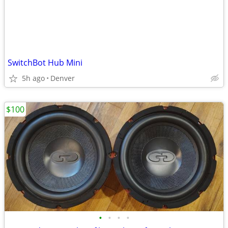
SwitchBot Hub Mini
5h ago
Denver
$100
•
•
•
•