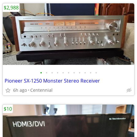
$2,988
•
•
•
•
•
•
•
•
•
•
•
Pioneer SX-1250 Monster Stereo Receiver
6h ago
Centennial
$10