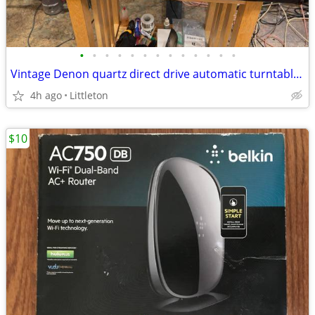
•
•
•
•
•
•
•
•
•
•
•
•
•
Vintage Denon quartz direct drive automatic turntable. Refurbished
4h ago
Littleton
$10