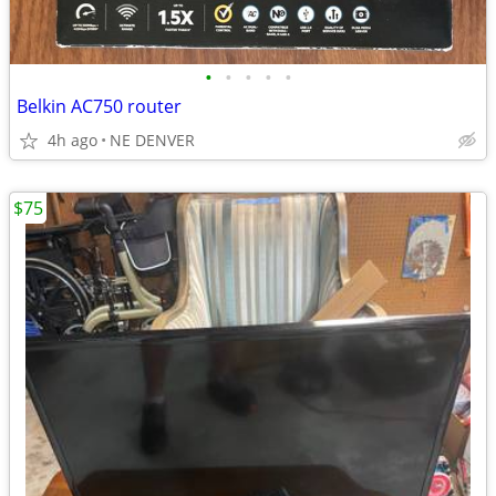
•
•
•
•
•
Belkin AC750 router
4h ago
NE DENVER
$75