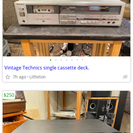
•
•
•
•
•
•
•
Vintage Technics single cassette deck.
7h ago
Littleton
$250