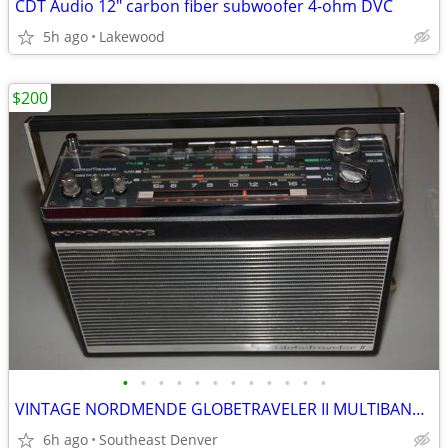
CDT Audio 12" carbon fiber subwoofer 4-ohm DVC
5h ago
Lakewood
$200
•
•
•
•
•
•
•
•
•
•
•
•
VINTAGE NORDMENDE GLOBETRAVELER II MULTIBAND RADIO - W GERMANY - WORKS
6h ago
Southeast Denver