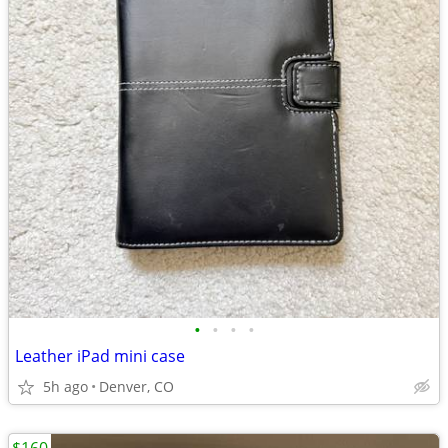
•
•
•
•
Leather iPad mini case
5h ago
Denver, CO