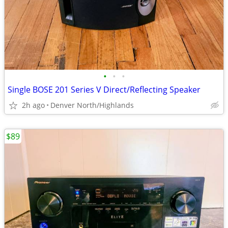
•
•
•
Single BOSE 201 Series V Direct/Reflecting Speaker
2h ago
Denver North/Highlands
$89