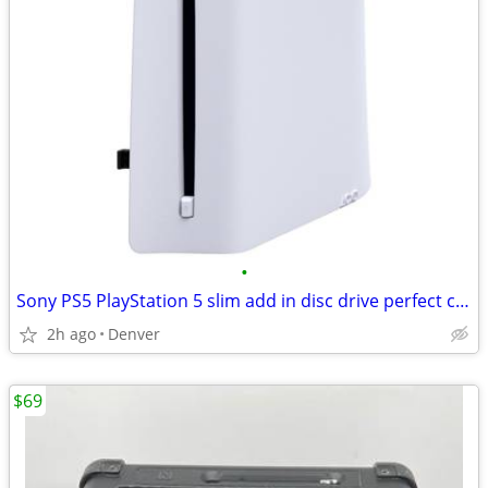
•
Sony PS5 PlayStation 5 slim add in disc drive perfect condition
2h ago
Denver
$69