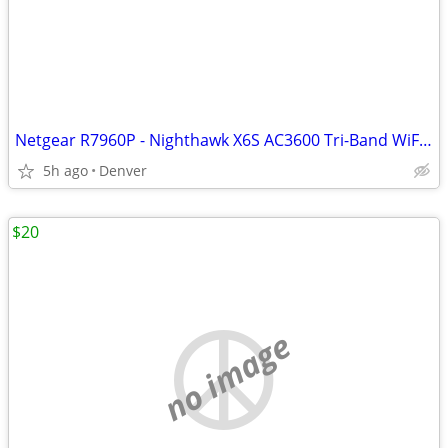
Netgear R7960P - Nighthawk X6S AC3600 Tri-Band WiFi Router
5h ago
Denver
$20
no image