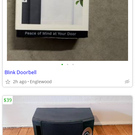
•
•
•
Blink Doorbell
2h ago
Englewood
$39