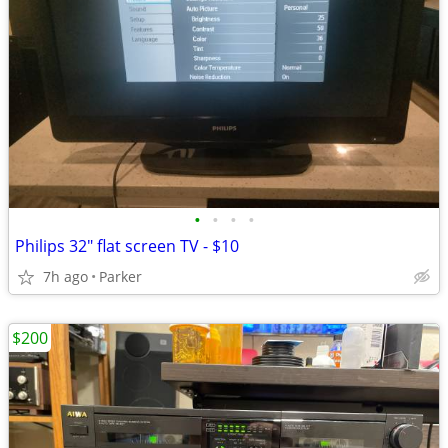
•
•
•
•
Philips 32" flat screen TV - $10
7h ago
Parker
$200