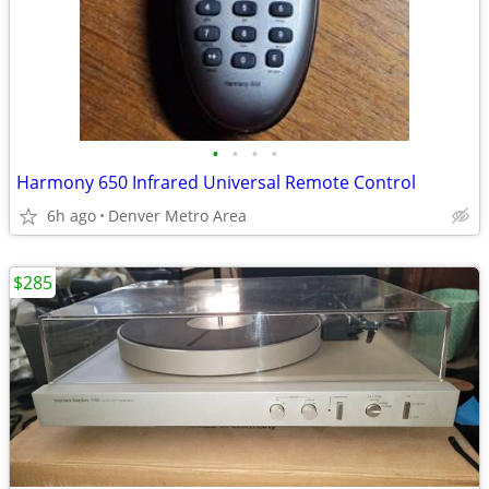
•
•
•
•
Harmony 650 Infrared Universal Remote Control
6h ago
Denver Metro Area
$285