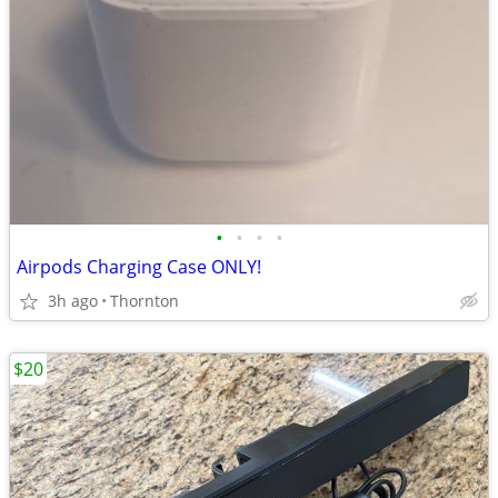
•
•
•
•
Airpods Charging Case ONLY!
3h ago
Thornton
$20