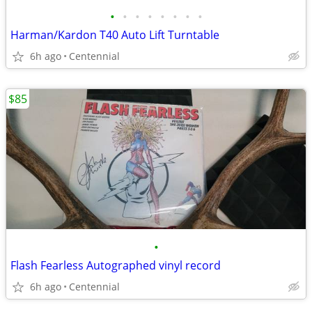
•
•
•
•
•
•
•
•
Harman/Kardon T40 Auto Lift Turntable
6h ago
Centennial
$85
•
Flash Fearless Autographed vinyl record
6h ago
Centennial