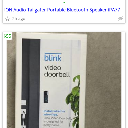
•
ION Audio Tailgater Portable Bluetooth Speaker iPA77
2h ago
$55