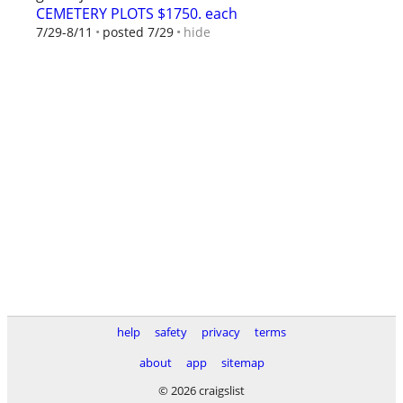
CEMETERY PLOTS $1750. each
hide
7/29-8/11
posted 7/29
help
safety
privacy
terms
about
app
sitemap
© 2026 craigslist