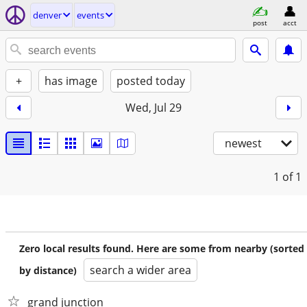
denver
events
post
acct
+
has image
posted today
Wed, Jul 29
newest
1
of 1
Zero local results found. Here are some from nearby (sorted
search a wider area
by distance)
grand junction