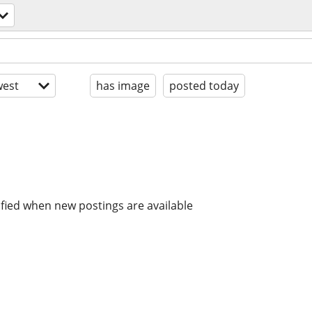
est
has image
posted today
ified when new postings are available