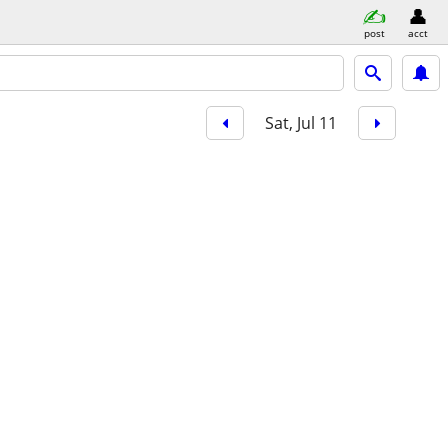
post
acct
Sat, Jul 11