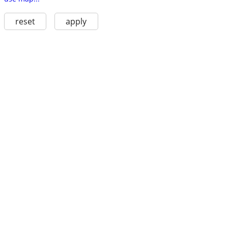
reset
apply