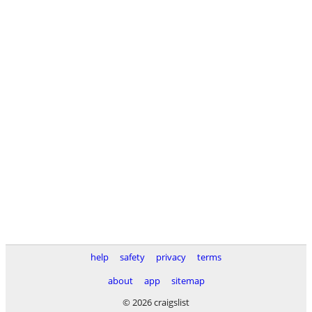
help
safety
privacy
terms
about
app
sitemap
© 2026 craigslist