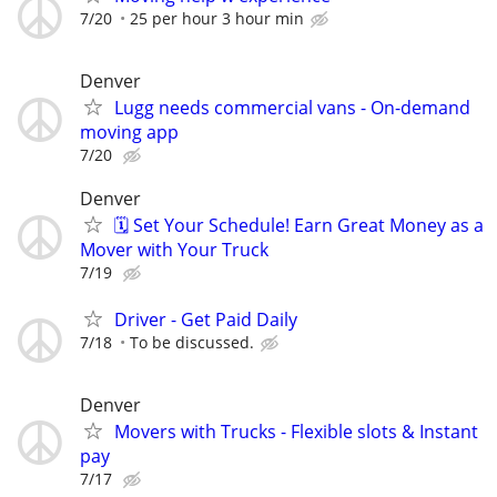
7/20
25 per hour 3 hour min
Denver
Lugg needs commercial vans - On-demand
moving app
7/20
Denver
🗓️ Set Your Schedule! Earn Great Money as a
Mover with Your Truck
7/19
Driver - Get Paid Daily
7/18
To be discussed.
Denver
Movers with Trucks - Flexible slots & Instant
pay
7/17