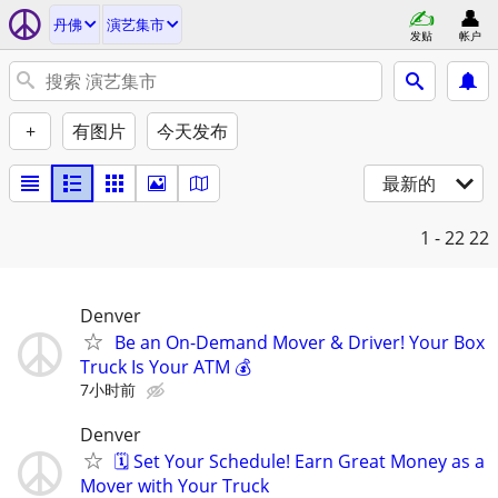
丹佛
演艺集市
发贴
帐户
+
有图片
今天发布
最新的
1 - 22
22
Denver
Be an On-Demand Mover & Driver! Your Box
Truck Is Your ATM 💰
7小时前
Denver
🗓️ Set Your Schedule! Earn Great Money as a
Mover with Your Truck