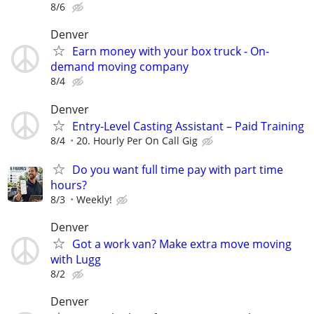
8/6
Denver
Earn money with your box truck - On-
demand moving company
8/4
Denver
Entry-Level Casting Assistant – Paid Training
8/4
20. Hourly Per On Call Gig
Do you want full time pay with part time
hours?
8/3
Weekly!
Denver
Got a work van? Make extra move moving
with Lugg
8/2
Denver