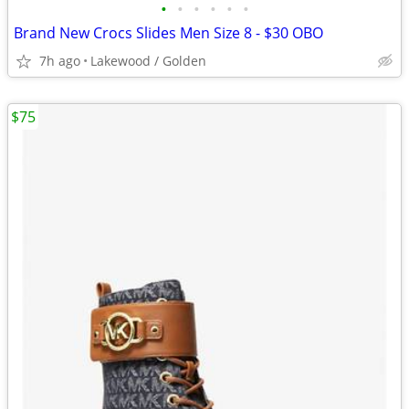
•
•
•
•
•
•
Brand New Crocs Slides Men Size 8 - $30 OBO
7h ago
Lakewood / Golden
$75