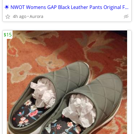
🌟 NWOT Womens GAP Black Leather Pants Original Fit - Size 4
4h ago
Aurora
$15