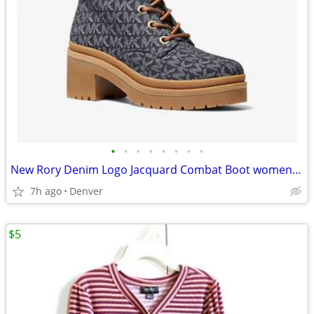
•
•
•
•
•
•
•
•
New Rory Denim Logo Jacquard Combat Boot women size 8M(address in description)
7h ago
Denver
$5