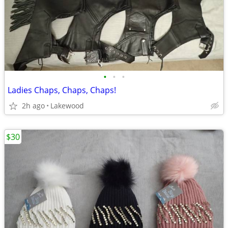
•
•
•
Ladies Chaps, Chaps, Chaps!
2h ago
Lakewood
$30