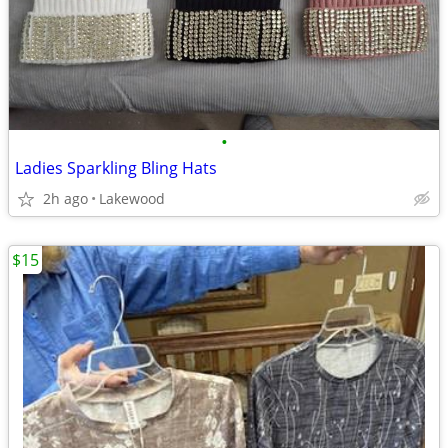
•
Ladies Sparkling Bling Hats
2h ago
Lakewood
$15