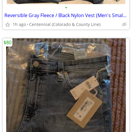
•
Reversible Gray Fleece / Black Nylon Vest (Men's Small / Women's Med.)
1h ago
Centennial (Colorado & County Line)
$80