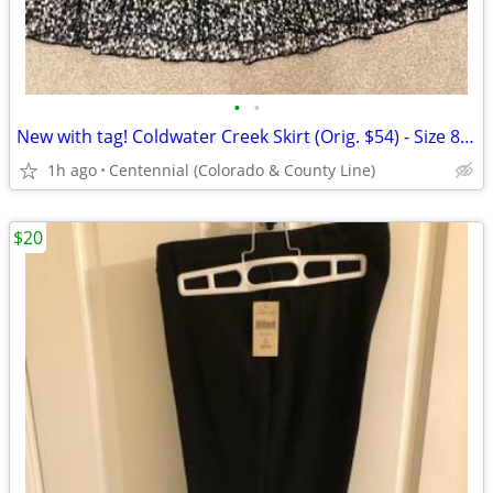
•
•
New with tag! Coldwater Creek Skirt (Orig. $54) - Size 8 - Small
1h ago
Centennial (Colorado & County Line)
$20