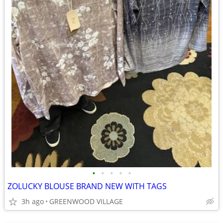
•
•
•
•
•
ZOLUCKY BLOUSE BRAND NEW WITH TAGS
3h ago
GREENWOOD VILLAGE