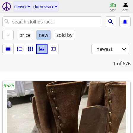
denver
clothes+acc
post
acct
+
price
new
sold by
newest
1
of 676
$525