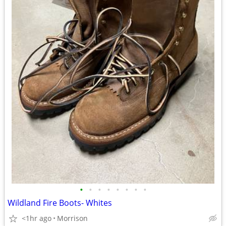
•
•
•
•
•
•
•
•
Wildland Fire Boots- Whites
<1hr ago
Morrison