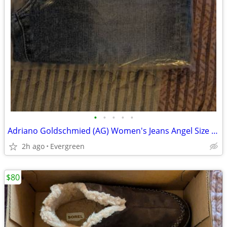
•
•
•
•
•
Adriano Goldschmied (AG) Women's Jeans Angel Size 29 (US 6-8) low rise boot NEW
2h ago
Evergreen
$80