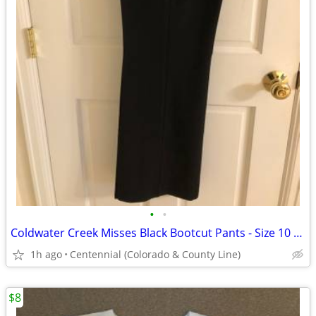
•
•
Coldwater Creek Misses Black Bootcut Pants - Size 10 - (Orig. $39.99)
1h ago
Centennial (Colorado & County Line)
$8