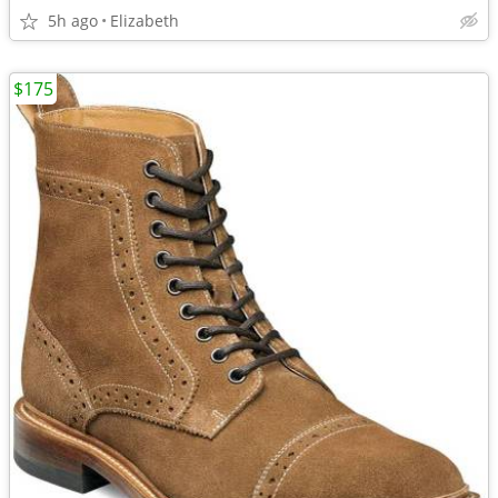
5h ago
Elizabeth
$175