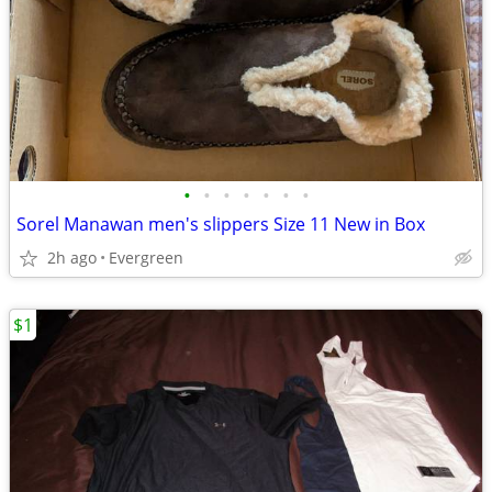
•
•
•
•
•
•
•
Sorel Manawan men's slippers Size 11 New in Box
2h ago
Evergreen
$1