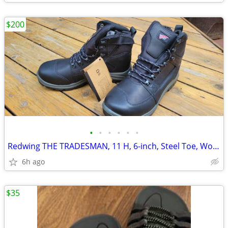
$200
•
•
•
•
•
•
Redwing THE TRADESMAN, 11 H, 6-inch, Steel Toe, Work Boot, New in Box.
6h ago
$35