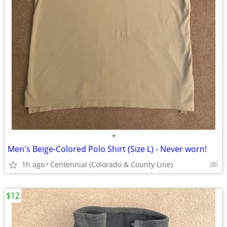
•
Men's Beige-Colored Polo Shirt (Size L) - Never worn!
1h ago
Centennial (Colorado & County Line)
$12