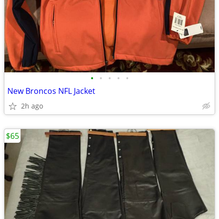
•
•
•
•
•
New Broncos NFL Jacket
2h ago
$65