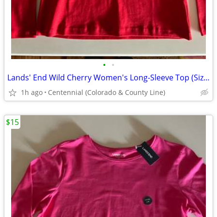
•
•
Lands' End Wild Cherry Women's Long-Sleeve Top (Size Small) - New!
1h ago
Centennial (Colorado & County Line)
$15