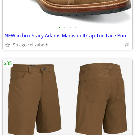
•
•
•
•
NEW in box Stacy Adams Madison II Cap Toe Lace Boot tan suede
5h ago
elizabeth
$35