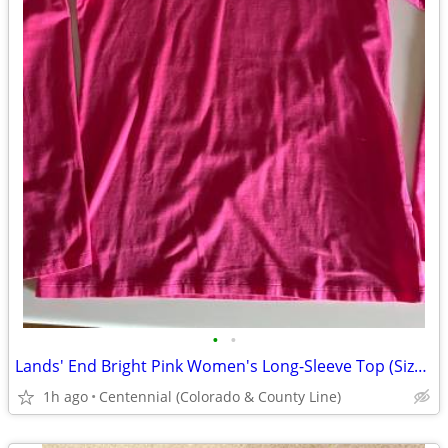
•
•
Lands' End Bright Pink Women's Long-Sleeve Top (Size Small Petite)
1h ago
Centennial (Colorado & County Line)