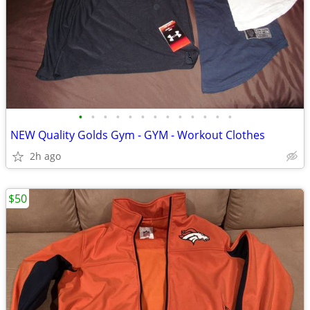
•
•
•
•
•
•
•
•
•
•
•
•
•
NEW Quality Golds Gym - GYM - Workout Clothes
2h ago
$50