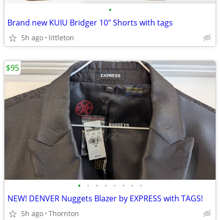
•
Brand new KUIU Bridger 10" Shorts with tags
5h ago
littleton
$95
•
•
•
•
•
•
•
•
NEW! DENVER Nuggets Blazer by EXPRESS with TAGS!
5h ago
Thornton