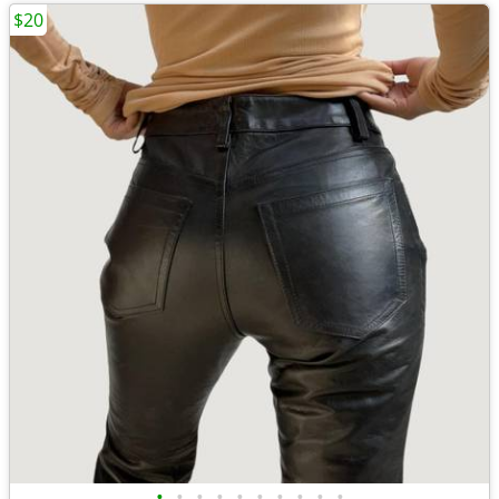
$20
•
•
•
•
•
•
•
•
•
•