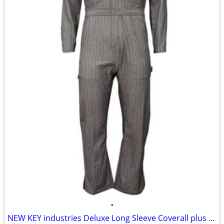
•
NEW KEY industries Deluxe Long Sleeve Coverall plus free extra pair