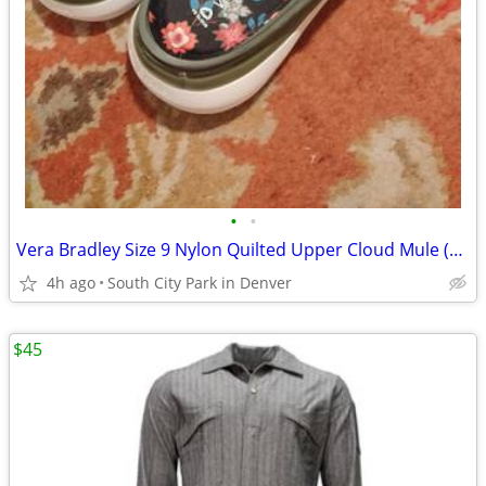
•
•
Vera Bradley Size 9 Nylon Quilted Upper Cloud Mule (Brand New)
4h ago
South City Park in Denver
$45