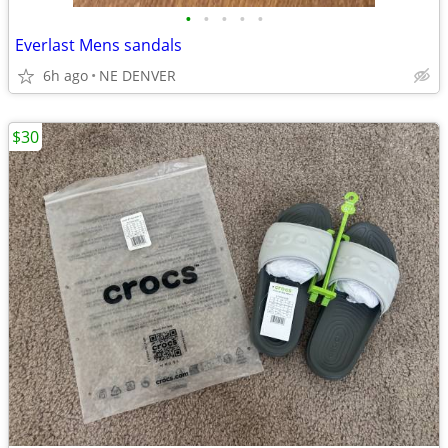
•
•
•
•
•
Everlast Mens sandals
6h ago
NE DENVER
$30