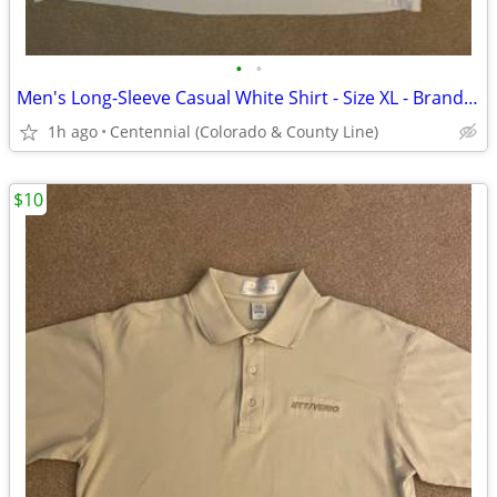
•
•
Men's Long-Sleeve Casual White Shirt - Size XL - Brand new!
1h ago
Centennial (Colorado & County Line)
$10