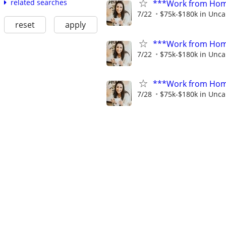
related searches
***Work from Home
7/22
$75k-$180k in Unca
reset
apply
***Work from Home
7/22
$75k-$180k in Unca
***Work from Home
7/28
$75k-$180k in Unca