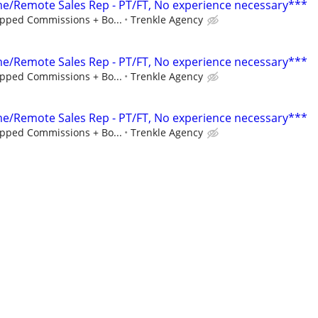
/Remote Sales Rep - PT/FT, No experience necessary***
pped Commissions + Bo...
Trenkle Agency
/Remote Sales Rep - PT/FT, No experience necessary***
pped Commissions + Bo...
Trenkle Agency
/Remote Sales Rep - PT/FT, No experience necessary***
pped Commissions + Bo...
Trenkle Agency