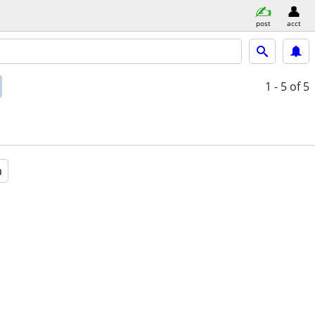
post
acct
1 - 5
of 5
a