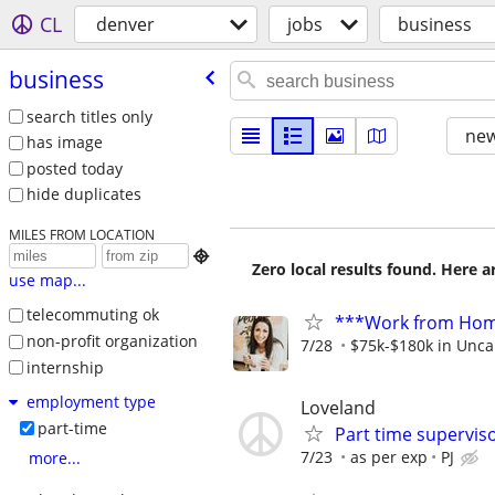
CL
denver
jobs
business
business
search titles only
new
has image
posted today
hide duplicates
MILES FROM LOCATION

Zero local results found. Here 
use map...
telecommuting ok
***Work from Home
non-profit organization
7/28
$75k-$180k in Unca
internship
employment type
Loveland
part-time
Part time supervis
7/23
as per exp
PJ
more...