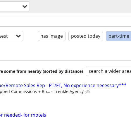
est
has image
posted today
part-time
search a wider are
are some from nearby (sorted by distance)
/Remote Sales Rep - PT/FT, No experience necessary***
pped Commissions + Bo...
Trenkle Agency
or needed- for motels