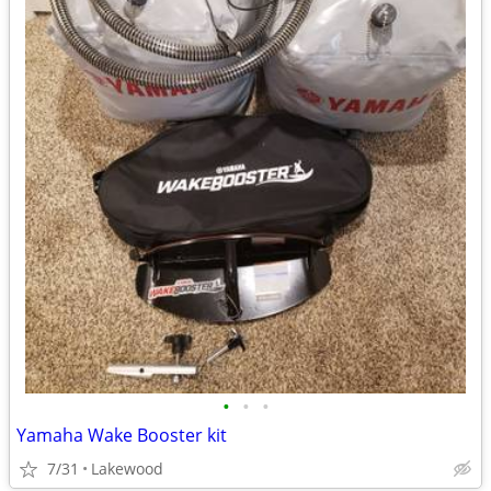
•
•
•
Yamaha Wake Booster kit
7/31
Lakewood