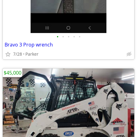
•
•
•
•
•
Bravo 3 Prop wrench
7/28
Parker
$45,000