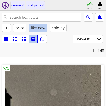
denver
boat parts
post
acct
+
price
like new
sold by
newest
1
of 48
$75