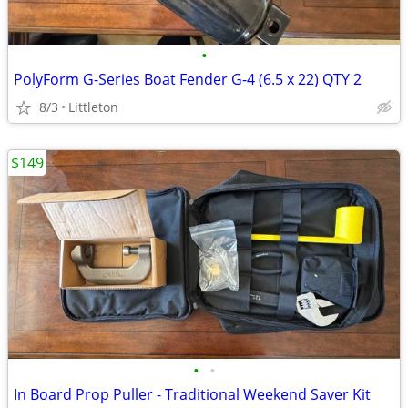
•
PolyForm G-Series Boat Fender G-4 (6.5 x 22) QTY 2
8/3
Littleton
$149
•
•
In Board Prop Puller - Traditional Weekend Saver Kit