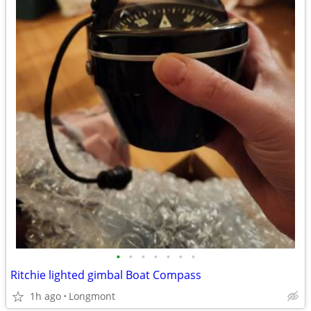
•
•
•
•
•
•
•
Ritchie lighted gimbal Boat Compass
1h ago
Longmont