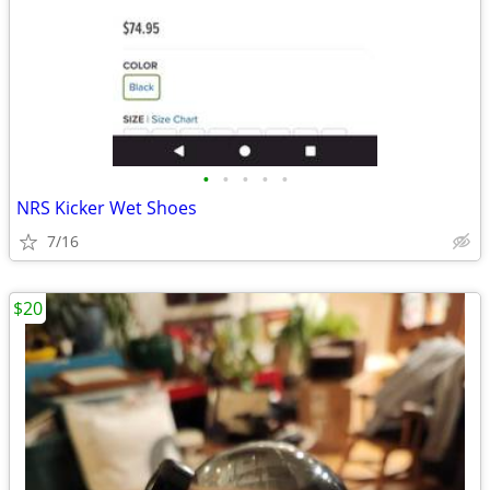
•
•
•
•
•
NRS Kicker Wet Shoes
7/16
$20