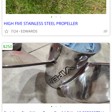
•
•
•
HIGH FIVE STAINLESS STEEL PROPELLER
7/24
EDWARDS
$250
•
•
•