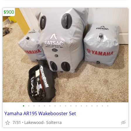
$900
•
•
•
•
•
•
•
•
•
•
•
•
•
•
•
•
•
Yamaha AR195 Wakebooster Set
7/31
Lakewood- Solterra