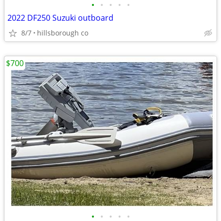
•
•
•
•
•
2022 DF250 Suzuki outboard
8/7
hillsborough co
$700
•
•
•
•
•