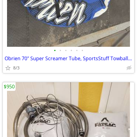
•
•
•
•
•
•
Obrien 70" Super Screamer Tube, SportsStuff Towball, 2 pumps, and bag.
8/3
$950