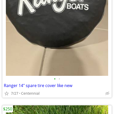
•
•
Ranger 14" spare tire cover like new
7/27
Centennial
$250