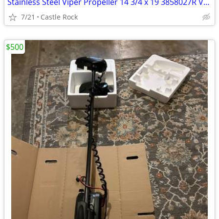
Stainless Steel Viper Propeller 14 3/4 x 19 3858027R Volvo
7/21
Castle Rock
$500