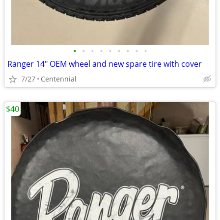
•
•
•
•
•
•
•
•
•
Ranger 14" OEM wheel and new spare tire with cover
7/27
Centennial
$40