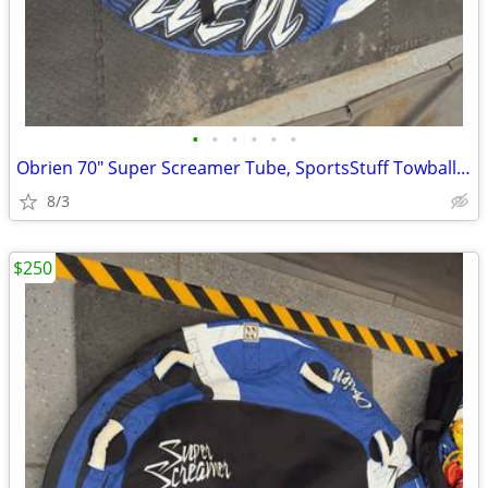
•
•
•
•
•
•
Obrien 70" Super Screamer Tube, SportsStuff Towball, 2 pumps, and bag.
8/3
$250