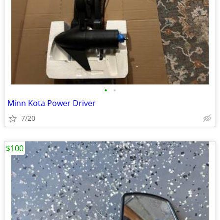
•
•
Minn Kota Power Driver
7/20
$100