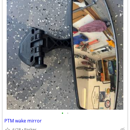
•
•
PTM wake mirror
6/28
Parker