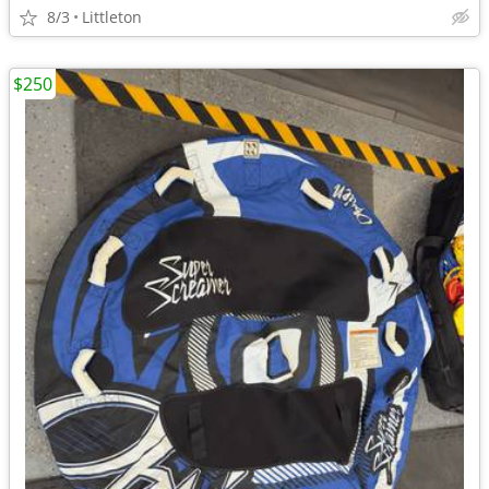
8/3
Littleton
$250