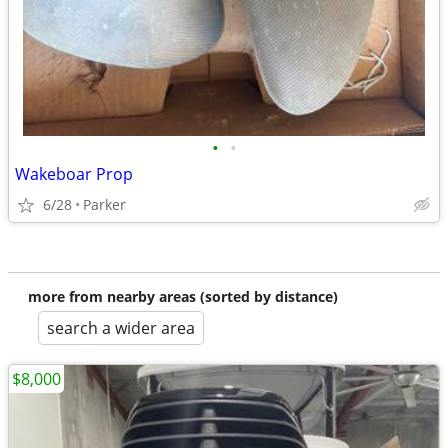
•
•
Wakeboar Prop
6/28
Parker
more from nearby areas (sorted by distance)
search a wider area
$8,000