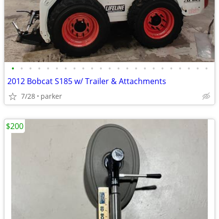
•
•
•
•
•
•
•
•
•
•
•
•
•
•
•
•
•
•
•
•
•
•
•
2012 Bobcat S185 w/ Trailer & Attachments
7/28
parker
$200