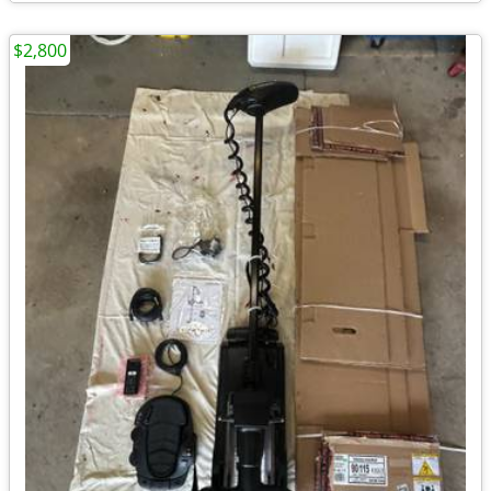
$2,800