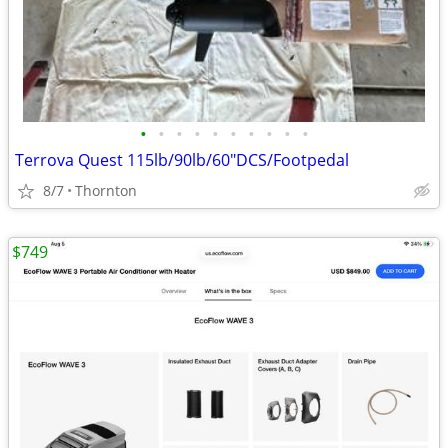
•
•
•
•
•
•
•
•
•
•
Terrova Quest 115lb/90lb/60"DCS/Footpedal
8/7
Thornton
$749