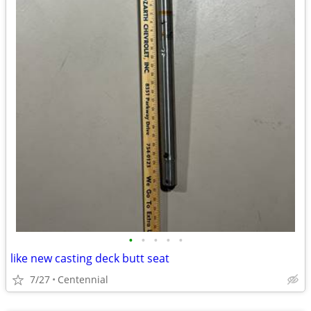
•
•
•
•
•
like new casting deck butt seat
7/27
Centennial