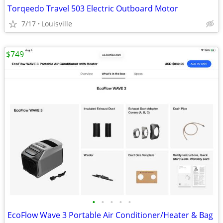
Torqeedo Travel 503 Electric Outboard Motor
7/17
Louisville
$749
•
•
•
•
•
EcoFlow Wave 3 Portable Air Conditioner/Heater & Bag