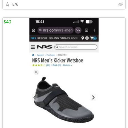
8/6
$40