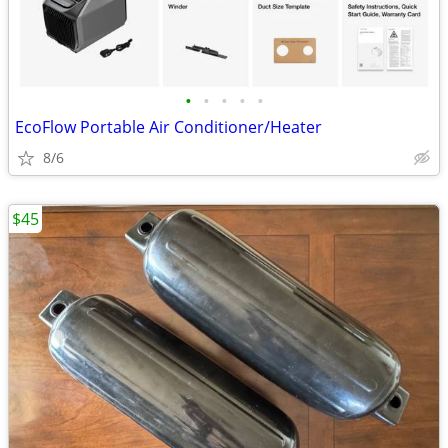
•
•
•
•
•
EcoFlow Portable Air Conditioner/Heater
8/6
$45