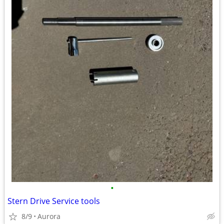
•
Stern Drive Service tools
8/9
Aurora