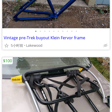
•
•
•
•
•
•
•
•
•
•
Vintage pre-Trek buyout Klein Fervor frame
5小时前
Lakewood
$100