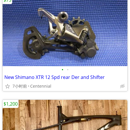
$75
•
•
New Shimano XTR 12 Spd rear Der and Shifter
7小时前
Centennial
$1,200