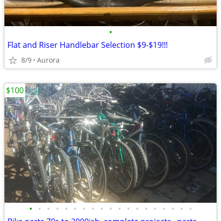
•
Flat and Riser Handlebar Selection $9-$19!!!
8/9
Aurora
$100
•
•
•
•
•
•
•
•
•
•
•
•
•
•
•
•
•
•
•