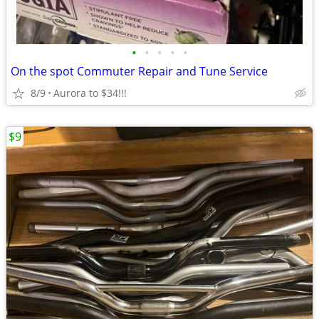
•
•
•
•
•
On the spot Commuter Repair and Tune Service
8/9
Aurora to $34!!!
$9