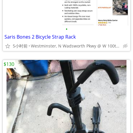
•
Saris Bones 2 Bicycle Strap Rack
5小时前
Westminster, N Wadsworth Pkwy @ W 100th Ave
$130