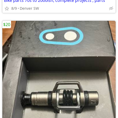
Bike parts 70s to 2000ish, complete projects , parts
8/9
Denver SW
$20