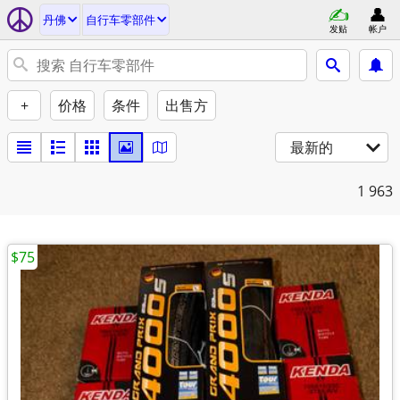
丹佛
自行车零部件
发贴
帐户
+
价格
条件
出售方
最新的
1
963
$75