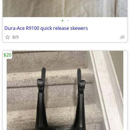
•
•
Dura-Ace R9100 quick release skewers
8/9
$20