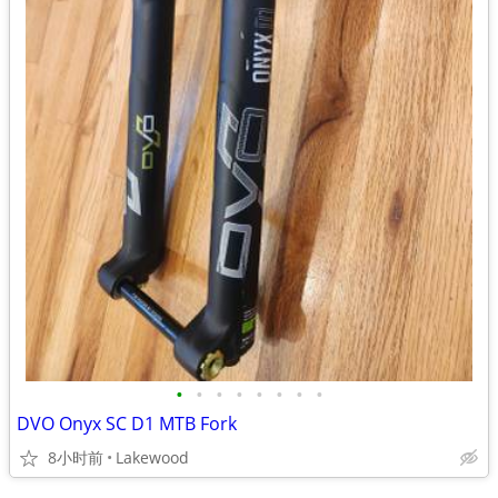
•
•
•
•
•
•
•
•
DVO Onyx SC D1 MTB Fork
8小时前
Lakewood