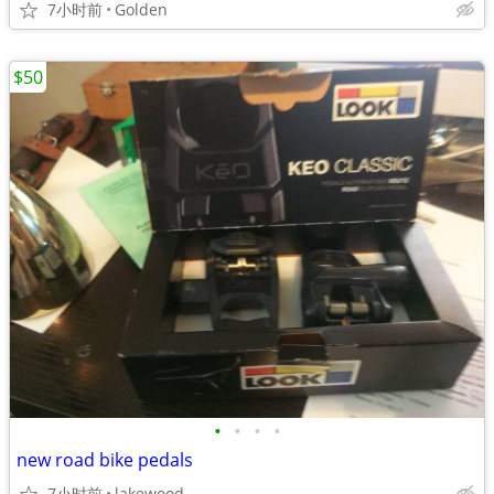
7小时前
Golden
$50
•
•
•
•
new road bike pedals
7小时前
lakewood