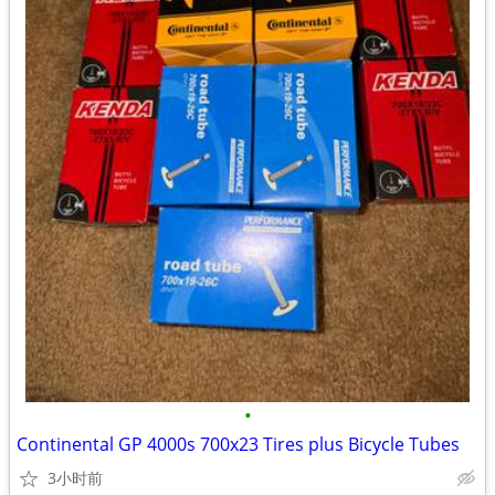
•
Continental GP 4000s 700x23 Tires plus Bicycle Tubes
3小时前