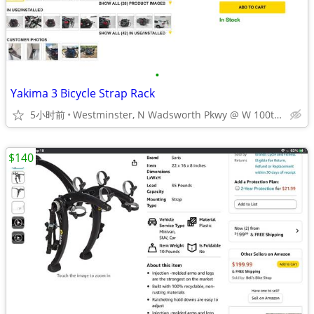
•
Yakima 3 Bicycle Strap Rack
5小时前
Westminster, N Wadsworth Pkwy @ W 100th Ave
$140