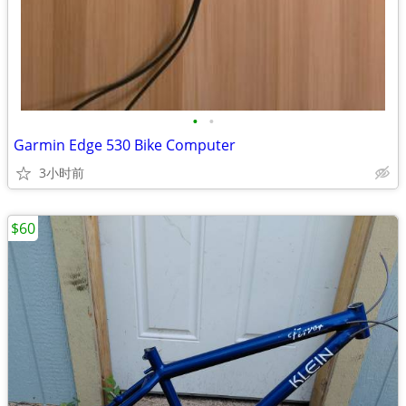
•
•
Garmin Edge 530 Bike Computer
3小时前
$60