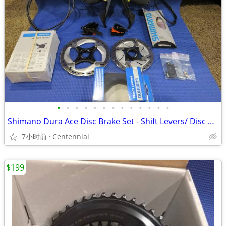
•
•
•
•
•
•
•
•
•
•
•
•
•
Shimano Dura Ace Disc Brake Set - Shift Levers/ Disc Brake Calipers et
7小时前
Centennial
$199