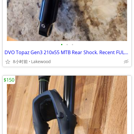
•
•
•
DVO Topaz Gen3 210x55 MTB Rear Shock. Recent FULL service
8小时前
Lakewood
$150