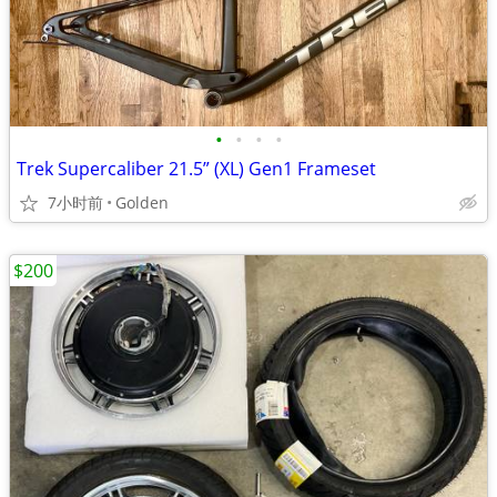
•
•
•
•
Trek Supercaliber 21.5” (XL) Gen1 Frameset
7小时前
Golden
$200