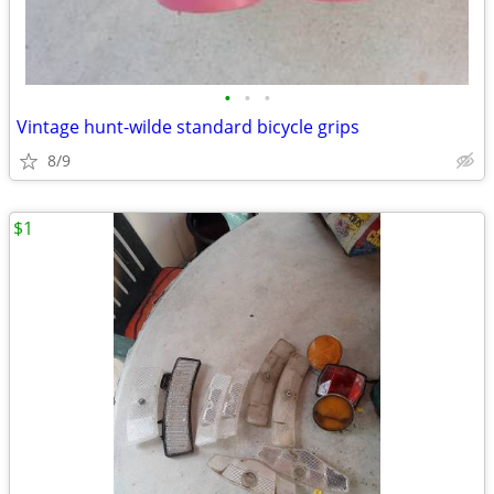
•
•
•
Vintage hunt-wilde standard bicycle grips
8/9
$1