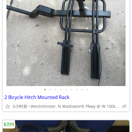
•
•
•
•
•
•
•
•
•
2 Bicycle Hitch Mounted Rack
5小时前
Westminster, N Wadsworth Pkwy @ W 100th Ave
$399