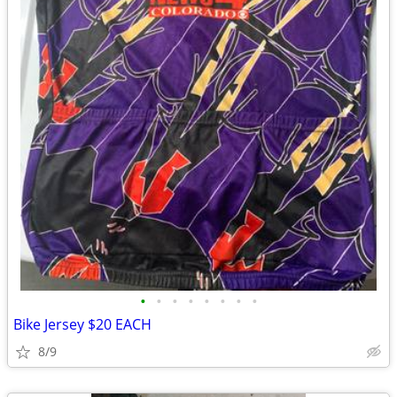
•
•
•
•
•
•
•
•
Bike Jersey $20 EACH
8/9