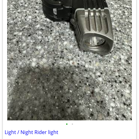
•
•
Light / Night Rider light