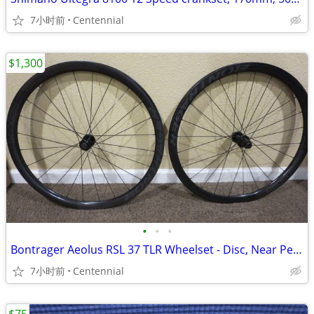
7小时前
Centennial
$1,300
•
•
•
Bontrager Aeolus RSL 37 TLR Wheelset - Disc, Near Perfect, MSRP $3k
7小时前
Centennial