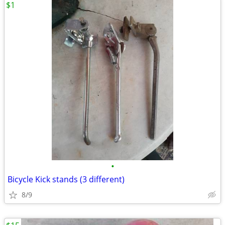
$1
•
Bicycle Kick stands (3 different)
8/9