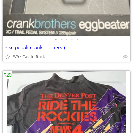
•
•
•
•
•
Bike pedal( crankbrothers )
8/9
Castle Rock
$20