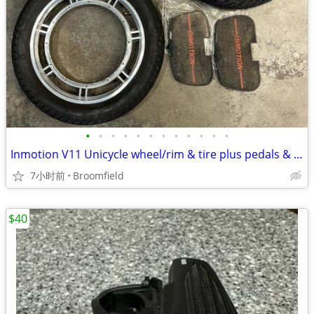
•
•
•
•
•
•
•
•
•
•
•
•
Inmotion V11 Unicycle wheel/rim & tire plus pedals & more
7小时前
Broomfield
$40