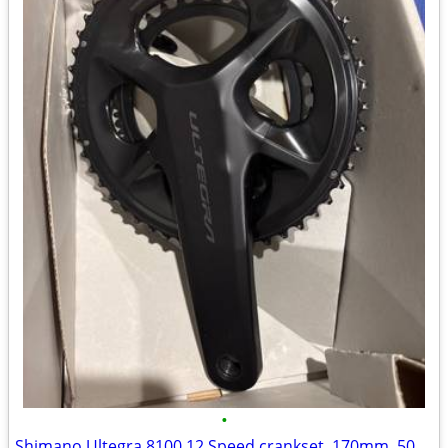
•
Shimano Ultegra 8100 12 Speed crankset, 170mm, 50x34t