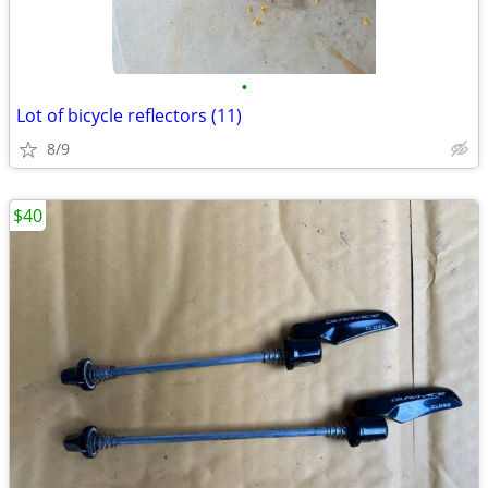
•
Lot of bicycle reflectors (11)
8/9
$40