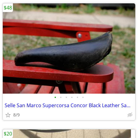
$48
•
•
•
•
•
•
Selle San Marco Supercorsa Concor Black Leather Saddle - 1970-1980s
8/9
$20