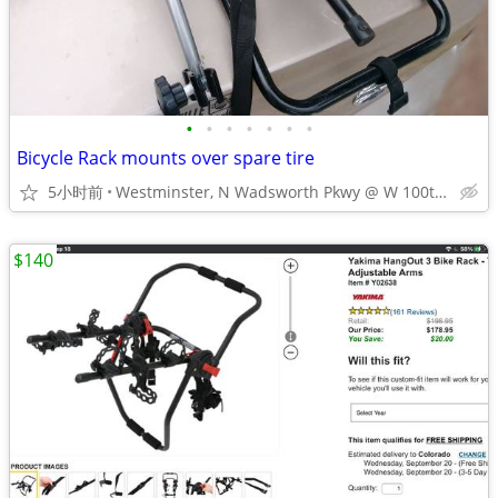
•
•
•
•
•
•
•
Bicycle Rack mounts over spare tire
5小时前
Westminster, N Wadsworth Pkwy @ W 100th Ave
$140