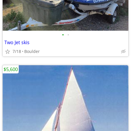
•
•
Two Jet skis
7/18
Boulder
$5,600