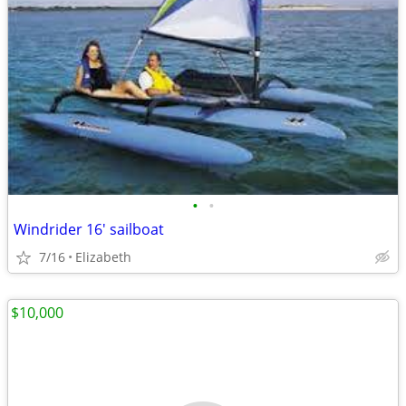
•
•
Windrider 16' sailboat
7/16
Elizabeth
$10,000