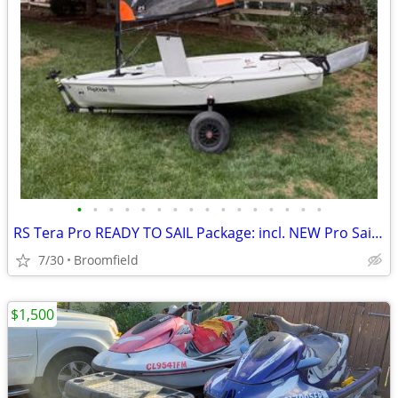
•
•
•
•
•
•
•
•
•
•
•
•
•
•
•
•
RS Tera Pro READY TO SAIL Package: incl. NEW Pro Sail + Dolly + Cover
7/30
Broomfield
$1,500