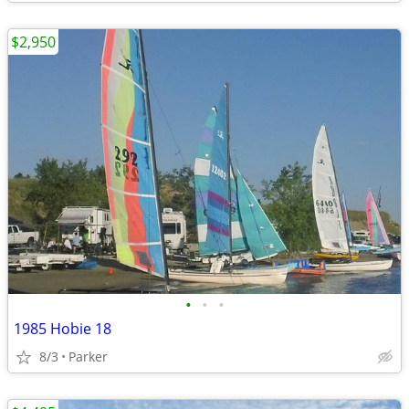
$2,950
•
•
•
1985 Hobie 18
8/3
Parker