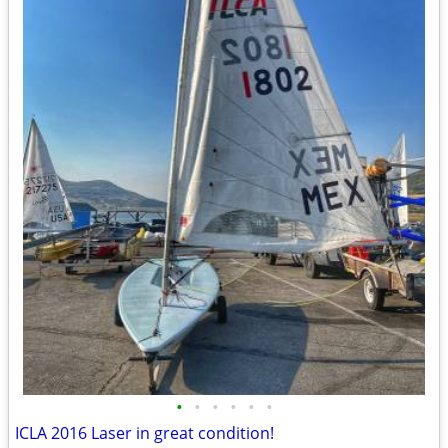
•
•
•
•
•
•
ICLA 2016 Laser in great condition!