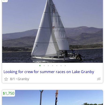
•
•
•
•
•
•
•
Looking for crew for summer races on Lake Granby
8/1
Granby
$1,750