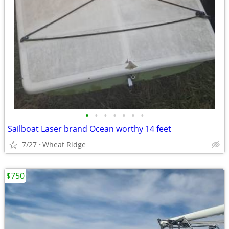
•
•
•
•
•
•
•
Sailboat Laser brand Ocean worthy 14 feet
7/27
Wheat Ridge
$750