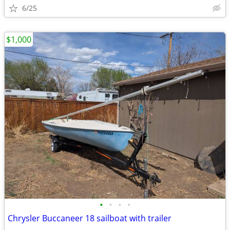
6/25
$1,000
•
•
•
•
Chrysler Buccaneer 18 sailboat with trailer