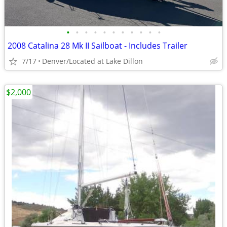
•
•
•
•
•
•
•
•
•
•
•
2008 Catalina 28 Mk II Sailboat - Includes Trailer
7/17
Denver/Located at Lake Dillon
$2,000