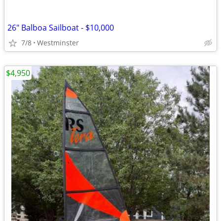
26" Balboa Sailboat - $10,000
7/8
Westminster
$4,950