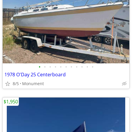
•
•
•
•
•
•
•
•
•
•
•
1978 O'Day 25 Centerboard
8/5
Monument
$1,950