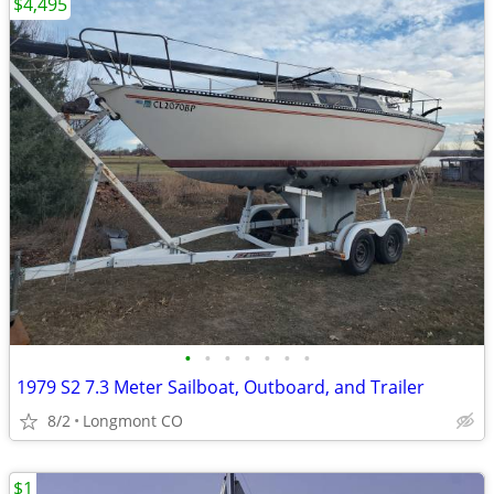
$4,495
•
•
•
•
•
•
•
1979 S2 7.3 Meter Sailboat, Outboard, and Trailer
8/2
Longmont CO
$1