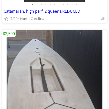
•
•
•
•
•
•
•
•
•
•
•
Catamaran, high perf, 2 queens,REDUCED
7/29
North Carolina
$2,500