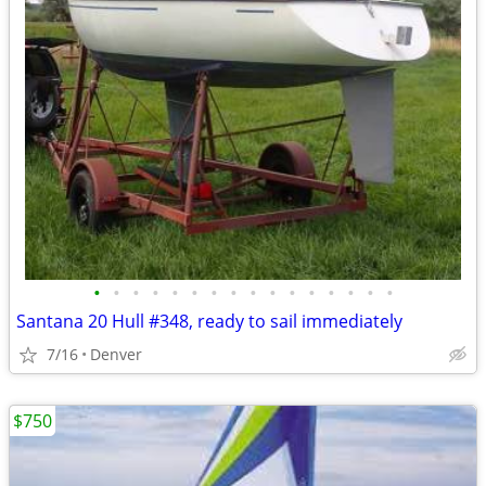
•
•
•
•
•
•
•
•
•
•
•
•
•
•
•
•
Santana 20 Hull #348, ready to sail immediately
7/16
Denver
$750