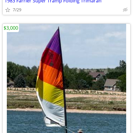
1983 Farrier Super Tramp Folding Trimaran
7/29
$3,000