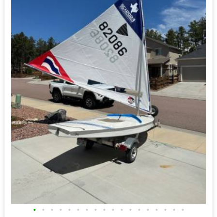
•
•
•
•
•
•
•
•
•
•
•
•
•
•
•
•
•
•