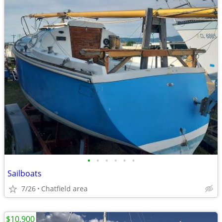
•
•
•
•
•
•
Sailboats
7/26
Chatfield area
$10,900