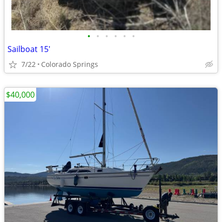
•
•
•
•
•
•
Sailboat 15'
7/22
Colorado Springs
$40,000