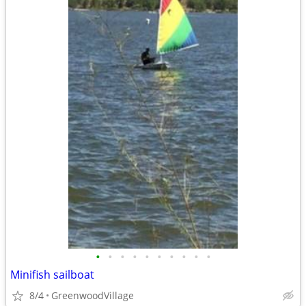
•
•
•
•
•
•
•
•
•
•
Minifish sailboat
8/4
GreenwoodVillage