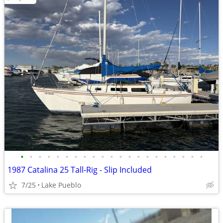
•
•
•
•
•
•
•
•
•
•
•
•
•
•
•
•
•
•
•
•
•
1987 Catalina 25 Tall-Rig - Slip Included
7/25
Lake Pueblo