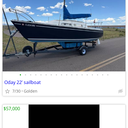
•
•
•
•
•
•
•
•
•
•
•
•
•
•
•
•
•
•
Oday 22’ sailboat
7/30
Golden
$57,000