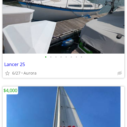
•
•
•
•
•
•
•
•
Lancer 25
6/27
Aurora
$4,000