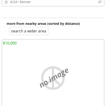
6/24
Denver
more from nearby areas (sorted by distance)
search a wider area
$10,000
no image