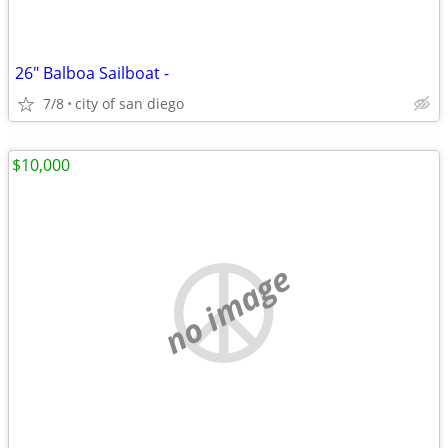
26" Balboa Sailboat -
7/8
city of san diego
$10,000
no image