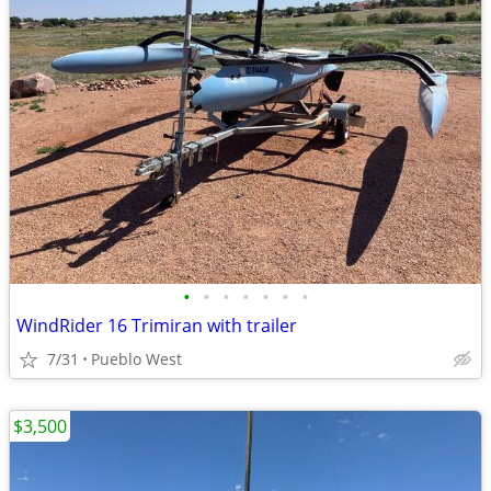
•
•
•
•
•
•
•
WindRider 16 Trimiran with trailer
7/31
Pueblo West
$3,500