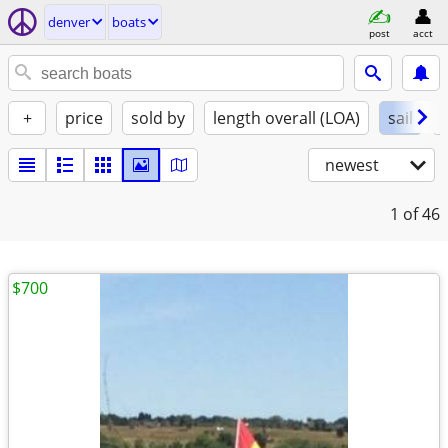
denver
boats
post
acct
+
price
sold by
length overall (LOA)
sail
newest
1
of 46
$700