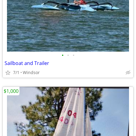
•
•
•
Sailboat and Trailer
7/1
Windsor
$1,000