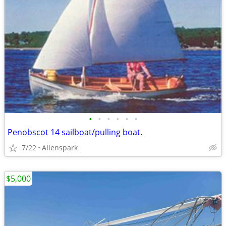
•
•
•
•
•
•
Penobscot 14 sailboat/pulling boat.
7/22
Allenspark
$5,000