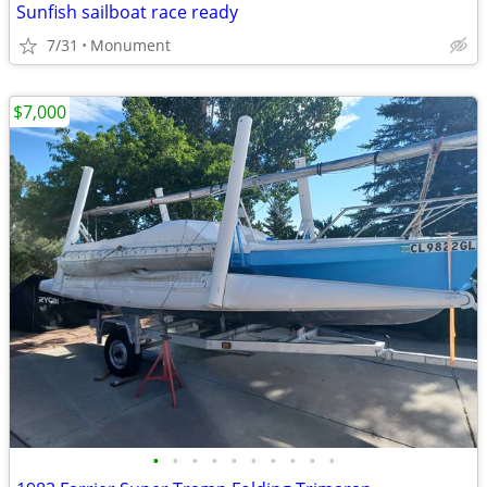
Sunfish sailboat race ready
7/31
Monument
$7,000
•
•
•
•
•
•
•
•
•
•