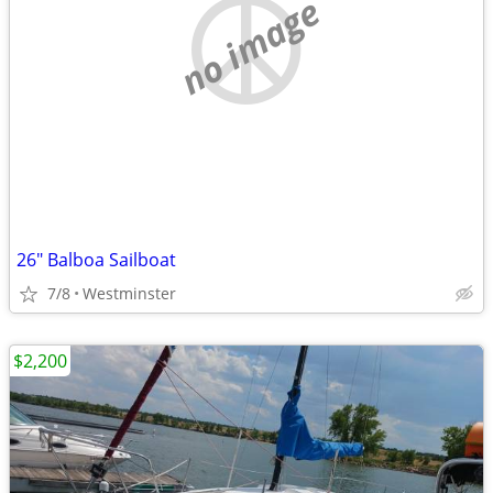
no image
26" Balboa Sailboat
7/8
Westminster
$2,200