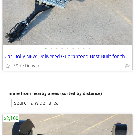
•
•
•
•
•
•
•
•
•
Car Dolly NEW Delivered Guaranteed Best Built for the Money in U.S.!
7/17
Denver
more from nearby areas (sorted by distance)
search a wider area
$2,100