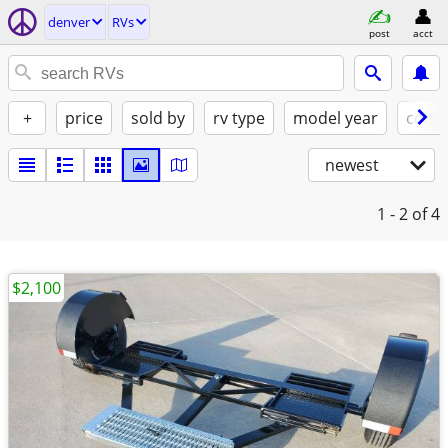
denver
RVs
post
acct
+
price
sold by
rv type
model year
condi
newest
1 - 2
of 4
$2,100