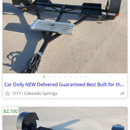
•
•
•
•
•
•
•
•
•
Car Dolly NEW Delivered Guaranteed Best Built for the Money in U.S.!
7/17
Colorado Springs
$2,100