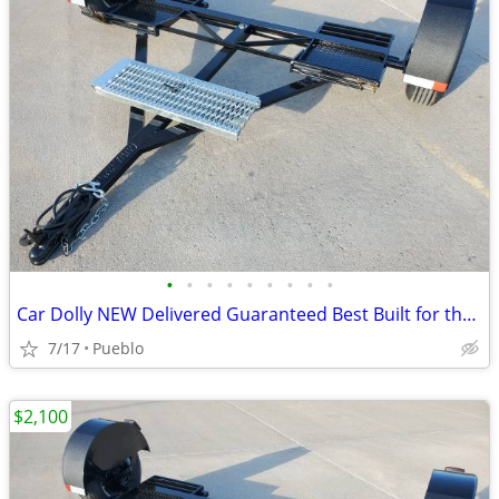
•
•
•
•
•
•
•
•
•
Car Dolly NEW Delivered Guaranteed Best Built for the Money in U.S.!
7/17
Pueblo
$2,100