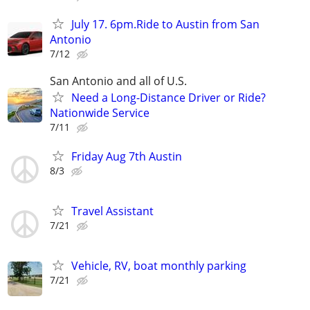
July 17. 6pm.Ride to Austin from San
Antonio
7/12
San Antonio and all of U.S.
Need a Long-Distance Driver or Ride?
Nationwide Service
7/11
Friday Aug 7th Austin
8/3
Travel Assistant
7/21
Vehicle, RV, boat monthly parking
7/21