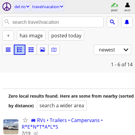
del rio
travel/vacation
post
acct
+
has image
posted today
newest
1 - 6
of 14
Zero local results found. Here are some from nearby (sorted
search a wider area
by distance)
🚐 RVs • Trailers • Campervans •
R*E*N*T*A*L*S
7/19