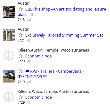
Austin
🧜🏻‍♀️This shop--An artistic dating and leisure
place! 🧚🏻‍♀
7/13
Austin
Exclusively Tailored Slimming Summer Set
7/21
Killeen,Austin, Temple, Waco,sur.areas
Economic ride
7/29
🚐 RVs • Trailers • Campervans •
R*E*N*T*A*L*S
7/19
Killeen, Waco,Temple, Austin,sur.areas
Economic ride
7/29