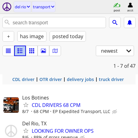
del rio
transport
post
acct
+
has image
posted today
newest
1 - 7
of 47
CDL driver
OTR driver
delivery jobs
truck driver
Los Botines
CDL DRIVERS 68 CPM
8/7
68 CPM
EP Expedited Transport, LLC
Del Rio, TX
LOOKING FOR OWNER OPS
8/6
88% of gross revenue