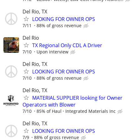
Del Rio, TX
LOOKING FOR OWNER OPS
7/11
88% of gross revenue
Del Rio
TX Regional Only CDL A Driver
7/10
Upon interview
Del Rio, TX
LOOKING FOR OWNER OPS
7/10
88% of gross revenue
Del Rio, TX
MATERIAL SUPPLIER looking for Owner
Operators with Blower
7/10
85% of Haul
Integrated Materials Inc
Del Rio, TX
LOOKING FOR OWNER OPS
7/9
88% of gross revenue