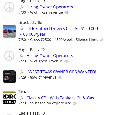
Eagle Pass, TX
Hiring Owner Operators
7/30
% of gross revenue
Brackettville
OTR Flatbed Drivers CDL A - $130,000 -
$180,000/year
7/30
Gross $2500 - 4500/week
Silence Lines
Eagle Pass, TX
Hiring Owner Operators
7/29
% of gross revenue
!!WEST TEXAS OWNER OPS WANTED!!
7/29
85% of revenue
Texas
Class A CDL With Tanker - Oil & Gas
7/29
$$ based on experience
Eagle Pass, TX