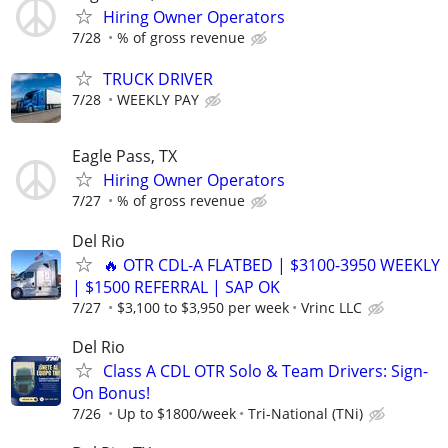
Hiring Owner Operators
7/28
% of gross revenue
TRUCK DRIVER
7/28
WEEKLY PAY
Eagle Pass, TX
Hiring Owner Operators
7/27
% of gross revenue
Del Rio
🔥 OTR CDL-A FLATBED | $3100-3950 WEEKLY
| $1500 REFERRAL | SAP OK
7/27
$3,100 to $3,950 per week
Vrinc LLC
Del Rio
Class A CDL OTR Solo & Team Drivers: Sign-
On Bonus!
7/26
Up to $1800/week
Tri-National (TNi)