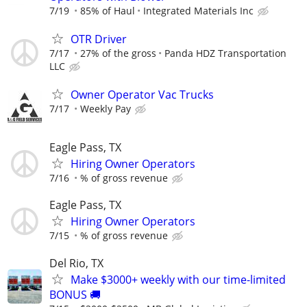
7/19
85% of Haul
Integrated Materials Inc
OTR Driver
7/17
27% of the gross
Panda HDZ Transportation
LLC
Owner Operator Vac Trucks
7/17
Weekly Pay
Eagle Pass, TX
Hiring Owner Operators
7/16
% of gross revenue
Eagle Pass, TX
Hiring Owner Operators
7/15
% of gross revenue
Del Rio, TX
Make $3000+ weekly with our time-limited
BONUS 🚚