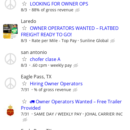
LOOKING FOR OWNER OPS
8/3
88% of gross revenue
Laredo
OWNER OPERATORS WANTED – FLATBED
FREIGHT READY TO GO!
8/3
Rate per Mile - Top Pay
Sunline Global
san antonio
chofer clase A
8/3
.60 cpm
weekly pay
Eagle Pass, TX
Hiring Owner Operators
7/31
% of gross revenue
🚛 Owner Operators Wanted – Free Trailer
Provided
7/31
SAME DAY / WEEKLY PAY
JOHAL CARRIER INC