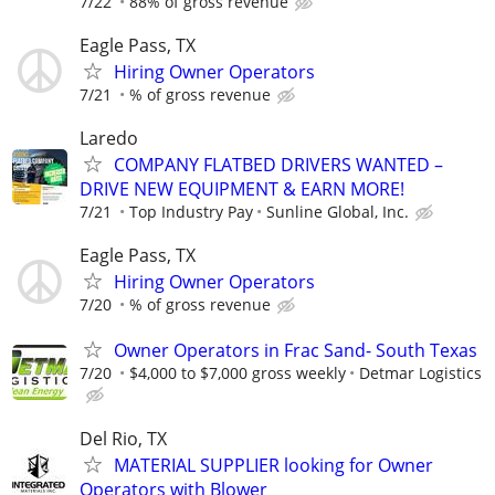
7/22
88% of gross revenue
Eagle Pass, TX
Hiring Owner Operators
7/21
% of gross revenue
Laredo
COMPANY FLATBED DRIVERS WANTED –
DRIVE NEW EQUIPMENT & EARN MORE!
7/21
Top Industry Pay
Sunline Global, Inc.
Eagle Pass, TX
Hiring Owner Operators
7/20
% of gross revenue
Owner Operators in Frac Sand- South Texas
7/20
$4,000 to $7,000 gross weekly
Detmar Logistics
Del Rio, TX
MATERIAL SUPPLIER looking for Owner
Operators with Blower