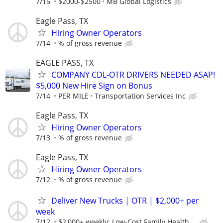
7/15
$2000-$2500
MB Global Logistics
Eagle Pass, TX
Hiring Owner Operators
7/14
% of gross revenue
EAGLE PASS, TX
COMPANY CDL-OTR DRIVERS NEEDED ASAP!
$5,000 New Hire Sign on Bonus
7/14
PER MILE
Transportation Services Inc
Eagle Pass, TX
Hiring Owner Operators
7/13
% of gross revenue
Eagle Pass, TX
Hiring Owner Operators
7/12
% of gross revenue
Deliver New Trucks | OTR | $2,000+ per
week
7/12
$2,000+ weekly; Low-Cost Family Health,...