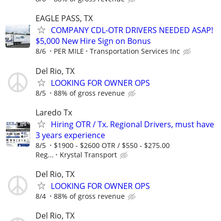
EAGLE PASS, TX
COMPANY CDL-OTR DRIVERS NEEDED ASAP!
$5,000 New Hire Sign on Bonus
8/6
PER MILE
Transportation Services Inc
Del Rio, TX
LOOKING FOR OWNER OPS
8/5
88% of gross revenue
Laredo Tx
Hiring OTR / Tx. Regional Drivers, must have
3 years experience
8/5
$1900 - $2600 OTR / $550 - $275.00
Reg...
Krystal Transport
Del Rio, TX
LOOKING FOR OWNER OPS
8/4
88% of gross revenue
Del Rio, TX