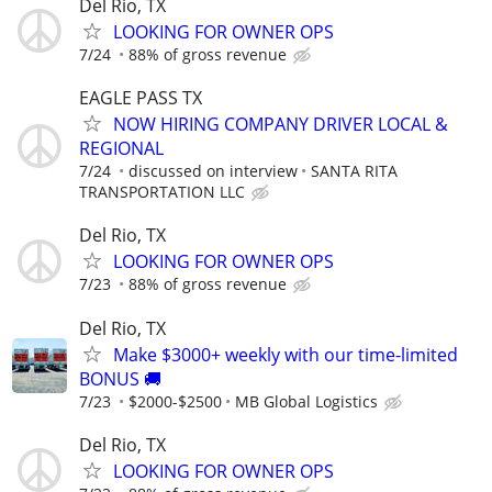
Del Rio, TX
LOOKING FOR OWNER OPS
7/24
88% of gross revenue
EAGLE PASS TX
NOW HIRING COMPANY DRIVER LOCAL &
REGIONAL
7/24
discussed on interview
SANTA RITA
TRANSPORTATION LLC
Del Rio, TX
LOOKING FOR OWNER OPS
7/23
88% of gross revenue
Del Rio, TX
Make $3000+ weekly with our time-limited
BONUS 🚚
7/23
$2000-$2500
MB Global Logistics
Del Rio, TX
LOOKING FOR OWNER OPS