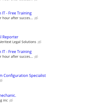
 IT - Free Training
r hour after succes...
al Reporter
Veritext Legal Solutions
 IT - Free Training
r hour after succes...
m Configuration Specialist
mechanic.
g inc