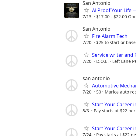
San Antonio
AI Proof Your Life 
7/13
$17.00 - $22.00 On
San Antonio
Fire Alarm Tech
7/20
$25 to start or bas
Service writer and
7/20
D.O.E.
Left Lane P
san antonio
Automotive Mecha
7/20
50
Marlos auto re
Start Your Career in
8/6
Pay starts at $22 per
Start Your Career in
7/24
Pay starts at $22 pe