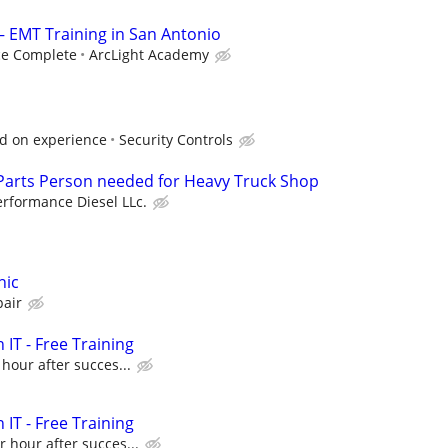
— EMT Training in San Antonio
ce Complete
ArcLight Academy
ed on experience
Security Controls
 Parts Person needed for Heavy Truck Shop
erformance Diesel LLc.
nic
pair
 IT - Free Training
 hour after succes...
 IT - Free Training
r hour after succes...