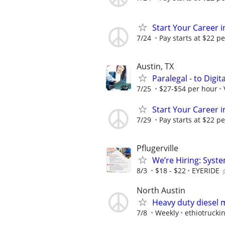
Start Your Career in
7/24
Pay starts at $22 pe
Austin, TX
Paralegal - to Digit
7/25
$27-$54 per hour
Start Your Career in
7/29
Pay starts at $22 pe
Pflugerville
We’re Hiring: Syste
8/3
$18 - $22
EYERIDE
North Austin
Heavy duty diesel 
7/8
Weekly
ethiotruckin