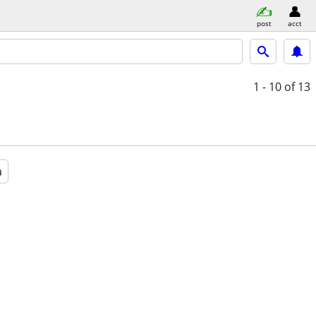
post
acct
1 - 10
of 13
a