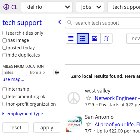
CL
del rio
jobs
tech suppo
tech support
search titles only
new
has image
posted today
hide duplicates
MILES FROM LOCATION

Zero local results found. Here 
use map...
internship
west valley
telecommuting ok
Network Engineer – 
non-profit organization
7/29
Pay starts at $22 pe
employment type
San Antonio
AI proof your life.
reset
apply
7/7
Up to $22.00 per hou