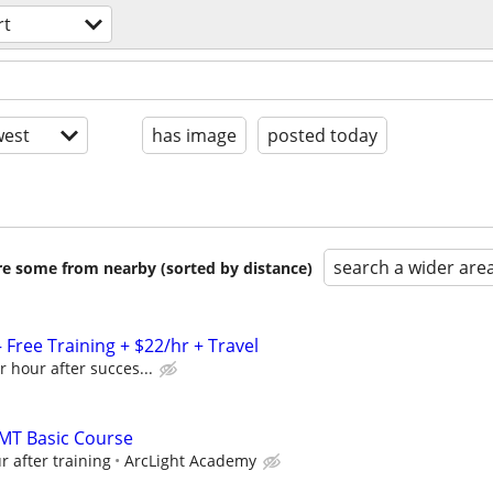
rt
est
has image
posted today
search a wider are
are some from nearby (sorted by distance)
Free Training + $22/hr + Travel
r hour after succes...
 EMT Basic Course
r after training
ArcLight Academy