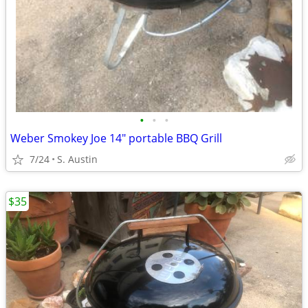
•
•
•
Weber Smokey Joe 14" portable BBQ Grill
7/24
S. Austin
$35