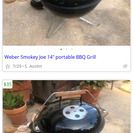
•
•
•
Weber Smokey Joe 14" portable BBQ Grill
7/29
S. Austin
$35