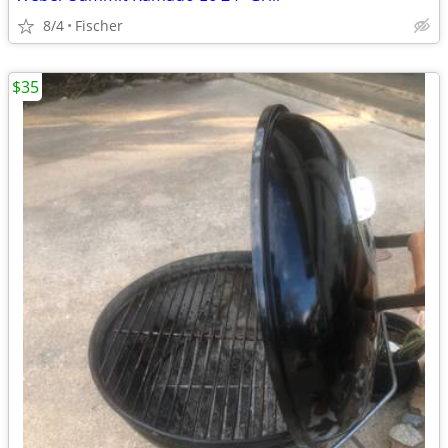
8/4
Fischer
$35