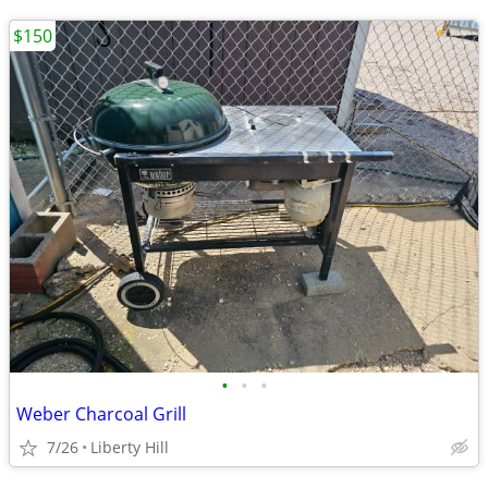
$150
•
•
•
Weber Charcoal Grill
7/26
Liberty Hill