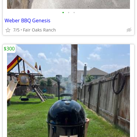
•
•
•
Weber BBQ Genesis
7/5
Fair Oaks Ranch
$300