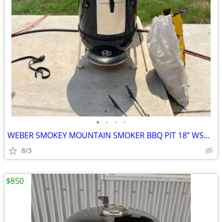
•
•
•
•
WEBER SMOKEY MOUNTAIN SMOKER BBQ PIT 18” WSM UPGRADES
8/3
$850