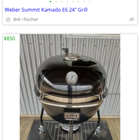
•
•
•
•
•
•
•
•
Weber Summit Kamado E6 24" Grill
8/4
Fischer
$850