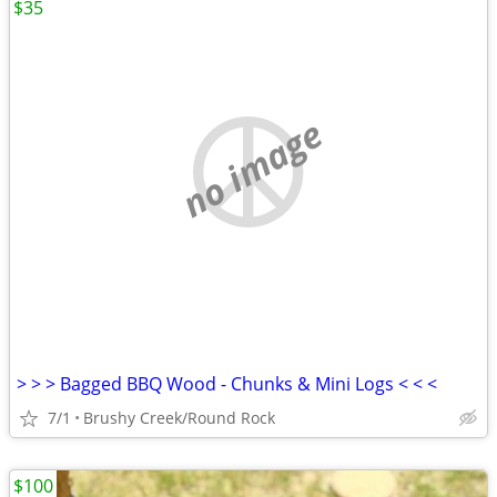
$35
no image
> > > Bagged BBQ Wood - Chunks & Mini Logs < < <
7/1
Brushy Creek/Round Rock
$100