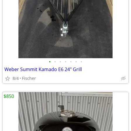
•
•
•
•
•
•
•
Weber Summit Kamado E6 24" Grill
8/4
Fischer
$850