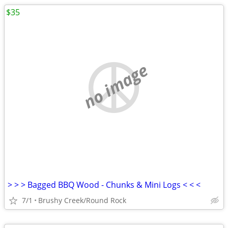
$35
no image
> > > Bagged BBQ Wood - Chunks & Mini Logs < < <
7/1
Brushy Creek/Round Rock