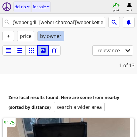
del rio
for sale
post
acct
+
price
by owner
relevance
1
of 13
Zero local results found. Here are some from nearby
search a wider area
(sorted by distance)
$175