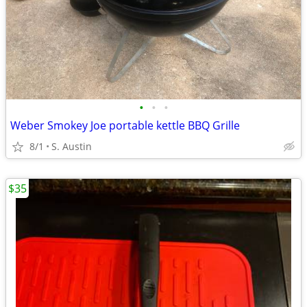
•
•
•
Weber Smokey Joe portable kettle BBQ Grille
8/1
S. Austin
$35