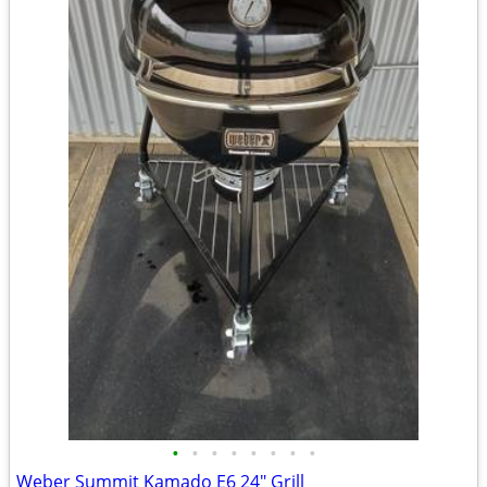
•
•
•
•
•
•
•
•
Weber Summit Kamado E6 24" Grill