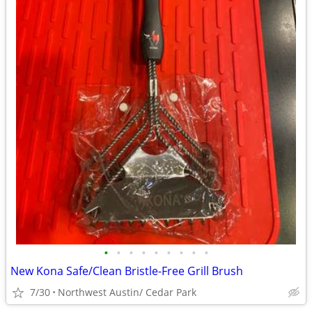
•
•
•
•
•
•
•
•
•
New Kona Safe/Clean Bristle-Free Grill Brush
7/30
Northwest Austin/ Cedar Park