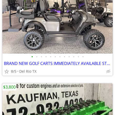
•
•
•
•
•
•
•
•
•
•
•
•
BRAND NEW GOLF CARTS IMMEDIATELY AVAILABLE STARTING@$7899
8/5
Del Rio TX
$3,800