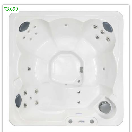
$3,699