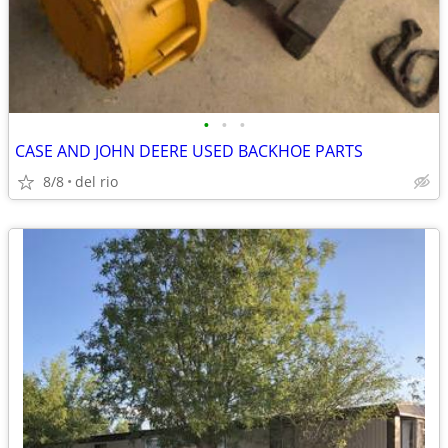
•
•
•
CASE AND JOHN DEERE USED BACKHOE PARTS
8/8
del rio