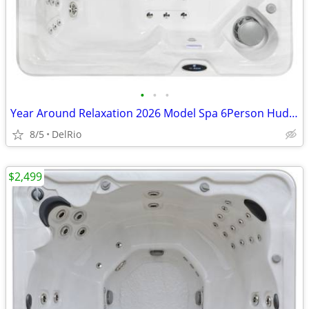
•
•
•
Year Around Relaxation 2026 Model Spa 6Person Hudson Bay Hot Tub
8/5
DelRio
$2,499