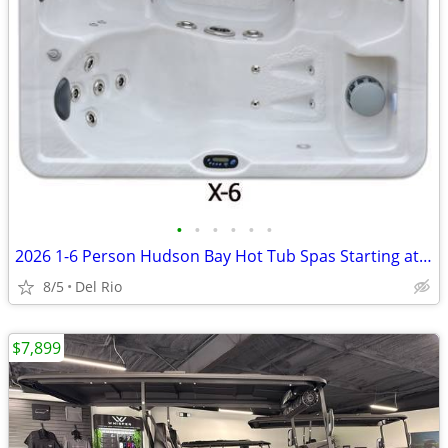
•
•
•
•
•
•
2026 1-6 Person Hudson Bay Hot Tub Spas Starting at $2499
8/5
Del Rio
$7,899