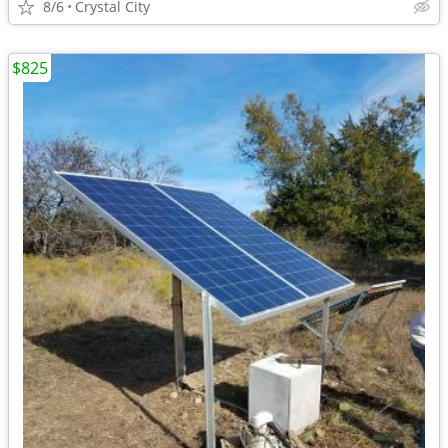
8/6
Crystal City
$825