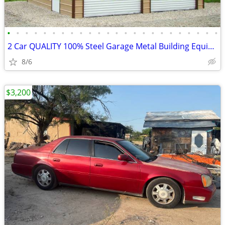
•
•
•
•
•
•
•
•
•
•
•
•
•
•
•
•
•
•
•
•
•
•
•
•
2 Car QUALITY 100% Steel Garage Metal Building Equipment Storage Shed
8/6
$3,200