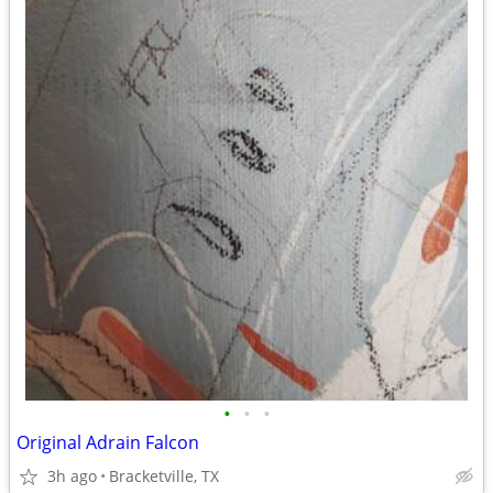
•
•
•
Original Adrain Falcon
3h ago
Bracketville, TX