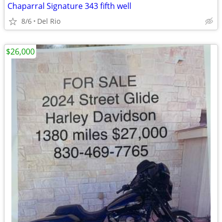
Chaparral Signature 343 fifth well
8/6
Del Rio
$26,000