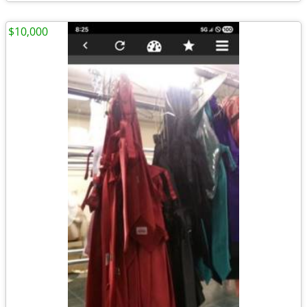
$10,000