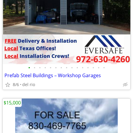
•
•
•
•
•
•
•
•
•
•
•
•
•
•
•
Prefab Steel Buildings – Workshop Garages
8/6
del rio
$15,000