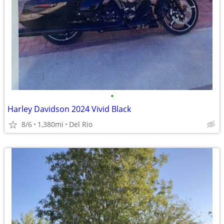
•
Harley Davidson 2024 Vivid Black
8/6
1,380mi
Del Rio