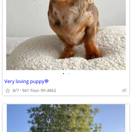
•
•
Very loving puppy💬
8/7
941 Four-99-4862