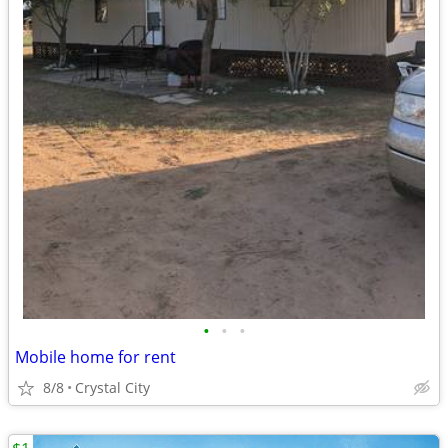
•
•
•
Mobile home for rent
8/8
Crystal City