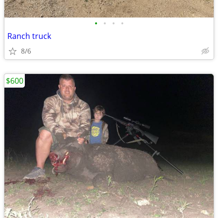
•
•
•
•
Ranch truck
8/6
$600