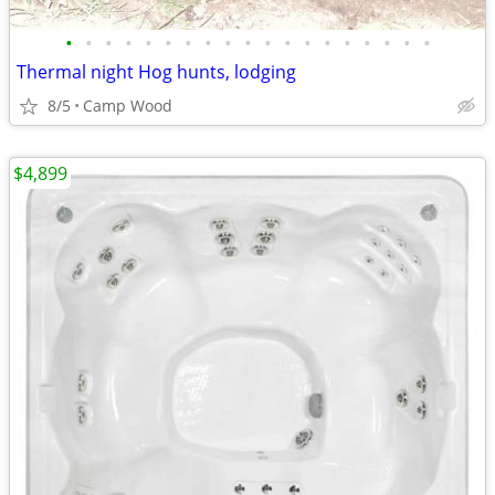
•
•
•
•
•
•
•
•
•
•
•
•
•
•
•
•
•
•
•
Thermal night Hog hunts, lodging
8/5
Camp Wood
$4,899