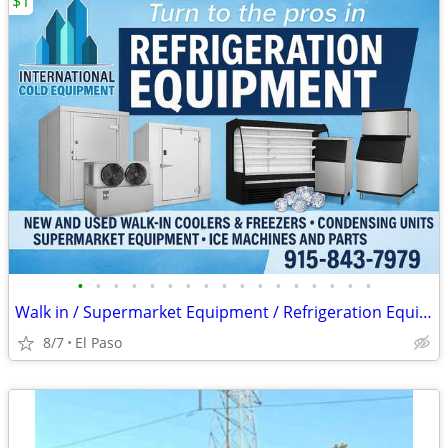
$1
•
•
•
•
•
•
•
•
•
•
•
•
•
•
•
•
•
Walk in / Supermarket Equipment / Refrigeration Equipment / Ice Machin
8/7
El Paso