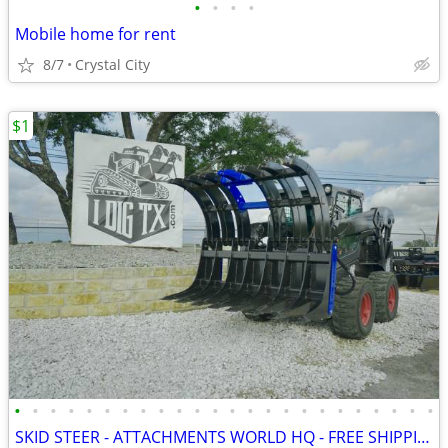
•
•
•
•
Mobile home for rent
8/7
Crystal City
$1
•
•
•
•
•
•
•
•
•
•
•
•
•
•
•
•
•
•
•
•
•
•
•
•
SKID STEER - ATTACHMENTS WORLD HQ - FREE SHIPPING!!! - WWW.IDIGTX.COM