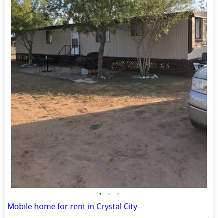
•
•
•
Mobile home for rent in Crystal City