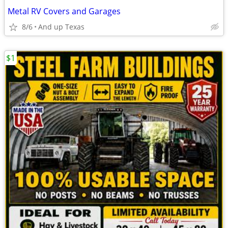
Metal RV Covers and Garages
8/6
And up Texas
$1