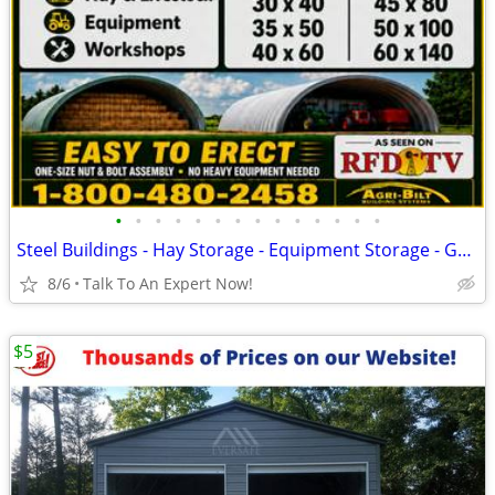
•
•
•
•
•
•
•
•
•
•
•
•
•
•
Steel Buildings - Hay Storage - Equipment Storage - Grain Storage
8/6
Talk To An Expert Now!
$5