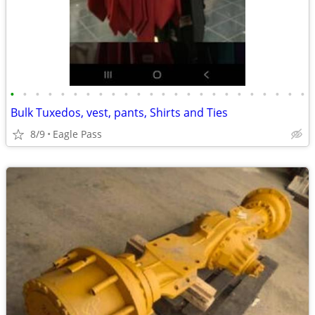
•
•
•
•
•
•
•
•
•
•
•
•
•
•
•
•
•
•
•
•
•
•
•
•
Bulk Tuxedos, vest, pants, Shirts and Ties
8/9
Eagle Pass