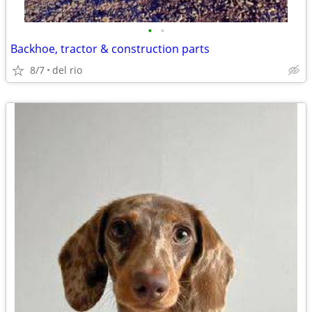
•
•
Backhoe, tractor & construction parts
8/7
del rio