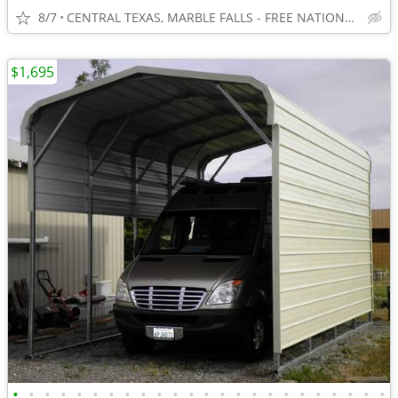
8/7
CENTRAL TEXAS, MARBLE FALLS - FREE NATIONWIDE SHIPPING!!!
$1,695
•
•
•
•
•
•
•
•
•
•
•
•
•
•
•
•
•
•
•
•
•
•
•
•