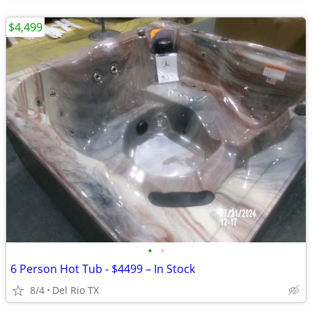
$4,499
•
•
6 Person Hot Tub - $4499 – In Stock
8/4
Del Rio TX