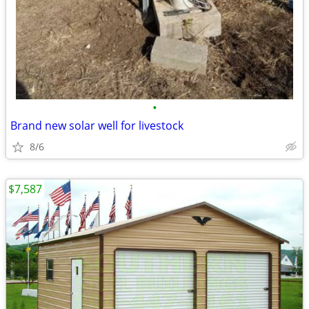
•
Brand new solar well for livestock
8/6
$7,587