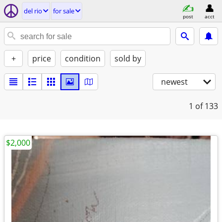
del rio
for sale
post
acct
+
price
condition
sold by
newest
1
of 133
$2,000