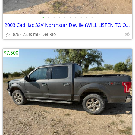
•
•
•
•
•
•
•
•
•
•
2003 Cadillac 32V Northstar Deville (WILL LISTEN TO OFFERS)
8/6
233k mi
Del Rio
$7,500