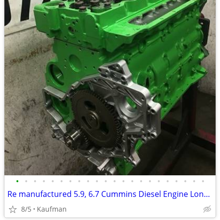
•
•
•
•
•
•
•
•
•
•
•
•
•
•
•
•
•
•
•
•
•
•
Re manufactured 5.9, 6.7 Cummins Diesel Engine Long Blocks
8/5
Kaufman