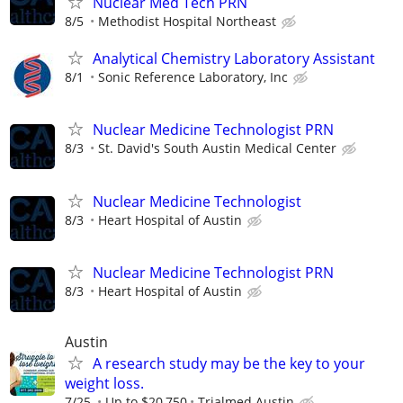
Nuclear Med Tech PRN
8/5
Methodist Hospital Northeast
Analytical Chemistry Laboratory Assistant
8/1
Sonic Reference Laboratory, Inc
Nuclear Medicine Technologist PRN
8/3
St. David's South Austin Medical Center
Nuclear Medicine Technologist
8/3
Heart Hospital of Austin
Nuclear Medicine Technologist PRN
8/3
Heart Hospital of Austin
Austin
A research study may be the key to your
weight loss.
7/25
Up to $20,750
Trialmed Austin