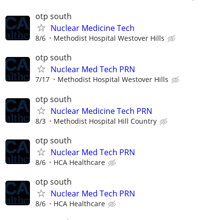
otp south
Nuclear Medicine Tech
8/6
Methodist Hospital Westover Hills
otp south
Nuclear Med Tech PRN
7/17
Methodist Hospital Westover Hills
otp south
Nuclear Medicine Tech PRN
8/3
Methodist Hospital Hill Country
otp south
Nuclear Med Tech PRN
8/6
HCA Healthcare
otp south
Nuclear Med Tech PRN
8/6
HCA Healthcare