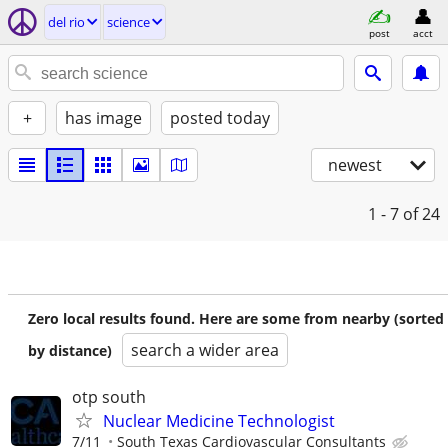
del rio
science
post
acct
+
has image
posted today
newest
1 - 7
of 24
Zero local results found. Here are some from nearby (sorted
search a wider area
by distance)
otp south
Nuclear Medicine Technologist
7/11
South Texas Cardiovascular Consultants