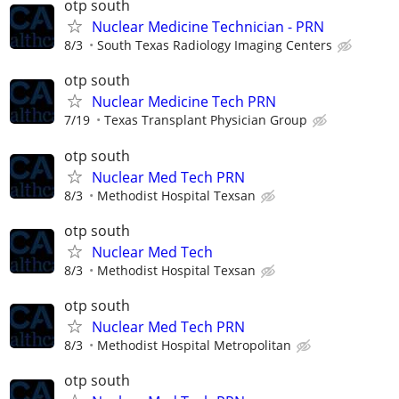
otp south
Nuclear Medicine Technician - PRN
8/3
South Texas Radiology Imaging Centers
otp south
Nuclear Medicine Tech PRN
7/19
Texas Transplant Physician Group
otp south
Nuclear Med Tech PRN
8/3
Methodist Hospital Texsan
otp south
Nuclear Med Tech
8/3
Methodist Hospital Texsan
otp south
Nuclear Med Tech PRN
8/3
Methodist Hospital Metropolitan
otp south