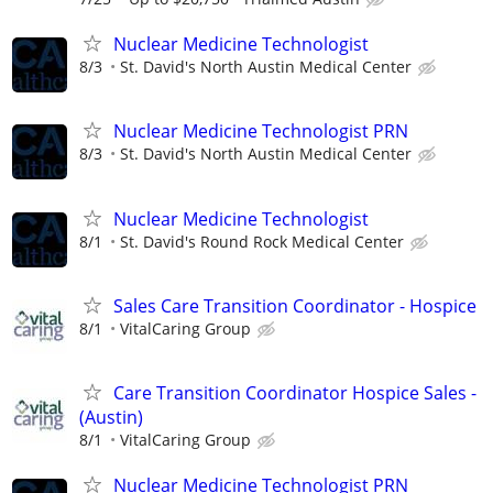
Nuclear Medicine Technologist
8/3
St. David's North Austin Medical Center
Nuclear Medicine Technologist PRN
8/3
St. David's North Austin Medical Center
Nuclear Medicine Technologist
8/1
St. David's Round Rock Medical Center
Sales Care Transition Coordinator - Hospice
8/1
VitalCaring Group
Care Transition Coordinator Hospice Sales -
(Austin)
8/1
VitalCaring Group
Nuclear Medicine Technologist PRN