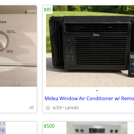
$85
•
6/29
Laredo
$500