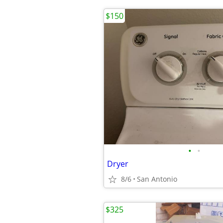
$150
•
•
Dryer
8/6
San Antonio
$325