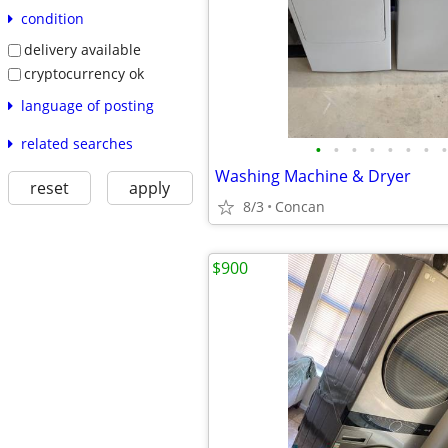
condition
delivery available
cryptocurrency ok
language of posting
related searches
•
•
•
•
•
•
•
•
Washing Machine & Dryer
reset
apply
8/3
Concan
$900