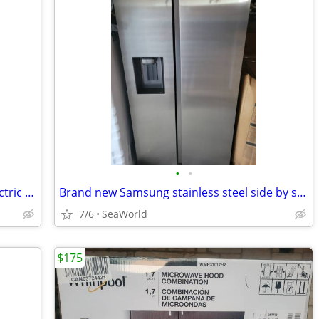
•
•
Brand new Whirlpool Stainless Steel Electric Stove
Brand new Samsung stainless steel side by side refrigerator
7/6
SeaWorld
$175