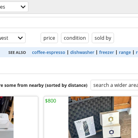
ces
est
price
condition
sold by
coffee-espresso
dishwasher
freezer
range
r
SEE ALSO
search a wider are
are some from nearby (sorted by distance)
$800