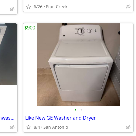
6/26
Pipe Creek
$900
•
•
Brand new Whirlpool stainless steel dishwasher
Like New GE Washer and Dryer
8/4
San Antonio