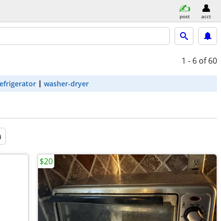
post
acct
1 - 6
of 60
efrigerator
washer-dryer
a
$20