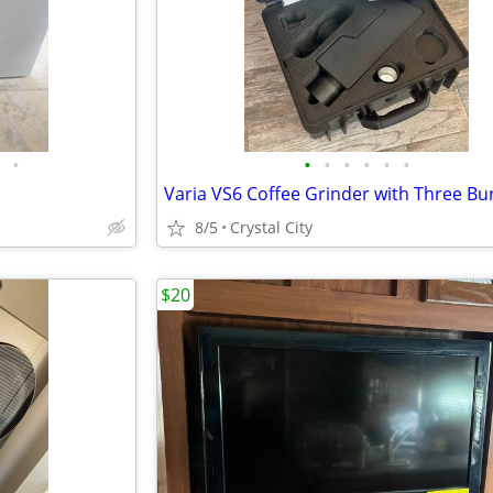
•
•
•
•
•
•
•
Varia VS6 Coffee Grinder with Three Bu
8/5
Crystal City
$20