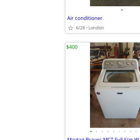
•
Air conditioner
6/28
London
$400
•
•
•
•
•
•
•
•
•