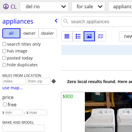
CL
del rio
for sale
applian
appliances
all
owner
dealer
new
search titles only
has image
posted today
hide duplicates
MILES FROM LOCATION
Zero local results found. Here 

use map...
$800
price
free
$
– $
MAKE AND MODEL