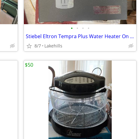
•
•
•
•
Stiebel Eltron Tempra Plus Water Heater On Demand Electri
8/7
Lakehills
$50