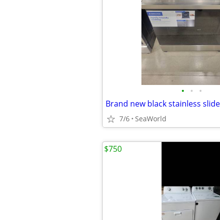
•
•
•
7/6
SeaWorld
$750