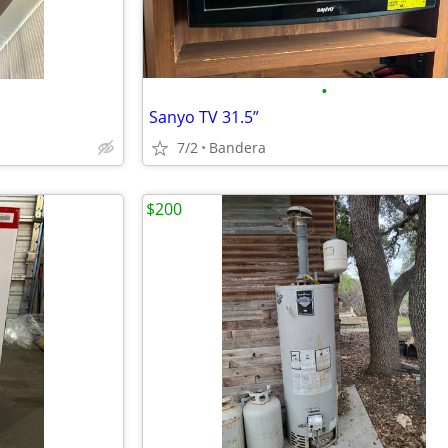
•
Sanyo TV 31.5”
7/2
Bandera
$200