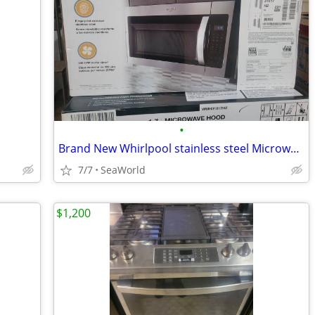
•
Brand New Whirlpool stainless steel Microwave
7/7
SeaWorld
$1,200