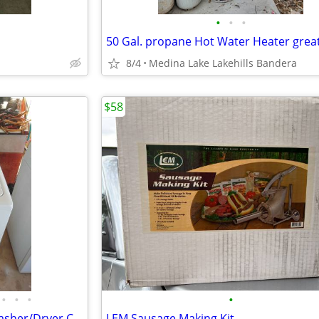
•
•
•
8/4
Medina Lake Lakehills Bandera
$58
•
•
•
•
Maytag Bravos MCT Full Size Washer/Dryer Combo
LEM Sausage Making Kit