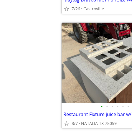
7/26
Castroville
•
•
•
•
•
•
8/7
NATALIA TX 78059