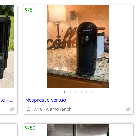
$75
•
•
•
•
•
•
Midea Window Air Conditioner w/ Remote – Great Condition
Nespresso vertuo
7/18
Alamo ranch
$750