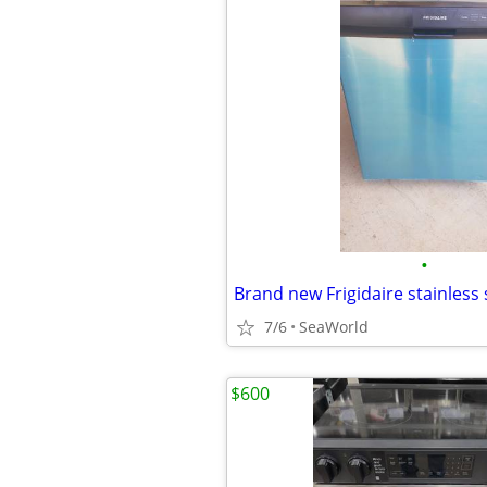
•
7/6
SeaWorld
$600