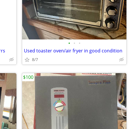
•
•
•
rrs
Used toaster oven/air fryer in good condition
8/7
$100