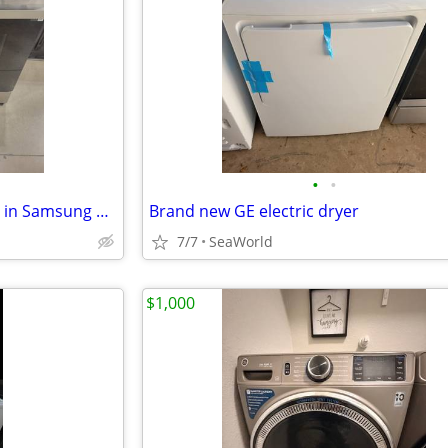
•
•
Brand new black stainless slide in Samsung electric stove
Brand new GE electric dryer
7/7
SeaWorld
$1,000