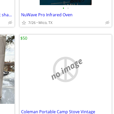
•
•
50 Gal. propane Hot Water Heater great shape
NuWave Pro Infrared Oven
7/26
Mico, TX
$50
no image
Coleman Portable Camp Stove Vintage