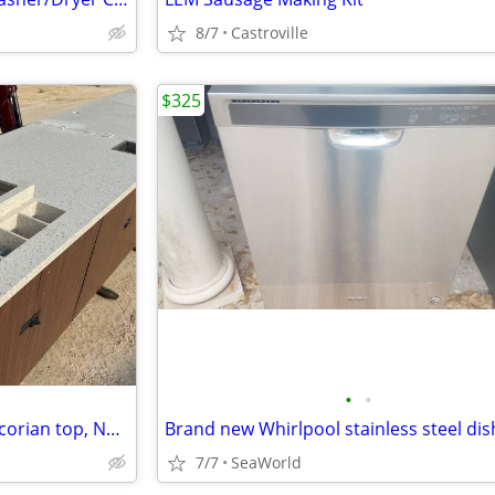
8/7
Castroville
$325
•
•
Restaurant Fixture juice bar w/corian top, NEW 2 halves = 13'3"
7/7
SeaWorld