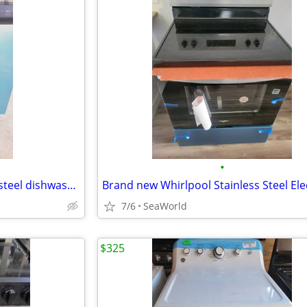
•
Brand new Frigidaire stainless steel dishwasher
7/6
SeaWorld
$325