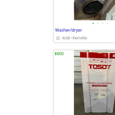
•
•
•
•
Washer/dryer
6/28
Kerrville
$800