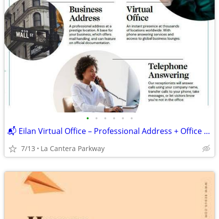
•
•
•
•
•
•
📬 Eilan Virtual Office – Professional Address + Office Access
7/13
La Cantera Parkway