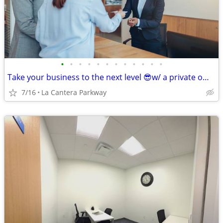
•
•
•
•
•
•
•
•
•
•
•
•
Take your business to the next level 😎w/ a private office at Regus🏢!
7/16
La Cantera Parkway