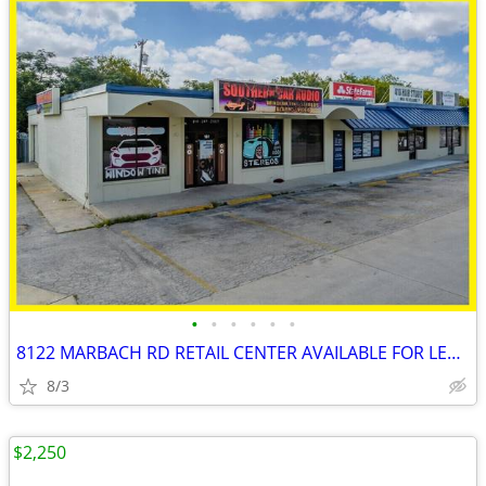
•
•
•
•
•
•
8122 MARBACH RD RETAIL CENTER AVAILABLE FOR LEASE!!!
8/3
$2,250