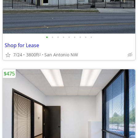
•
•
•
•
•
•
•
•
•
Shop for Lease
7/24
3800ft
San Antonio NW
2
$475