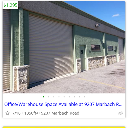
$1,295
•
•
•
•
•
•
•
•
•
Office/Warehouse Space Available at 9207 Marbach Road
7/10
1350ft
9207 Marbach Road
2