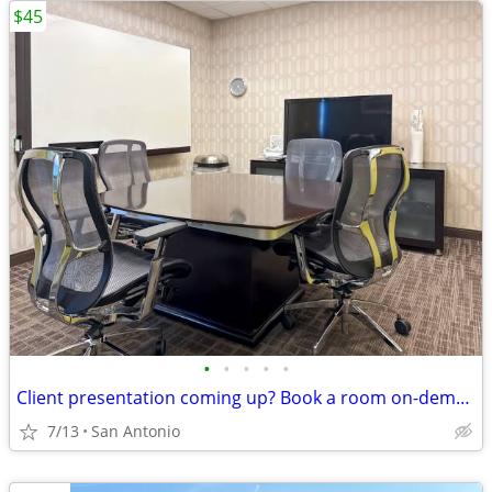
$45
•
•
•
•
•
Client presentation coming up? Book a room on-demand now!
7/13
San Antonio