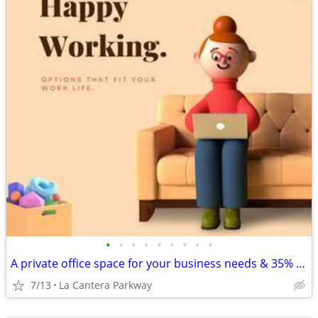
•
•
•
•
•
•
•
•
•
A private office space for your business needs & 35% off🎉😎
7/13
La Cantera Parkway