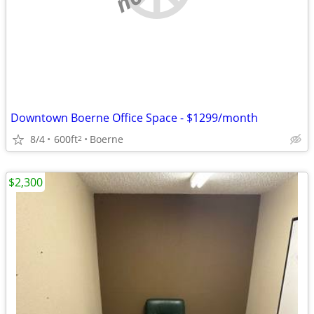
Downtown Boerne Office Space - $1299/month
8/4
600ft
Boerne
2
$2,300