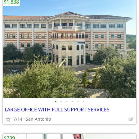
$1,838
•
•
•
•
•
•
LARGE OFFICE WITH FULL SUPPORT SERVICES
7/14
San Antonio
$239