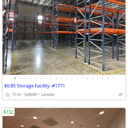
•
•
•
•
•
•
•
•
•
•
•
•
•
•
•
•
•
•
•
•
$0.85 Storage Facility -#1771
7/14
5000ft
Laredo
2
$132