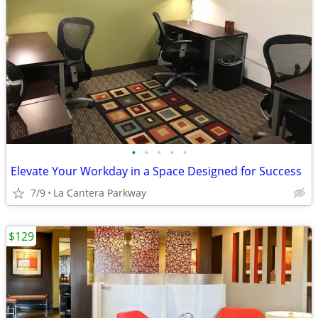
•
•
•
•
•
Elevate Your Workday in a Space Designed for Success
7/9
La Cantera Parkway
$129