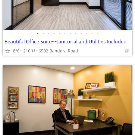
•
•
•
•
•
•
•
•
•
•
•
•
Beautiful Office Suite~~Janitorial and Utilities Included
8/6
216ft
6502 Bandera Road
2