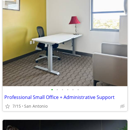
•
•
•
•
•
•
Professional Small Office + Administrative Support
7/15
San Antonio