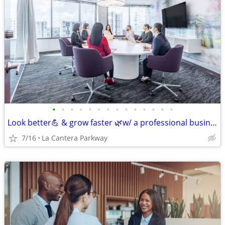
•
•
•
•
•
•
•
•
•
•
•
•
•
•
Look better💪 & grow faster 🌿w/ a professional business address!
7/16
La Cantera Parkway