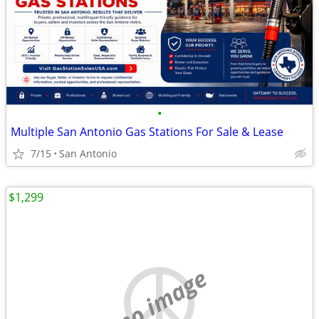
•
Multiple San Antonio Gas Stations For Sale & Lease
7/15
San Antonio
$1,299
no image