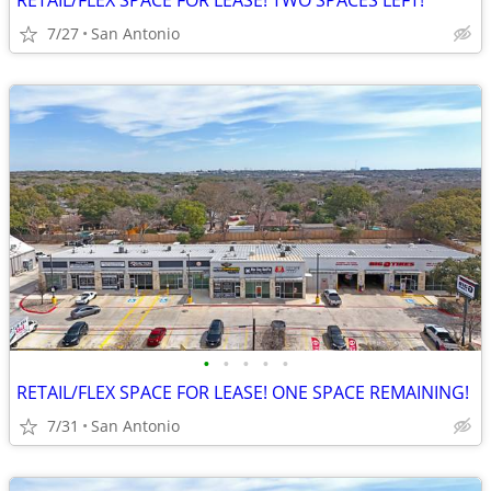
RETAIL/FLEX SPACE FOR LEASE! TWO SPACES LEFT!
7/27
San Antonio
•
•
•
•
•
RETAIL/FLEX SPACE FOR LEASE! ONE SPACE REMAINING!
7/31
San Antonio