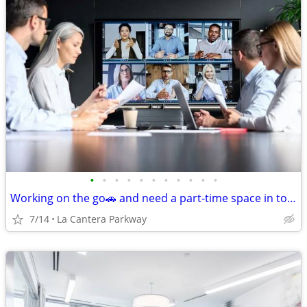
•
•
•
•
•
•
•
•
•
•
•
Working on the go🚗 and need a part-time space in town🏢?
7/14
La Cantera Parkway