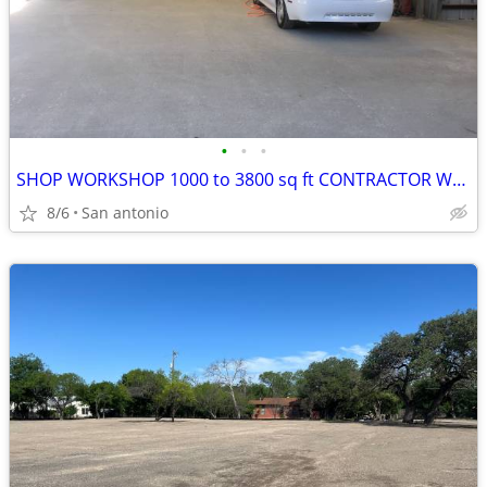
•
•
•
SHOP WORKSHOP 1000 to 3800 sq ft CONTRACTOR WAREHOUSE GARAGE NW SA
8/6
San antonio