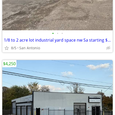
•
•
•
1/8 to 2 acre lot industrial yard space nw Sa starting $995
8/5
San Antonio
$4,250