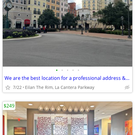
•
•
•
•
•
We are the best location for a professional address & mail handling
7/22
Eilan The Rim, La Cantera Parkway
$249