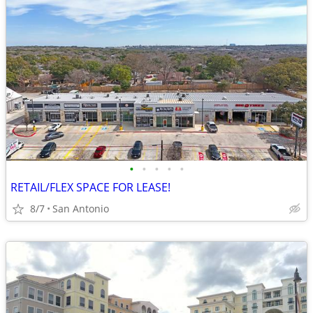
•
•
•
•
•
RETAIL/FLEX SPACE FOR LEASE!
8/7
San Antonio