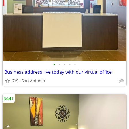
•
•
•
•
•
Business address live today with our virtual office
7/9
San Antonio
$441