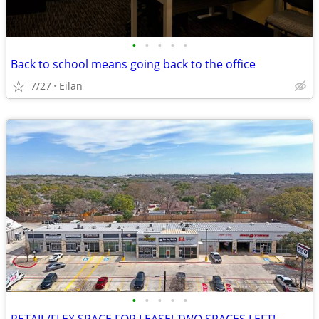
•
•
•
•
•
Back to school means going back to the office
7/27
Eilan
•
•
•
•
•