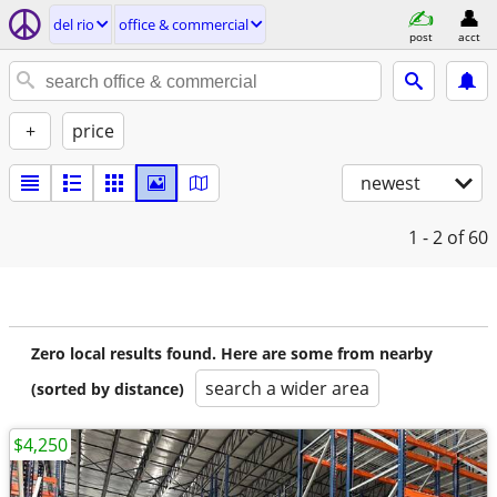
del rio
office & commercial
post
acct
+
price
newest
1 - 2
of 60
Zero local results found. Here are some from nearby
search a wider area
(sorted by distance)
$4,250