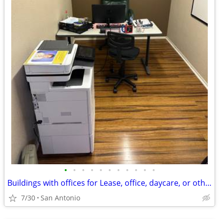
•
•
•
•
•
•
•
•
•
•
•
Buildings with offices for Lease, office, daycare, or other uses
7/30
San Antonio