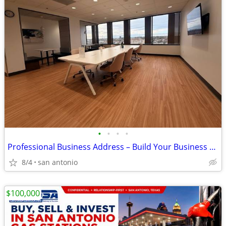
•
•
•
•
Professional Business Address – Build Your Business Presence Today!
8/4
san antonio
$100,000