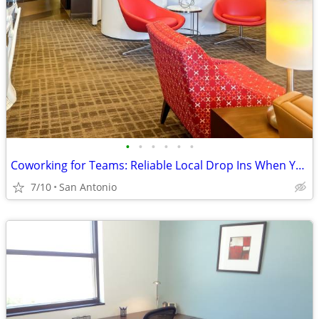
•
•
•
•
•
•
Coworking for Teams: Reliable Local Drop Ins When You Need Them
7/10
San Antonio