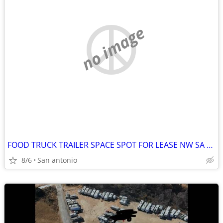
no image
FOOD TRUCK TRAILER SPACE SPOT FOR LEASE NW SA BUSY CUT THRU ROAD LARGE
8/6
San antonio