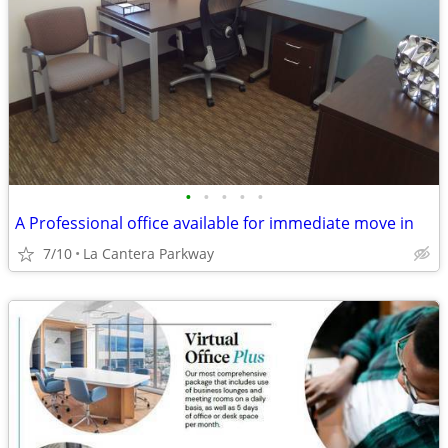
•
•
•
•
•
A Professional office available for immediate move in
7/10
La Cantera Parkway