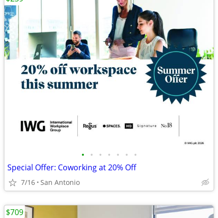
•
•
•
•
•
•
•
Special Offer: Coworking at 20% Off
7/16
San Antonio
$709