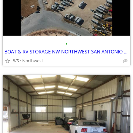
•
BOAT & RV STORAGE NW NORTHWEST SAN ANTONIO $75
8/5
Northwest