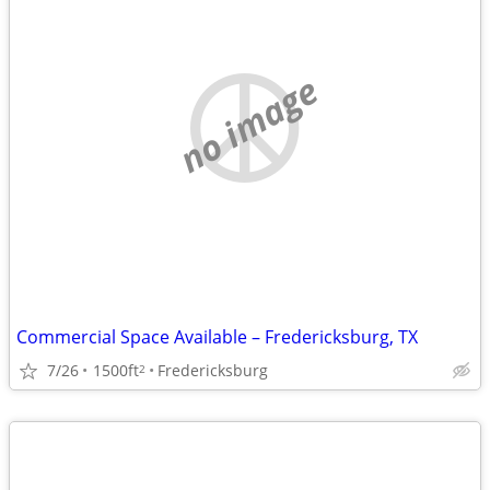
no image
Commercial Space Available – Fredericksburg, TX
7/26
1500ft
Fredericksburg
2