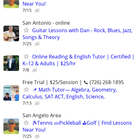
Near You!
7/15
San Antonio - online
Guitar Lessons with Dan - Rock, Blues, Jazz,
Songs & Theory
7/25
Online Reading & English Tutor | Certified |
K–12 & Adults | $25/hr
7/8
Free Trial | $25/Session | 📞 (726) 268-1895
📌 Math Tutor— Algebra, Geometry,
Calculus, SAT ACT, English, Science,
7/13
San Angelo Area
🎾Tennis 🥒Pickleball ⛳Golf | Find Lessons
Near You!
7/25