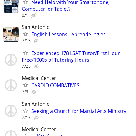
Need Help with Your Smartphone,
Computer, or Tablet?
8/1
San Antonio
English Lessons - Aprende Inglés
7/13
Experienced 178 LSAT Tutor/First Hour
Free/1000s of Tutoring Hours
7/25
Medical Center
CARDIO COMBATIVES
7/9
San Antonio
Seeking a Church for Martial Arts Ministry
7/12
Medical Center