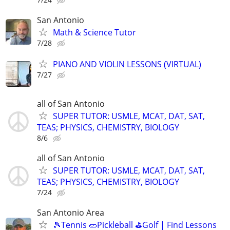
San Antonio
Math & Science Tutor
7/28
PIANO AND VIOLIN LESSONS (VIRTUAL)
7/27
all of San Antonio
SUPER TUTOR: USMLE, MCAT, DAT, SAT,
TEAS; PHYSICS, CHEMISTRY, BIOLOGY
8/6
all of San Antonio
SUPER TUTOR: USMLE, MCAT, DAT, SAT,
TEAS; PHYSICS, CHEMISTRY, BIOLOGY
7/24
San Antonio Area
🎾Tennis 🥒Pickleball ⛳Golf | Find Lessons