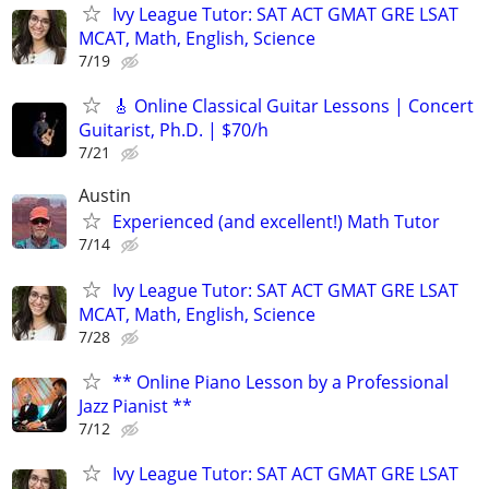
Ivy League Tutor: SAT ACT GMAT GRE LSAT
MCAT, Math, English, Science
7/19
🎸 Online Classical Guitar Lessons | Concert
Guitarist, Ph.D. | $70/h
7/21
Austin
Experienced (and excellent!) Math Tutor
7/14
Ivy League Tutor: SAT ACT GMAT GRE LSAT
MCAT, Math, English, Science
7/28
** Online Piano Lesson by a Professional
Jazz Pianist **
7/12
Ivy League Tutor: SAT ACT GMAT GRE LSAT