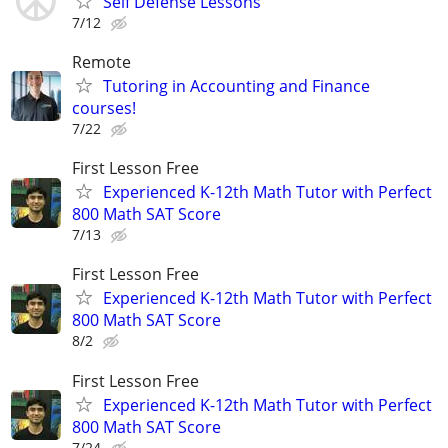
Self Defense Lessons
7/12
Remote
Tutoring in Accounting and Finance
courses!
7/22
First Lesson Free
Experienced K-12th Math Tutor with Perfect
800 Math SAT Score
7/13
First Lesson Free
Experienced K-12th Math Tutor with Perfect
800 Math SAT Score
8/2
First Lesson Free
Experienced K-12th Math Tutor with Perfect
800 Math SAT Score
7/24