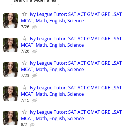
search a wider area
Ivy League Tutor: SAT ACT GMAT GRE LSAT
MCAT, Math, English, Science
7/26
Ivy League Tutor: SAT ACT GMAT GRE LSAT
MCAT, Math, English, Science
7/28
Ivy League Tutor: SAT ACT GMAT GRE LSAT
MCAT, Math, English, Science
7/23
Ivy League Tutor: SAT ACT GMAT GRE LSAT
MCAT, Math, English, Science
7/15
Ivy League Tutor: SAT ACT GMAT GRE LSAT
MCAT, Math, English, Science
8/2