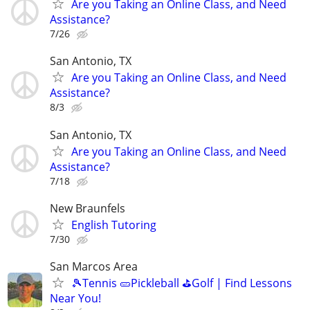
Are you Taking an Online Class, and Need
Assistance?
7/26
San Antonio, TX
Are you Taking an Online Class, and Need
Assistance?
8/3
San Antonio, TX
Are you Taking an Online Class, and Need
Assistance?
7/18
New Braunfels
English Tutoring
7/30
San Marcos Area
🎾Tennis 🥒Pickleball ⛳Golf | Find Lessons
Near You!