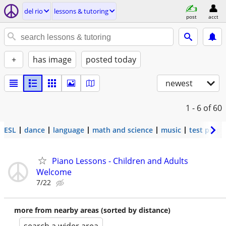
del rio
lessons & tutoring
post
acct
+
has image
posted today
newest
1 - 6
of 60
ESL
dance
language
math and science
music
test prep
Piano Lessons - Children and Adults
Welcome
7/22
more from nearby areas (sorted by distance)