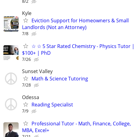
8/2
Kyle
Eviction Support for Homeowners & Small
Landlords (Not an Attorney)
7/8
☆ ☆ 5 Star Rated Chemistry - Physics Tutor |
$100+ | PhD
7/26
Sunset Valley
Math & Science Tutoring
7/28
Odessa
Reading Specialist
7/9
Professional Tutor - Math, Finance, College,
MBA, Excel+
7/21