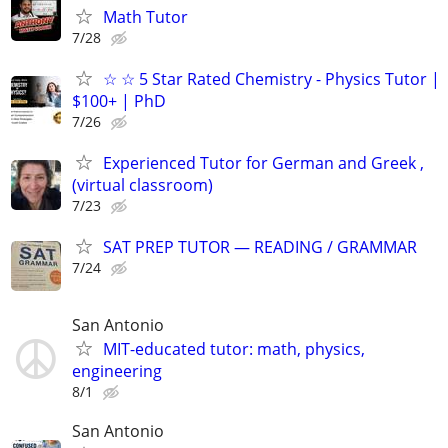
Math Tutor
7/28
☆ ☆ 5 Star Rated Chemistry - Physics Tutor |
$100+ | PhD
7/26
Experienced Tutor for German and Greek ,
(virtual classroom)
7/23
SAT PREP TUTOR — READING / GRAMMAR
7/24
San Antonio
MIT-educated tutor: math, physics,
engineering
8/1
San Antonio