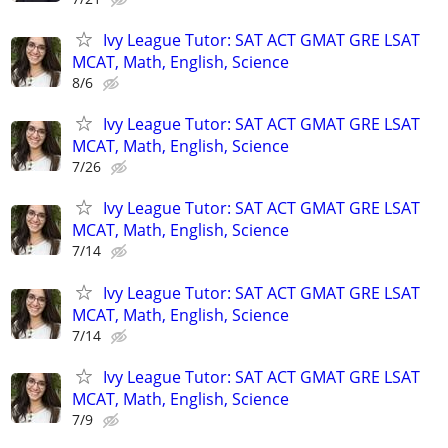
Ivy League Tutor: SAT ACT GMAT GRE LSAT
MCAT, Math, English, Science
8/6
Ivy League Tutor: SAT ACT GMAT GRE LSAT
MCAT, Math, English, Science
7/26
Ivy League Tutor: SAT ACT GMAT GRE LSAT
MCAT, Math, English, Science
7/14
Ivy League Tutor: SAT ACT GMAT GRE LSAT
MCAT, Math, English, Science
7/14
Ivy League Tutor: SAT ACT GMAT GRE LSAT
MCAT, Math, English, Science
7/9