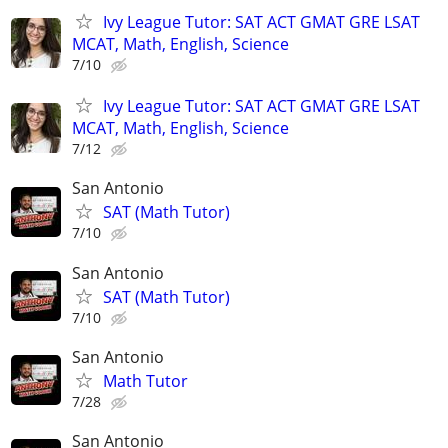
Ivy League Tutor: SAT ACT GMAT GRE LSAT
MCAT, Math, English, Science
7/10
Ivy League Tutor: SAT ACT GMAT GRE LSAT
MCAT, Math, English, Science
7/12
San Antonio
SAT (Math Tutor)
7/10
San Antonio
SAT (Math Tutor)
7/10
San Antonio
Math Tutor
7/28
San Antonio