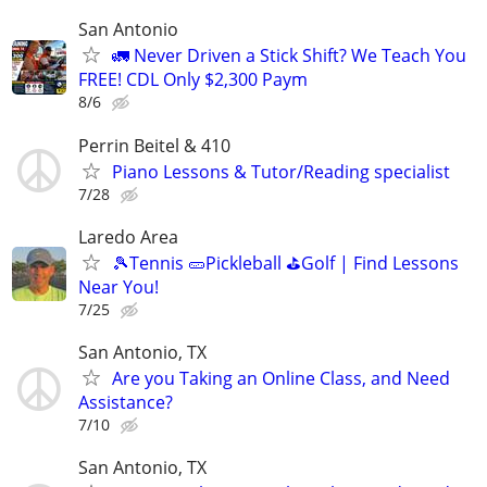
San Antonio
🚛 Never Driven a Stick Shift? We Teach You
FREE! CDL Only $2,300 Paym
8/6
Perrin Beitel & 410
Piano Lessons & Tutor/Reading specialist
7/28
Laredo Area
🎾Tennis 🥒Pickleball ⛳Golf | Find Lessons
Near You!
7/25
San Antonio, TX
Are you Taking an Online Class, and Need
Assistance?
7/10
San Antonio, TX