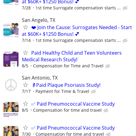
at $60K+ $1250 Bonus! 💕
7/28
1st time Surrogate compensation starts ...
San Angelo, TX
❤️ Join the Cause: Surrogates Needed - Start
at $60K+ $1250 Bonus! 💕
7/14
1st time Surrogate compensation starts ...
Paid Healthy Child and Teen Volunteers
Medical Research Study!
8/5
Compensation for Time and Travel
San Antonio, TX
👵Paid Plaque Psoriasis Study!
7/17
Payment for Time & Travel
✅ Paid Pneumococcal Vaccine Study
8/5
Compensation for time and travel
✅ Paid Pneumococcal Vaccine Study
7/30
Compensation for time and travel