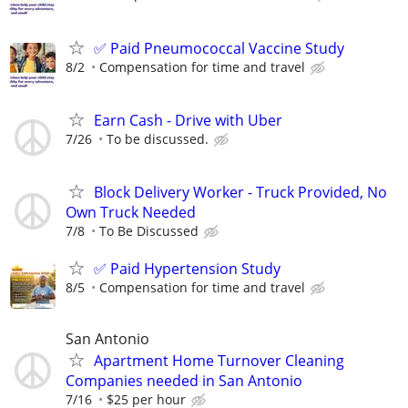
✅ Paid Pneumococcal Vaccine Study
8/2
Compensation for time and travel
Earn Cash - Drive with Uber
7/26
To be discussed.
Block Delivery Worker - Truck Provided, No
Own Truck Needed
7/8
To Be Discussed
✅ Paid Hypertension Study
8/5
Compensation for time and travel
San Antonio
Apartment Home Turnover Cleaning
Companies needed in San Antonio
7/16
$25 per hour