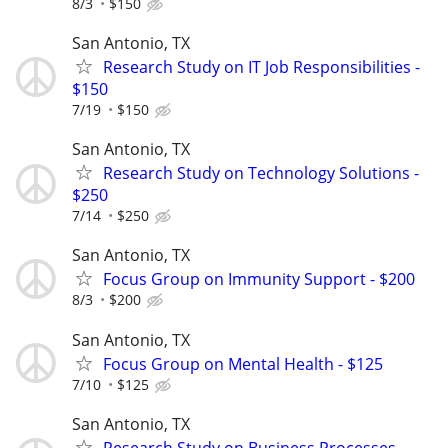
8/3
$150
San Antonio, TX
Research Study on IT Job Responsibilities -
$150
7/19
$150
San Antonio, TX
Research Study on Technology Solutions -
$250
7/14
$250
San Antonio, TX
Focus Group on Immunity Support - $200
8/3
$200
San Antonio, TX
Focus Group on Mental Health - $125
7/10
$125
San Antonio, TX
Research Study on Business Processes -