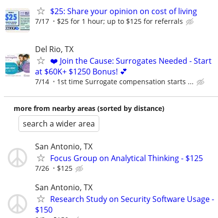
$25: Share your opinion on cost of living
7/17
$25 for 1 hour; up to $125 for referrals
Del Rio, TX
❤️ Join the Cause: Surrogates Needed - Start
at $60K+ $1250 Bonus! 💕
7/14
1st time Surrogate compensation starts ...
more from nearby areas (sorted by distance)
search a wider area
San Antonio, TX
Focus Group on Analytical Thinking - $125
7/26
$125
San Antonio, TX
Research Study on Security Software Usage -
$150