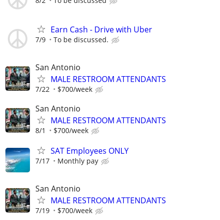
8/2
To be discussed
Earn Cash - Drive with Uber
7/9
To be discussed.
San Antonio
MALE RESTROOM ATTENDANTS
7/22
$700/week
San Antonio
MALE RESTROOM ATTENDANTS
8/1
$700/week
SAT Employees ONLY
7/17
Monthly pay
San Antonio
MALE RESTROOM ATTENDANTS
7/19
$700/week