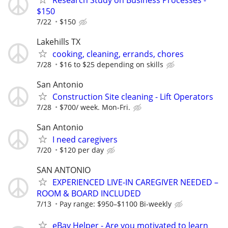
$150
7/22
$150
Lakehills TX
cooking, cleaning, errands, chores
7/28
$16 to $25 depending on skills
San Antonio
Construction Site cleaning - Lift Operators
7/28
$700/ week. Mon-Fri.
San Antonio
I need caregivers
7/20
$120 per day
SAN ANTONIO
EXPERIENCED LIVE-IN CAREGIVER NEEDED –
ROOM & BOARD INCLUDED
7/13
Pay range: $950–$1100 Bi-weekly
eBay Helper - Are you motivated to learn