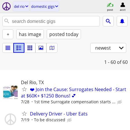
del rio
domestic gigs
post
acct
+
has image
posted today
newest
1 - 60
of 60
Del Rio, TX
❤️ Join the Cause: Surrogates Needed - Start
at $60K+ $1250 Bonus! 💕
7/28
1st time Surrogate compensation starts ...
Delivery Driver - Uber Eats
7/19
To be discussed