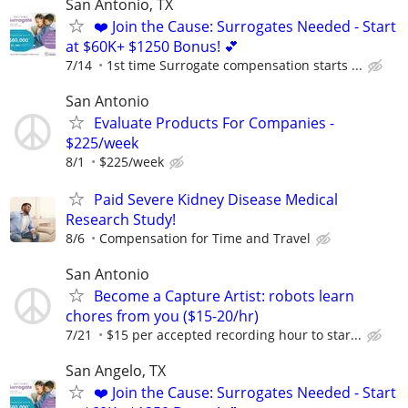
San Antonio, TX
❤️ Join the Cause: Surrogates Needed - Start
at $60K+ $1250 Bonus! 💕
7/14
1st time Surrogate compensation starts ...
San Antonio
Evaluate Products For Companies -
$225/week
8/1
$225/week
Paid Severe Kidney Disease Medical
Research Study!
8/6
Compensation for Time and Travel
San Antonio
Become a Capture Artist: robots learn
chores from you ($15-20/hr)
7/21
$15 per accepted recording hour to star...
San Angelo, TX
❤️ Join the Cause: Surrogates Needed - Start