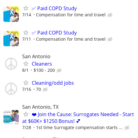
✅ Paid COPD Study
7/14
Compensation for time and travel
✅ Paid COPD Study
7/11
Compensation for time and travel
San Antonio
Cleaners
8/1
$100 - 200
Cleaning/odd jobs
7/16
70
San Antonio, TX
❤️ Join the Cause: Surrogates Needed - Start
at $60K+ $1250 Bonus! 💕
7/28
1st time Surrogate compensation starts ...