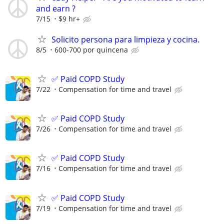
and earn ?
7/15
$9 hr+
Solicito persona para limpieza y cocina.
8/5
600-700 por quincena
✅ Paid COPD Study
7/22
Compensation for time and travel
✅ Paid COPD Study
7/26
Compensation for time and travel
✅ Paid COPD Study
7/16
Compensation for time and travel
✅ Paid COPD Study
7/19
Compensation for time and travel