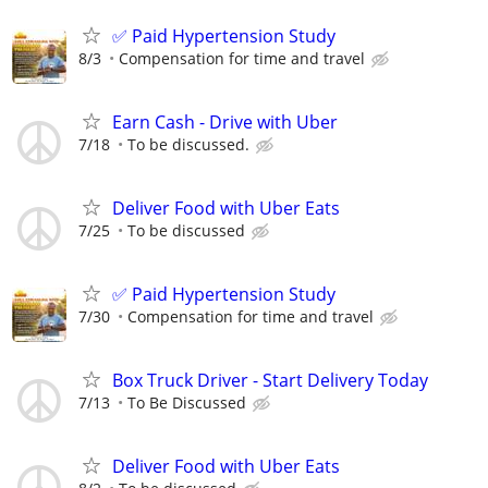
✅ Paid Hypertension Study
8/3
Compensation for time and travel
Earn Cash - Drive with Uber
7/18
To be discussed.
Deliver Food with Uber Eats
7/25
To be discussed
✅ Paid Hypertension Study
7/30
Compensation for time and travel
Box Truck Driver - Start Delivery Today
7/13
To Be Discussed
Deliver Food with Uber Eats