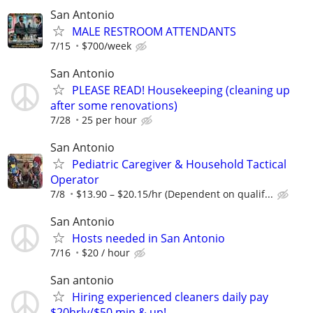
San Antonio
MALE RESTROOM ATTENDANTS
7/15
$700/week
San Antonio
PLEASE READ! Housekeeping (cleaning up
after some renovations)
7/28
25 per hour
San Antonio
Pediatric Caregiver & Household Tactical
Operator
7/8
$13.90 – $20.15/hr (Dependent on qualif...
San Antonio
Hosts needed in San Antonio
7/16
$20 / hour
San antonio
Hiring experienced cleaners daily pay
$20hrly/$50 min & up!