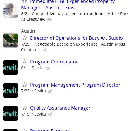
Immediate Hire: Experienced Property
Manager – Austin, Texas
8/2
Competitive pay based on experience. Ad...
Park
At Crestview
Austin
Director of Operations for Busy Art Studio
7/29
Negotiable Based on Experience
Austin Moss
Creations
Program Coordinator
8/1
Sevita
Program Management Program Director
7/23
Sevita
Quality Assurance Manager
7/19
Sevita