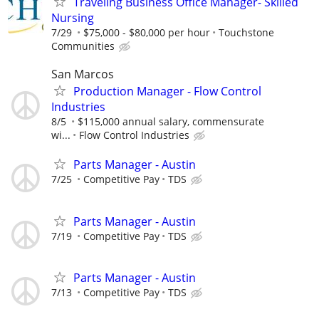
Traveling Business Office Manager- Skilled
Nursing
7/29
$75,000 - $80,000 per hour
Touchstone
Communities
San Marcos
Production Manager - Flow Control
Industries
8/5
$115,000 annual salary, commensurate
wi...
Flow Control Industries
Parts Manager - Austin
7/25
Competitive Pay
TDS
Parts Manager - Austin
7/19
Competitive Pay
TDS
Parts Manager - Austin
7/13
Competitive Pay
TDS