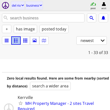
del rio
business
post
acct
+
has image
posted today
newest
1 - 33
of 33
Zero local results found. Here are some from nearby (sorted
search a wider area
by distance)
Kerrville
MH Property Manager - 2 sites Travel
Required