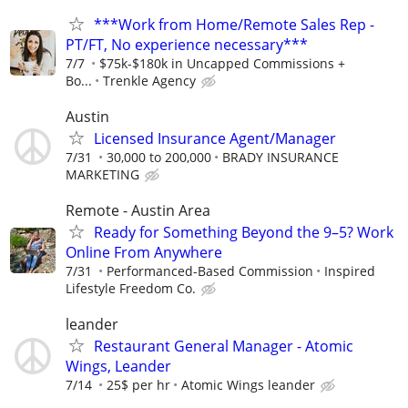
***Work from Home/Remote Sales Rep -
PT/FT, No experience necessary***
7/7
$75k-$180k in Uncapped Commissions +
Bo...
Trenkle Agency
Austin
Licensed Insurance Agent/Manager
7/31
30,000 to 200,000
BRADY INSURANCE
MARKETING
Remote - Austin Area
Ready for Something Beyond the 9–5? Work
Online From Anywhere
7/31
Performanced-Based Commission
Inspired
Lifestyle Freedom Co.
leander
Restaurant General Manager - Atomic
Wings, Leander
7/14
25$ per hr
Atomic Wings leander