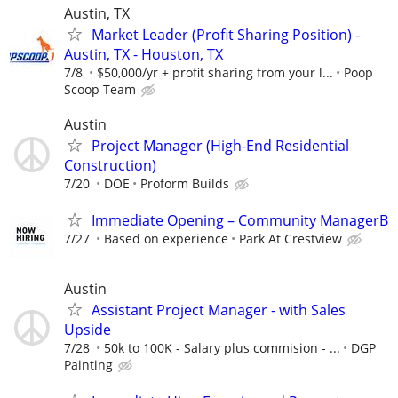
Austin, TX
Market Leader (Profit Sharing Position) -
Austin, TX - Houston, TX
7/8
$50,000/yr + profit sharing from your l...
Poop
Scoop Team
Austin
Project Manager (High-End Residential
Construction)
7/20
DOE
Proform Builds
Immediate Opening – Community ManagerB
7/27
Based on experience
Park At Crestview
Austin
Assistant Project Manager - with Sales
Upside
7/28
50k to 100K - Salary plus commision - ...
DGP
Painting