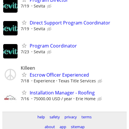
Program Director
7/19
Sevita
Direct Support Program Coordinator
7/19
Sevita
Program Coordinator
7/23
Sevita
Killeen
Escrow Officer Experienced
7/18
Experience
Texas Title Services
Installation Manager - Roofing
7/16
75000.00 USD / year
Erie Home
help
safety
privacy
terms
about
app
sitemap