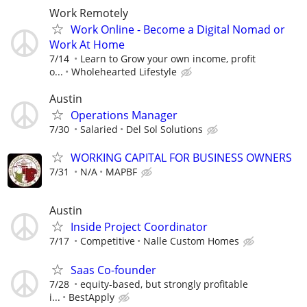
Work Remotely
Work Online - Become a Digital Nomad or
Work At Home
7/14
Learn to Grow your own income, profit
o...
Wholehearted Lifestyle
Austin
Operations Manager
7/30
Salaried
Del Sol Solutions
WORKING CAPITAL FOR BUSINESS OWNERS
7/31
N/A
MAPBF
Austin
Inside Project Coordinator
7/17
Competitive
Nalle Custom Homes
Saas Co-founder
7/28
equity-based, but strongly profitable
i...
BestApply