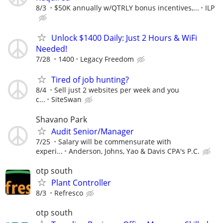
8/3
$50K annually w/QTRLY bonus incentives,...
ILP
Unlock $1400 Daily: Just 2 Hours & WiFi
Needed!
7/28
1400
Legacy Freedom
Tired of job hunting?
8/4
Sell just 2 websites per week and you
c...
SiteSwan
Shavano Park
Audit Senior/Manager
7/25
Salary will be commensurate with
experi...
Anderson, Johns, Yao & Davis CPA's P.C.
otp south
Plant Controller
8/3
Refresco
otp south