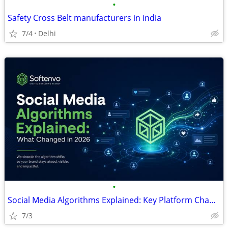
•
Safety Cross Belt manufacturers in india
7/4
Delhi
•
Social Media Algorithms Explained: Key Platform Changes and Growth Str
7/3