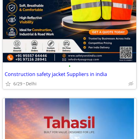
•
Construction safety jacket Suppliers in india
6/29
Delhi