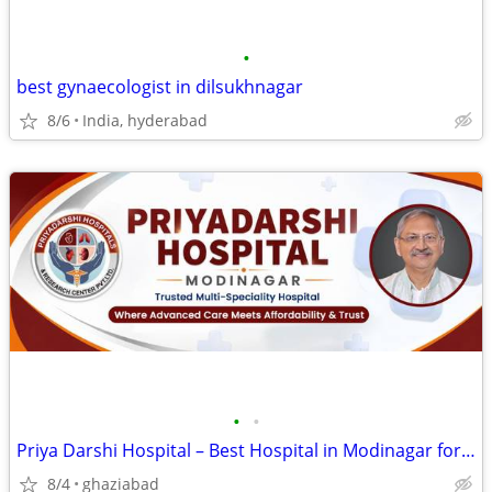
•
best gynaecologist in dilsukhnagar
8/6
India, hyderabad
•
•
Priya Darshi Hospital – Best Hospital in Modinagar for Expert Care
8/4
ghaziabad