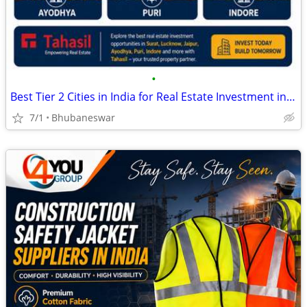
•
Best Tier 2 Cities in India for Real Estate Investment in 2026
7/1
Bhubaneswar