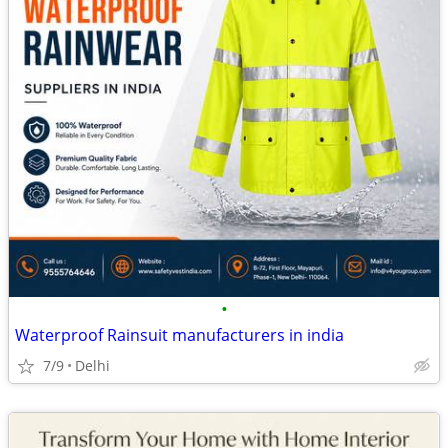
•
Waterproof Rainsuit manufacturers in india
7/9
Delhi