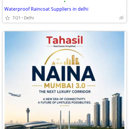
•
Waterproof Raincoat Suppliers in delhi
7/21
Delhi