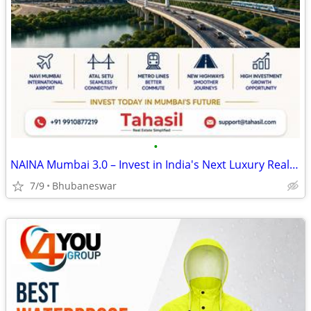
•
NAINA Mumbai 3.0 – Invest in India's Next Luxury Real Estate Destinati
7/9
Bhubaneswar