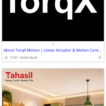
•
About TorqX Motion | Linear Actuator & Motion Control Manufacturer
7/28
Hyderabad