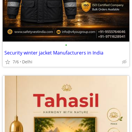
•
Security winter jacket Manufacturers in India
7/6
Delhi