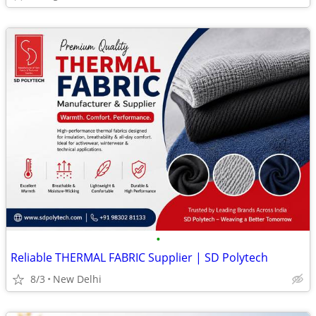
•
Reliable THERMAL FABRIC Supplier | SD Polytech
8/3
New Delhi