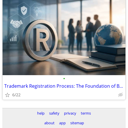
•
Trademark Registration Process: The Foundation of Brand Security and B
6/22
help
safety
privacy
terms
about
app
sitemap