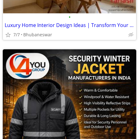
•
Luxury Home Interior Design Ideas | Transform Your Living Space
7/7
Bhubaneswar