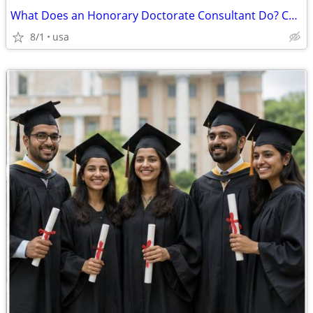
What Does an Honorary Doctorate Consultant Do? Complete Guide
8/1
usa