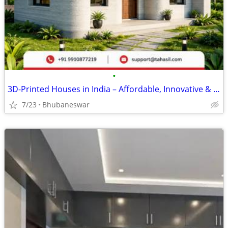
•
3D-Printed Houses in India – Affordable, Innovative & Future-Ready
7/23
Bhubaneswar