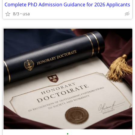
Complete PhD Admission Guidance for 2026 Applicants
8/3
usa
•