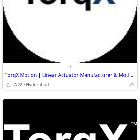
•
TorqX Motion | Linear Actuator Manufacturer & Motion Control Solutions
7/28
Hyderabad