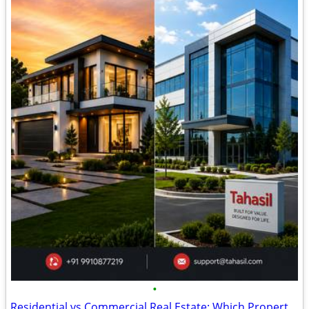
•
Residential vs Commercial Real Estate: Which Property Investment Offer