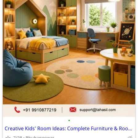
•
Creative Kids' Room Ideas: Complete Furniture & Room Setup Guide
7/28
Bhubaneswar