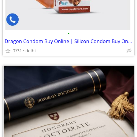
•
Dragon Condom Buy Online | Silicon Condom Buy Online | Silicone Condom Price Lis
7/31
delhi