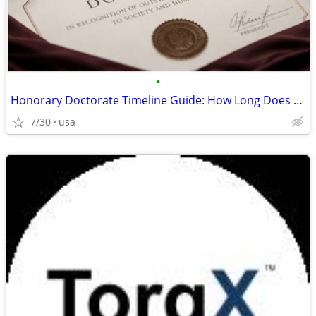
•
Honorary Doctorate Timeline Guide: How Long Does the Process Take
7/30
usa