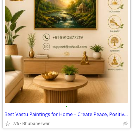
•
Best Vastu Paintings for Home – Create Peace, Positivity & Prosperity
7/6
Bhubaneswar