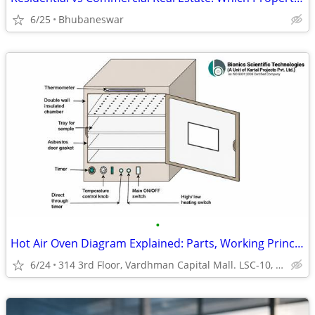
6/25
Bhubaneswar
•
Hot Air Oven Diagram Explained: Parts, Working Principle & Laboratory
6/24
314 3rd Floor, Vardhman Capital Mall. LSC-10, Sindhora Kalan