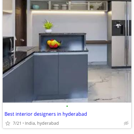
•
Best interior designers in hyderabad
7/21
India, hyderabad