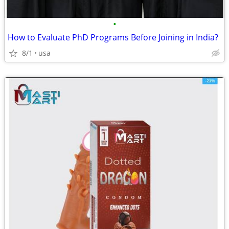
•
How to Evaluate PhD Programs Before Joining in India?
8/1
usa