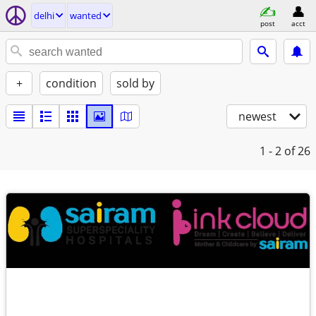
delhi
wanted
post
acct
+
condition
sold by
newest
1 - 2
of 26