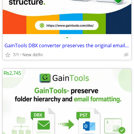
•
GainTools DBX converter preserves the original email structure
7/1
New delhi
₨2,745