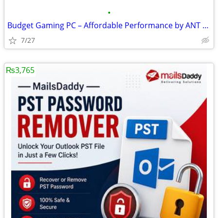
•
Budget Gaming PC – Affordable Performance by ANT PC
7/27
₨3,765