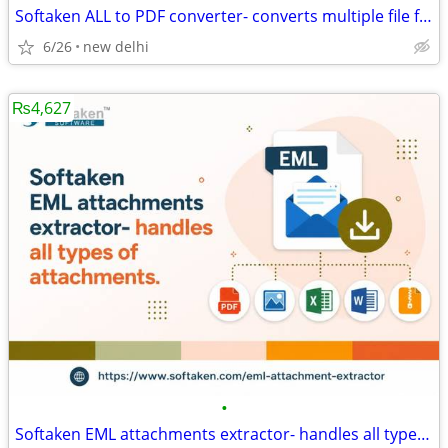
Softaken ALL to PDF converter- converts multiple file formats to PDF.
6/26
new delhi
₨4,627
•
Softaken EML attachments extractor- handles all types of attachments.