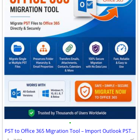
•
PST to Office 365 Migration Tool – Import Outlook PST Files Securely