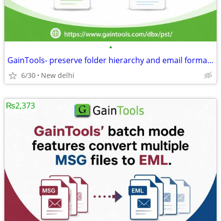
•
GainTools- preserve folder hierarchy and email formatting.
6/30
New delhi
₨2,373