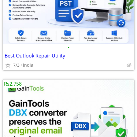
•
Best Outlook Repair Utility
7/3
india
₨2,758