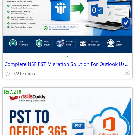
•
Complete NSF PST Migration Solution For Outlook Users
7/21
india
₨7,218