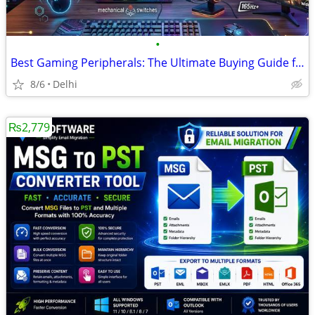
•
Best Gaming Peripherals: The Ultimate Buying Guide for Every Gamer
8/6
Delhi
₨2,779