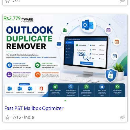
7/21
₨2,779
•
Fast PST Mailbox Optimizer
7/15
india