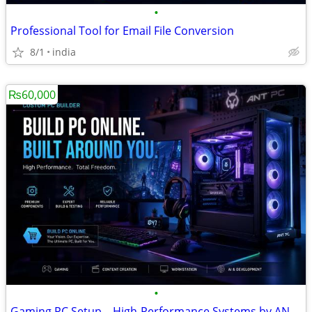
•
Professional Tool for Email File Conversion
8/1
india
₨60,000
•
Gaming PC Setup – High-Performance Systems by ANT PC