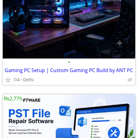
•
Gaming PC Setup | Custom Gaming PC Build by ANT PC
7/4
Delhi
₨2,779