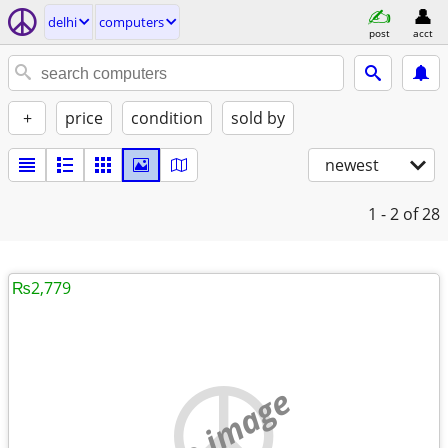
delhi
computers
post
acct
+
price
condition
sold by
newest
1 - 2
of 28
₨2,779
no image