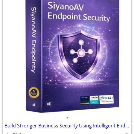
•
Build Stronger Business Security Using Intelligent Endpoint Protection