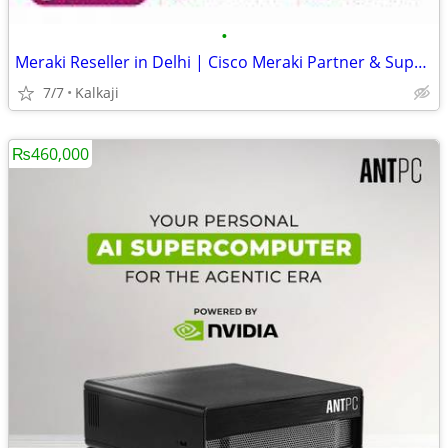
•
Meraki Reseller in Delhi | Cisco Meraki Partner & Supplier
7/7
Kalkaji
₨460,000