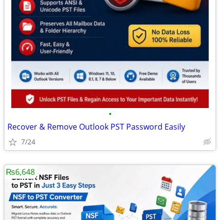
•
Recover & Remove Outlook PST Password Easily
7/24
₨6,648