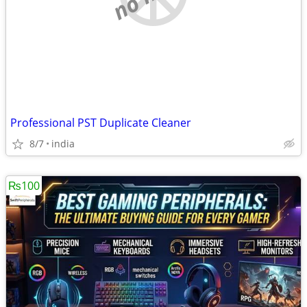
Professional PST Duplicate Cleaner
8/7
india
₨100