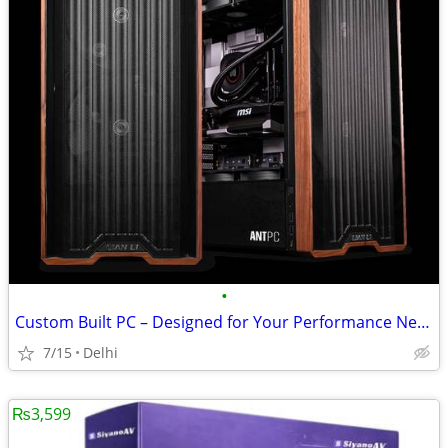
•
Custom Built PC – Designed for Your Performance Needs
7/15
Delhi
₨3,599