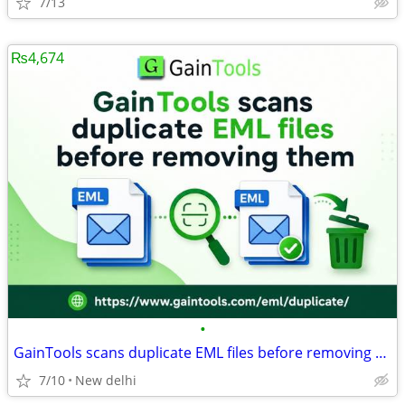
7/13
₨4,674
•
GainTools scans duplicate EML files before removing them
7/10
New delhi