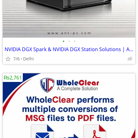
•
•
•
NVIDIA DGX Spark & NVIDIA DGX Station Solutions | ANT PC
7/6
Delhi
₨2,761