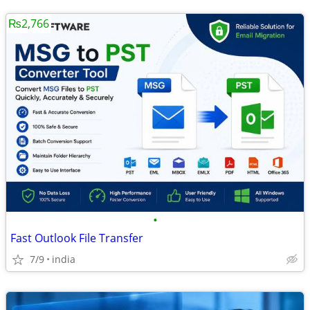
₨2,766
•
Fast Outlook File Transfer
7/9
india