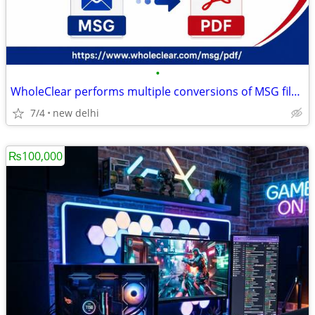
•
WholeClear performs multiple conversions of MSG files to PDF files.
7/4
new delhi
₨100,000