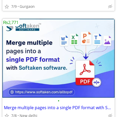
7/9
Gurgaon
₨2,771
•
Merge multiple pages into a single PDF format with Softaken software.
7/8
New delhi