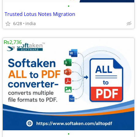
•
Trusted Lotus Notes Migration
6/28
india
₨2,736
•