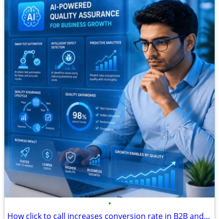
•
How click to call increases conversion rate in B2B and B2C marketing