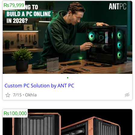
₨79,999
•
Custom PC Solution by ANT PC
7/15
Okhla
₨100,000