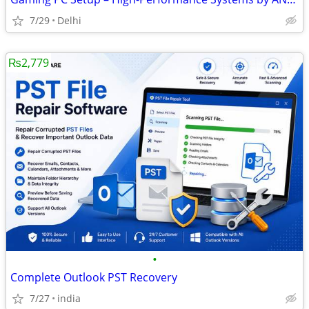
7/29
Delhi
₨2,779
•
Complete Outlook PST Recovery
7/27
india