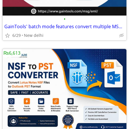
•
GainTools' batch mode features convert multiple MSG files to EML.
6/29
New delhi
₨6,613